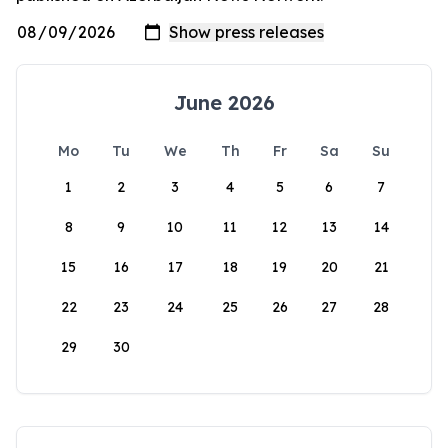
June 2026
Mo
Tu
We
Th
Fr
Sa
Su
1
2
3
4
5
6
7
8
9
10
11
12
13
14
15
16
17
18
19
20
21
22
23
24
25
26
27
28
29
30