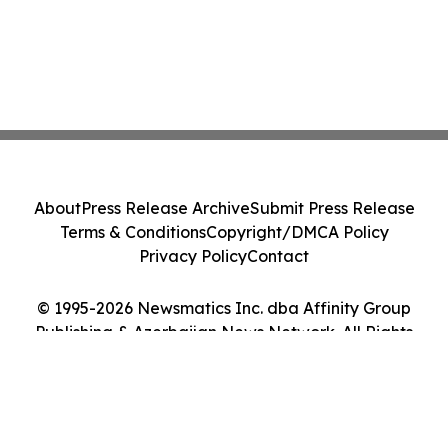
About
Press Release Archive
Submit Press Release
Terms & Conditions
Copyright/DMCA Policy
Privacy Policy
Contact
© 1995-2026 Newsmatics Inc. dba Affinity Group
Publishing & Azerbaijan News Network. All Rights
Reserved.
Cookie Settings / Your Privacy Choices