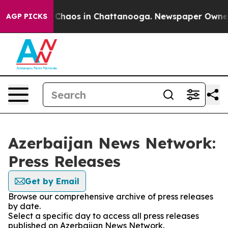
l Collapse
Chaos in Chattanooga. Newspaper Owner Ca
AGP PICKS
Azerbaijan News Network:
Press Releases
Get by Email
Browse our comprehensive archive of press releases
by date.
Select a specific day to access all press releases
published on Azerbaijan News Network.