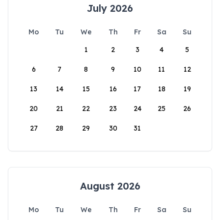
July 2026
Mo
Tu
We
Th
Fr
Sa
Su
1
2
3
4
5
6
7
8
9
10
11
12
13
14
15
16
17
18
19
20
21
22
23
24
25
26
27
28
29
30
31
August 2026
Mo
Tu
We
Th
Fr
Sa
Su