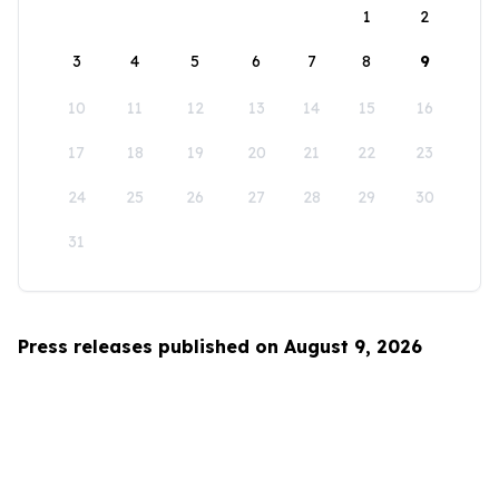
1
2
3
4
5
6
7
8
9
10
11
12
13
14
15
16
17
18
19
20
21
22
23
24
25
26
27
28
29
30
31
Press releases published on August 9, 2026