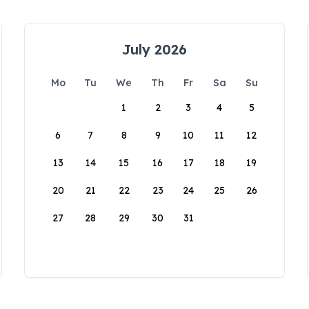
July 2026
Mo
Tu
We
Th
Fr
Sa
Su
1
2
3
4
5
6
7
8
9
10
11
12
13
14
15
16
17
18
19
20
21
22
23
24
25
26
27
28
29
30
31