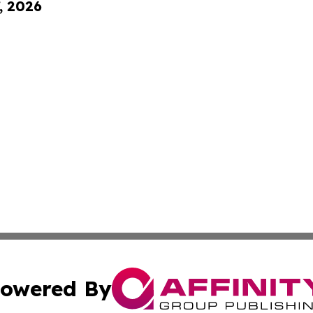
, 2026
owered By