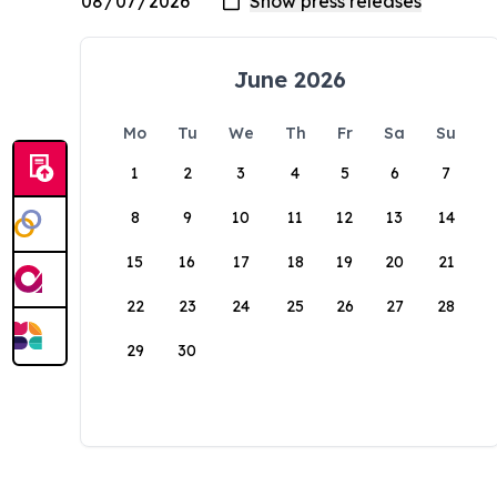
June 2026
Mo
Tu
We
Th
Fr
Sa
Su
1
2
3
4
5
6
7
8
9
10
11
12
13
14
15
16
17
18
19
20
21
22
23
24
25
26
27
28
29
30