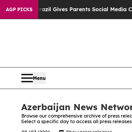
to Youth
Brazil Gives Parents Social Media Contro
AGP PICKS
Menu
Azerbaijan News Networ
Browse our comprehensive archive of press relea
Select a specific day to access all press releas