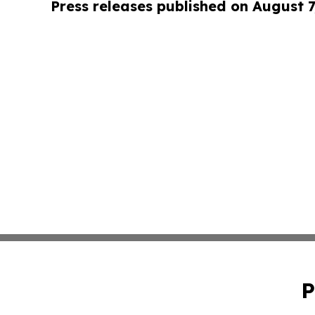
Press releases published on August 7
P