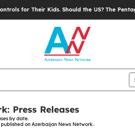
ls for Their Kids. Should the US?
The Pentagon I
k: Press Releases
ses by date.
es published on Azerbaijan News Network.