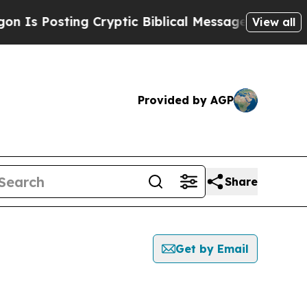
s Posting Cryptic Biblical Messages on Social M
View all
Provided by AGP
Share
Get by Email