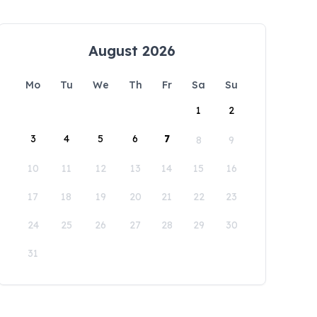
August 2026
Mo
Tu
We
Th
Fr
Sa
Su
1
2
3
4
5
6
7
8
9
10
11
12
13
14
15
16
17
18
19
20
21
22
23
24
25
26
27
28
29
30
31