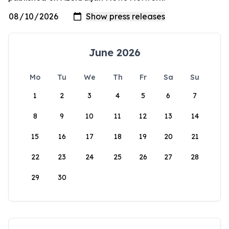
June 2026
Mo
Tu
We
Th
Fr
Sa
Su
1
2
3
4
5
6
7
8
9
10
11
12
13
14
15
16
17
18
19
20
21
22
23
24
25
26
27
28
29
30