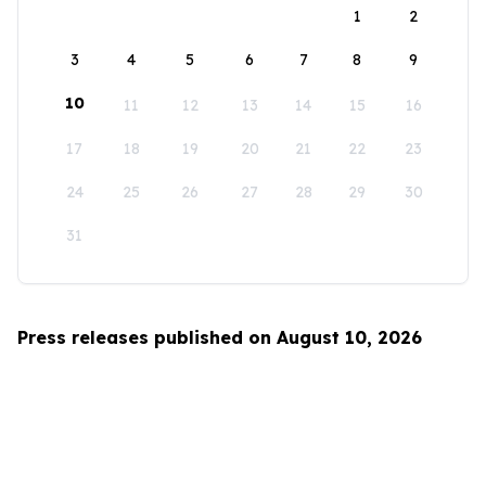
1
2
3
4
5
6
7
8
9
10
11
12
13
14
15
16
17
18
19
20
21
22
23
24
25
26
27
28
29
30
31
Press releases published on August 10, 2026