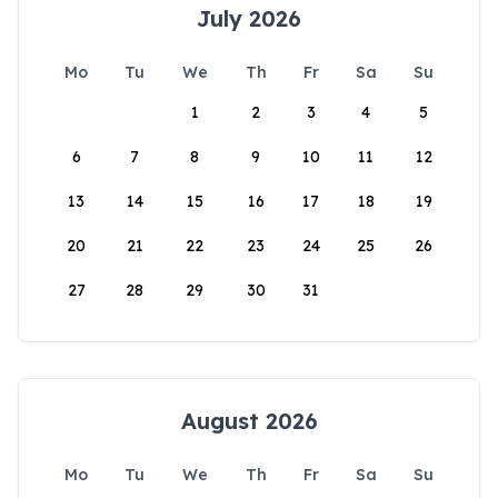
July 2026
Mo
Tu
We
Th
Fr
Sa
Su
1
2
3
4
5
6
7
8
9
10
11
12
13
14
15
16
17
18
19
20
21
22
23
24
25
26
27
28
29
30
31
August 2026
Mo
Tu
We
Th
Fr
Sa
Su