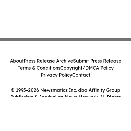
About
Press Release Archive
Submit Press Release
Terms & Conditions
Copyright/DMCA Policy
Privacy Policy
Contact
© 1995-2026 Newsmatics Inc. dba Affinity Group
Publishing & Azerbaijan News Network. All Rights
Reserved.
Cookie Settings / Your Privacy Choices