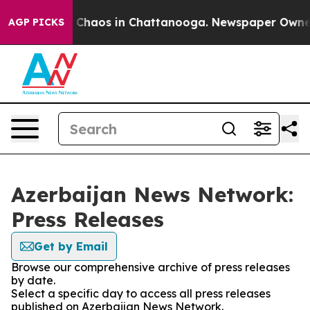
al Collapse
Chaos in Chattanooga. Newspaper Owner Ca
AGP PICKS
Azerbaijan News Network:
Press Releases
Get by Email
Browse our comprehensive archive of press releases
by date.
Select a specific day to access all press releases
published on Azerbaijan News Network.