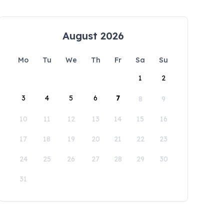
August 2026
Mo
Tu
We
Th
Fr
Sa
Su
1
2
3
4
5
6
7
8
9
10
11
12
13
14
15
16
17
18
19
20
21
22
23
24
25
26
27
28
29
30
31