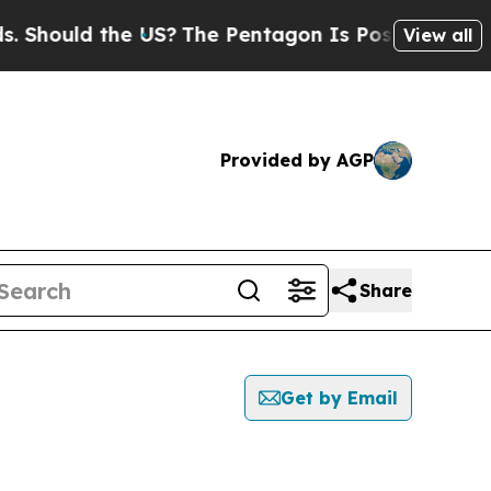
Should the US?
The Pentagon Is Posting Cryptic B
View all
Provided by AGP
Share
Get by Email