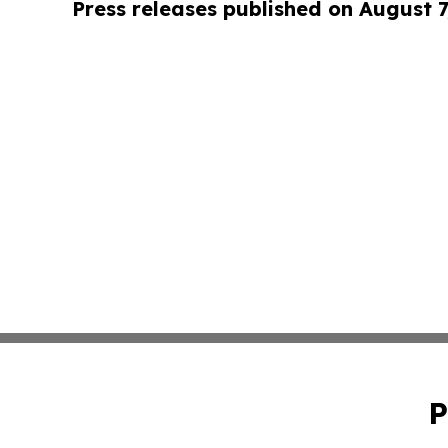
Press releases published on August 7
P