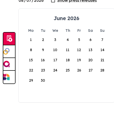
June 2026
Mo
Tu
We
Th
Fr
Sa
Su
1
2
3
4
5
6
7
8
9
10
11
12
13
14
15
16
17
18
19
20
21
22
23
24
25
26
27
28
29
30