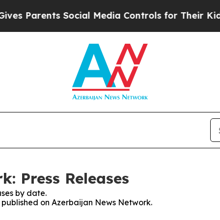
s Parents Social Media Controls for Their Kids. 
k: Press Releases
ses by date.
es published on Azerbaijan News Network.