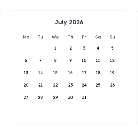
July 2026
Mo
Tu
We
Th
Fr
Sa
Su
1
2
3
4
5
6
7
8
9
10
11
12
13
14
15
16
17
18
19
20
21
22
23
24
25
26
27
28
29
30
31