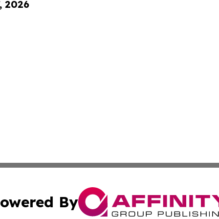
, 2026
owered By