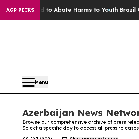
Million Fund to Abate Harms to Youth
Brazil Give
AGP PICKS
Menu
Azerbaijan News Networ
Browse our comprehensive archive of press relea
Select a specific day to access all press releas