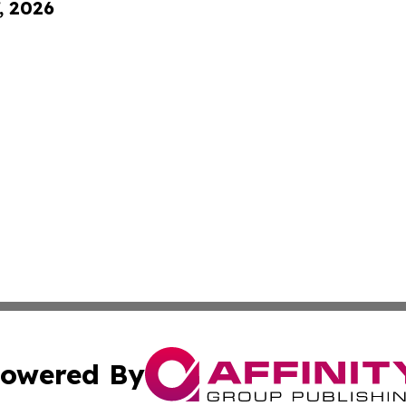
, 2026
owered By