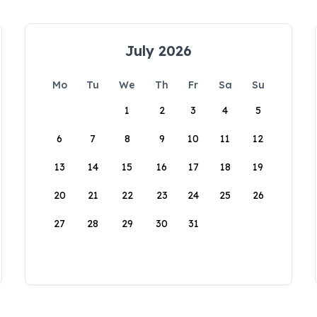
July 2026
Mo
Tu
We
Th
Fr
Sa
Su
1
2
3
4
5
6
7
8
9
10
11
12
13
14
15
16
17
18
19
20
21
22
23
24
25
26
27
28
29
30
31