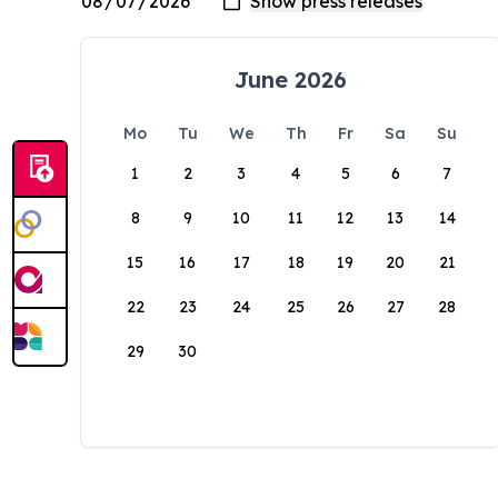
June 2026
Mo
Tu
We
Th
Fr
Sa
Su
1
2
3
4
5
6
7
8
9
10
11
12
13
14
15
16
17
18
19
20
21
22
23
24
25
26
27
28
29
30