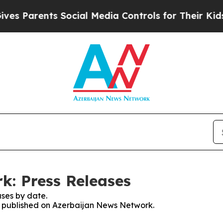
s Parents Social Media Controls for Their Kids. S
k: Press Releases
ses by date.
es published on Azerbaijan News Network.