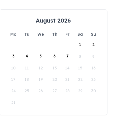
August 2026
Mo
Tu
We
Th
Fr
Sa
Su
1
2
3
4
5
6
7
8
9
10
11
12
13
14
15
16
17
18
19
20
21
22
23
24
25
26
27
28
29
30
31