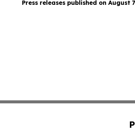
Press releases published on August 7
P