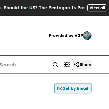
hould the US?
The Pentagon Is Posting Cryptic Bi
View all
Provided by AGP
Share
Get by Email