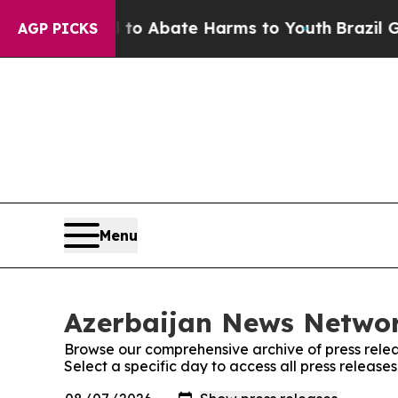
illion Fund to Abate Harms to Youth
Brazil Give
AGP PICKS
Menu
Azerbaijan News Networ
Browse our comprehensive archive of press relea
Select a specific day to access all press releas