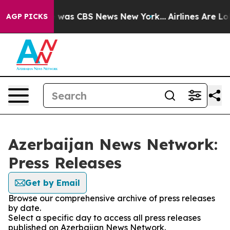
se Narrative was CBS News New York...
Airlines Are Lob
AGP PICKS
Azerbaijan News Network:
Press Releases
Get by Email
Browse our comprehensive archive of press releases
by date.
Select a specific day to access all press releases
published on Azerbaijan News Network.