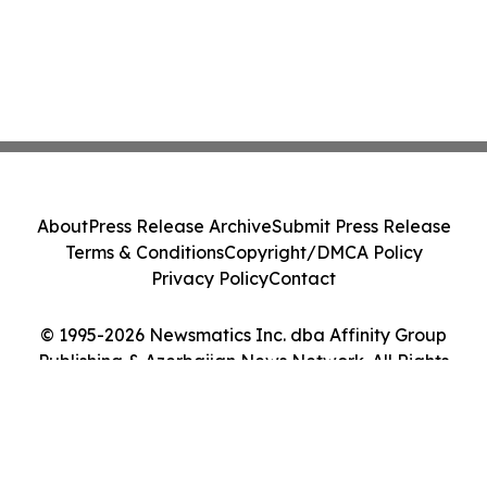
About
Press Release Archive
Submit Press Release
Terms & Conditions
Copyright/DMCA Policy
Privacy Policy
Contact
© 1995-2026 Newsmatics Inc. dba Affinity Group
Publishing & Azerbaijan News Network. All Rights
Reserved.
Cookie Settings / Your Privacy Choices