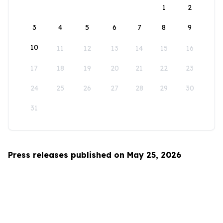
1
2
3
4
5
6
7
8
9
10
11
12
13
14
15
16
17
18
19
20
21
22
23
24
25
26
27
28
29
30
31
Press releases published on May 25, 2026