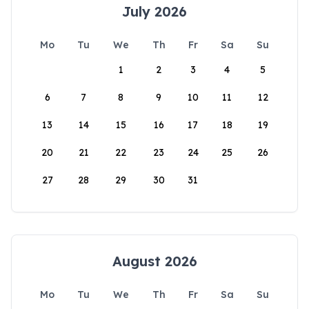
July 2026
Mo
Tu
We
Th
Fr
Sa
Su
1
2
3
4
5
6
7
8
9
10
11
12
13
14
15
16
17
18
19
20
21
22
23
24
25
26
27
28
29
30
31
August 2026
Mo
Tu
We
Th
Fr
Sa
Su