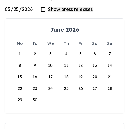
June 2026
Mo
Tu
We
Th
Fr
Sa
Su
1
2
3
4
5
6
7
8
9
10
11
12
13
14
15
16
17
18
19
20
21
22
23
24
25
26
27
28
29
30