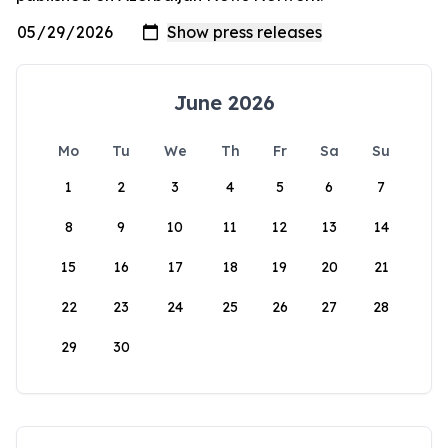
June 2026
Mo
Tu
We
Th
Fr
Sa
Su
1
2
3
4
5
6
7
8
9
10
11
12
13
14
15
16
17
18
19
20
21
22
23
24
25
26
27
28
29
30