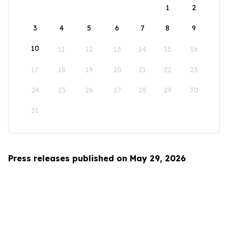
1
2
3
4
5
6
7
8
9
10
11
12
13
14
15
16
17
18
19
20
21
22
23
24
25
26
27
28
29
30
31
Press releases published on May 29, 2026