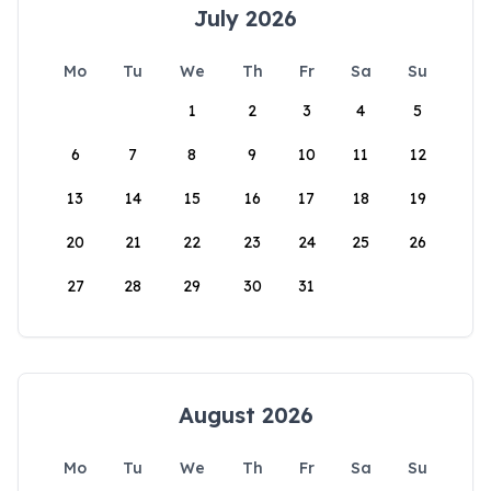
July 2026
Mo
Tu
We
Th
Fr
Sa
Su
1
2
3
4
5
6
7
8
9
10
11
12
13
14
15
16
17
18
19
20
21
22
23
24
25
26
27
28
29
30
31
August 2026
Mo
Tu
We
Th
Fr
Sa
Su