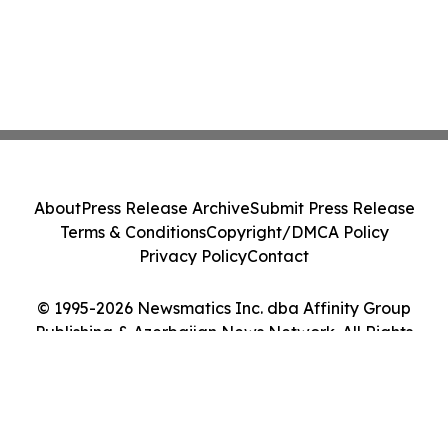
About
Press Release Archive
Submit Press Release
Terms & Conditions
Copyright/DMCA Policy
Privacy Policy
Contact
© 1995-2026 Newsmatics Inc. dba Affinity Group
Publishing & Azerbaijan News Network. All Rights
Reserved.
Cookie Settings / Your Privacy Choices