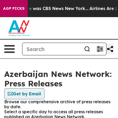
lse Narrative was CBS News New York...
Airlines Are Lo
AGP PICKS
Azerbaijan News Network:
Press Releases
Get by Email
Browse our comprehensive archive of press releases
by date.
Select a specific day to access all press releases
published on Azerbaijan News Network.