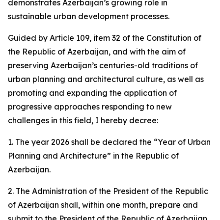
demonstrates Azerbaijan’s growing role in
sustainable urban development processes.
Guided by Article 109, item 32 of the Constitution of
the Republic of Azerbaijan, and with the aim of
preserving Azerbaijan’s centuries-old traditions of
urban planning and architectural culture, as well as
promoting and expanding the application of
progressive approaches responding to new
challenges in this field, I hereby decree:
1. The year 2026 shall be declared the “Year of Urban
Planning and Architecture” in the Republic of
Azerbaijan.
2. The Administration of the President of the Republic
of Azerbaijan shall, within one month, prepare and
submit to the President of the Republic of Azerbaijan