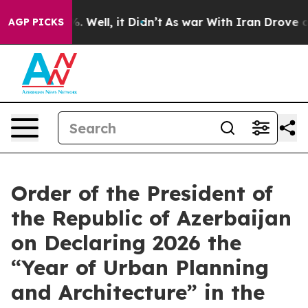
 40%. Well, it Didn’t
As war With Iran Drove oil Pri
AGP PICKS
Order of the President of
the Republic of Azerbaijan
on Declaring 2026 the
“Year of Urban Planning
and Architecture” in the