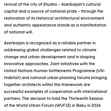
revival of the city of Shusha – Azerbaijan’s cultural
capital and a source of national pride – through the
restoration of its historical architectural environment
and authentic appearance stands as a manifestation
of national will.
Azerbaijan is recognized as a reliable partner in
addressing global challenges related to climate
change and urban development and in shaping
innovative approaches. Joint initiatives with the
United Nations Human Settlements Programme (UN-
Habitat) and national urban planning forums bringing
together architects within this framework are
successful examples of cooperation with international
partners. The decision to hold the Thirteenth Session
of the World Urban Forum (WUF13) in Baku in 2026