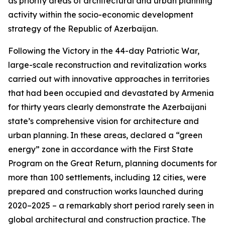
as priority areas of architectural and urban planning
activity within the socio-economic development
strategy of the Republic of Azerbaijan.
Following the Victory in the 44-day Patriotic War,
large-scale reconstruction and revitalization works
carried out with innovative approaches in territories
that had been occupied and devastated by Armenia
for thirty years clearly demonstrate the Azerbaijani
state’s comprehensive vision for architecture and
urban planning. In these areas, declared a “green
energy” zone in accordance with the First State
Program on the Great Return, planning documents for
more than 100 settlements, including 12 cities, were
prepared and construction works launched during
2020–2025 – a remarkably short period rarely seen in
global architectural and construction practice. The