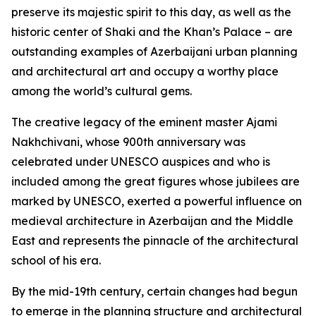
preserve its majestic spirit to this day, as well as the
historic center of Shaki and the Khan’s Palace – are
outstanding examples of Azerbaijani urban planning
and architectural art and occupy a worthy place
among the world’s cultural gems.
The creative legacy of the eminent master Ajami
Nakhchivani, whose 900th anniversary was
celebrated under UNESCO auspices and who is
included among the great figures whose jubilees are
marked by UNESCO, exerted a powerful influence on
medieval architecture in Azerbaijan and the Middle
East and represents the pinnacle of the architectural
school of his era.
By the mid-19th century, certain changes had begun
to emerge in the planning structure and architectural