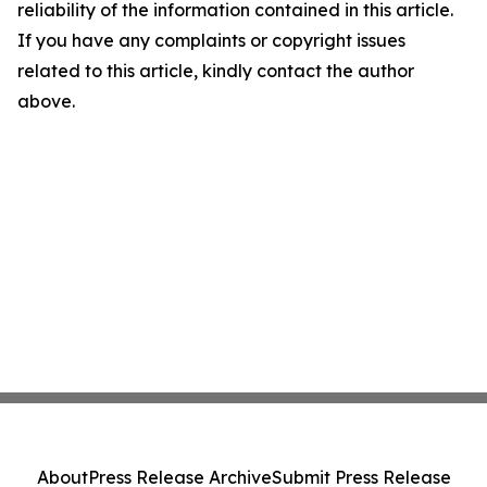
reliability of the information contained in this article.
If you have any complaints or copyright issues
related to this article, kindly contact the author
above.
About
Press Release Archive
Submit Press Release