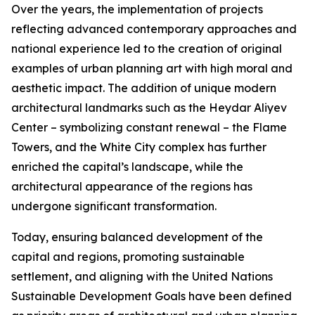
Over the years, the implementation of projects
reflecting advanced contemporary approaches and
national experience led to the creation of original
examples of urban planning art with high moral and
aesthetic impact. The addition of unique modern
architectural landmarks such as the Heydar Aliyev
Center – symbolizing constant renewal – the Flame
Towers, and the White City complex has further
enriched the capital’s landscape, while the
architectural appearance of the regions has
undergone significant transformation.
Today, ensuring balanced development of the
capital and regions, promoting sustainable
settlement, and aligning with the United Nations
Sustainable Development Goals have been defined