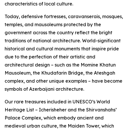
characteristics of local culture.
Today, defensive fortresses, caravanserais, mosques,
temples, and mausoleums protected by the
government across the country reflect the bright
traditions of national architecture. World-significant
historical and cultural monuments that inspire pride
due to the perfection of their artistic and
architectural design – such as the Momine Khatun
Mausoleum, the Khudafarin Bridge, the Ateshgah
complex, and other unique examples – have become
symbols of Azerbaijani architecture.
Our rare treasures included in UNESCO’s World
Heritage List – Icherisheher and the Shirvanshahs’
Palace Complex, which embody ancient and
medieval urban culture, the Maiden Tower, which