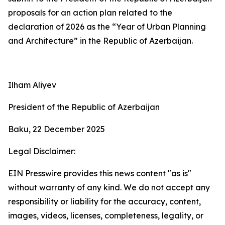
proposals for an action plan related to the
declaration of 2026 as the “Year of Urban Planning
and Architecture” in the Republic of Azerbaijan.
Ilham Aliyev
President of the Republic of Azerbaijan
Baku, 22 December 2025
Legal Disclaimer:
EIN Presswire provides this news content "as is"
without warranty of any kind. We do not accept any
responsibility or liability for the accuracy, content,
images, videos, licenses, completeness, legality, or