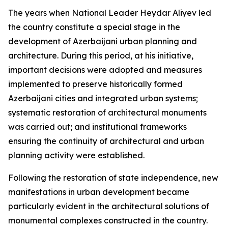
The years when National Leader Heydar Aliyev led
the country constitute a special stage in the
development of Azerbaijani urban planning and
architecture. During this period, at his initiative,
important decisions were adopted and measures
implemented to preserve historically formed
Azerbaijani cities and integrated urban systems;
systematic restoration of architectural monuments
was carried out; and institutional frameworks
ensuring the continuity of architectural and urban
planning activity were established.
Following the restoration of state independence, new
manifestations in urban development became
particularly evident in the architectural solutions of
monumental complexes constructed in the country.