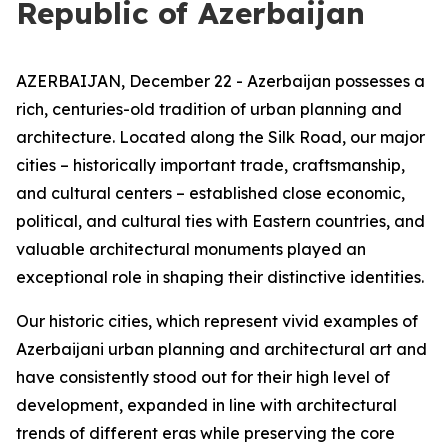
Republic of Azerbaijan
AZERBAIJAN, December 22 - Azerbaijan possesses a
rich, centuries-old tradition of urban planning and
architecture. Located along the Silk Road, our major
cities – historically important trade, craftsmanship,
and cultural centers – established close economic,
political, and cultural ties with Eastern countries, and
valuable architectural monuments played an
exceptional role in shaping their distinctive identities.
Our historic cities, which represent vivid examples of
Azerbaijani urban planning and architectural art and
have consistently stood out for their high level of
development, expanded in line with architectural
trends of different eras while preserving the core