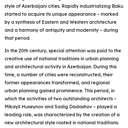
style of Azerbaijani cities. Rapidly industrializing Baku
started to acquire its unique appearance – marked
by a synthesis of Eastern and Western architecture
and a harmony of antiquity and modernity – during
that period.
In the 20th century, special attention was paid to the
creative use of national traditions in urban planning
and architectural activity in Azerbaijan. During this
time, a number of cities were reconstructed, their
former appearances transformed, and regional
urban planning gained prominence. This period, in
which the activities of two outstanding architects –
Mikayil Huseynov and Sadig Dadashov – played a
leading role, was characterized by the creation of a
new architectural style rooted in national traditions.