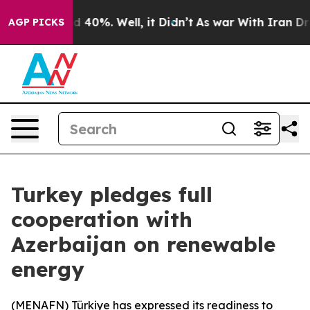
r Around 40%. Well, it Didn’t
As war With Iran Drove 
AGP PICKS
Turkey pledges full
cooperation with
Azerbaijan on renewable
energy
(
MENAFN
) Türkiye has expressed its readiness to