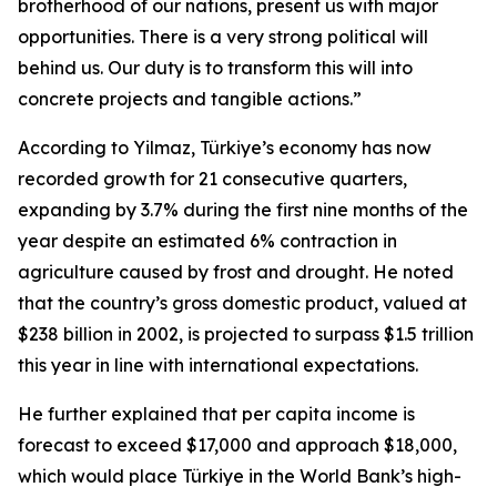
brotherhood of our nations, present us with major
opportunities. There is a very strong political will
behind us. Our duty is to transform this will into
concrete projects and tangible actions.”
According to Yilmaz, Türkiye’s economy has now
recorded growth for 21 consecutive quarters,
expanding by 3.7% during the first nine months of the
year despite an estimated 6% contraction in
agriculture caused by frost and drought. He noted
that the country’s gross domestic product, valued at
$238 billion in 2002, is projected to surpass $1.5 trillion
this year in line with international expectations.
He further explained that per capita income is
forecast to exceed $17,000 and approach $18,000,
which would place Türkiye in the World Bank’s high-