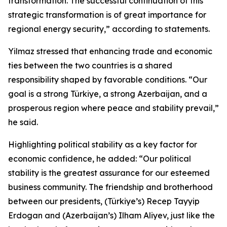
transformation. The successful continuation of this
strategic transformation is of great importance for
regional energy security,” according to statements.
Yilmaz stressed that enhancing trade and economic
ties between the two countries is a shared
responsibility shaped by favorable conditions. “Our
goal is a strong Türkiye, a strong Azerbaijan, and a
prosperous region where peace and stability prevail,”
he said.
Highlighting political stability as a key factor for
economic confidence, he added: “Our political
stability is the greatest assurance for our esteemed
business community. The friendship and brotherhood
between our presidents, (Türkiye’s) Recep Tayyip
Erdogan and (Azerbaijan’s) Ilham Aliyev, just like the