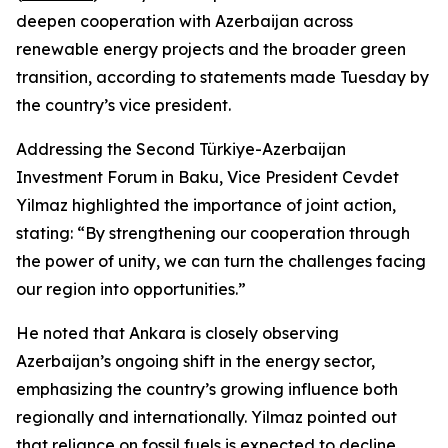
deepen cooperation with Azerbaijan across
renewable energy projects and the broader green
transition, according to statements made Tuesday by
the country’s vice president.
Addressing the Second Türkiye-Azerbaijan
Investment Forum in Baku, Vice President Cevdet
Yilmaz highlighted the importance of joint action,
stating: “By strengthening our cooperation through
the power of unity, we can turn the challenges facing
our region into opportunities.”
He noted that Ankara is closely observing
Azerbaijan’s ongoing shift in the energy sector,
emphasizing the country’s growing influence both
regionally and internationally. Yilmaz pointed out
that reliance on fossil fuels is expected to decline