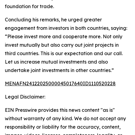
foundation for trade.
Concluding his remarks, he urged greater
engagement from investors in both countries, saying:
“Please invest more and cooperate more. Not only
invest mutually but also carry out joint projects in
third countries. This is our expectation and our call.
Let us increase mutual investments and also
undertake joint investments in other countries.”
MENAFN24122025000045017640ID1110520228
Legal Disclaimer:
EIN Presswire provides this news content "as is"
without warranty of any kind. We do not accept any
responsibility or liability for the accuracy, content,