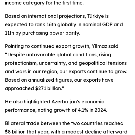
income category for the first time.
Based on international projections, Türkiye is
expected to rank 16th globally in nominal GDP and
11th by purchasing power parity.
Pointing to continued export growth, Yilmaz said:
“Despite unfavorable global conditions, rising
protectionism, uncertainty, and geopolitical tensions
and wars in our region, our exports continue to grow.
Based on annualized figures, our exports have
approached $271 billion.”
He also highlighted Azerbaijan’s economic
performance, noting growth of 4.1% in 2024.
Bilateral trade between the two countries reached
$8 billion that year, with a modest decline afterward