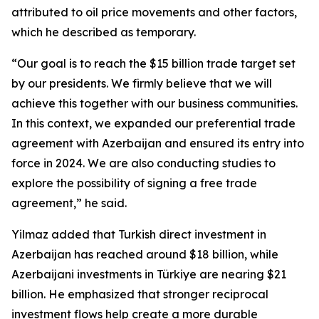
attributed to oil price movements and other factors,
which he described as temporary.
“Our goal is to reach the $15 billion trade target set
by our presidents. We firmly believe that we will
achieve this together with our business communities.
In this context, we expanded our preferential trade
agreement with Azerbaijan and ensured its entry into
force in 2024. We are also conducting studies to
explore the possibility of signing a free trade
agreement,” he said.
Yilmaz added that Turkish direct investment in
Azerbaijan has reached around $18 billion, while
Azerbaijani investments in Türkiye are nearing $21
billion. He emphasized that stronger reciprocal
investment flows help create a more durable