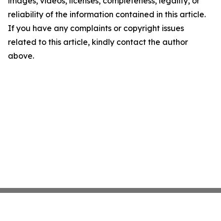
images, videos, licenses, completeness, legality, or
reliability of the information contained in this article.
If you have any complaints or copyright issues
related to this article, kindly contact the author
above.