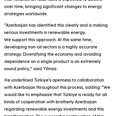
over time, bringing significant changes to energy
strategies worldwide.
“Azerbaijan has identified this clearly and is making
serious investments in renewable energy.
We support this approach. At the same time,
developing non-oil sectors is a highly accurate
strategy. Diversifying the economy and avoiding
dependence on a single product is an extremely
sound policy,” said Yilmaz.
He underlined Türkiye’s openness to collaboration
with Azerbaijan throughout this process, adding: “We
would like to emphasize that Türkiye is ready for all
kinds of cooperation with brotherly Azerbaijan
regarding renewable energy investments and this