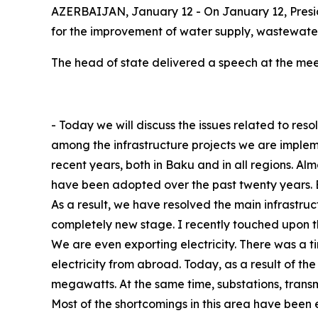
AZERBAIJAN, January 12 - On January 12, Presid
for the improvement of water supply, wastewate
The head of state delivered a speech at the mee
- Today we will discuss the issues related to res
among the infrastructure projects we are implem
recent years, both in Baku and in all regions. A
have been adopted over the past twenty years. 
As a result, we have resolved the main infrastruc
completely new stage. I recently touched upon t
We are even exporting electricity. There was a 
electricity from abroad. Today, as a result of t
megawatts. At the same time, substations, transmi
Most of the shortcomings in this area have been 