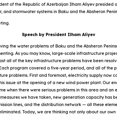
ent of the Republic of Azerbaijan Ilham Aliyev presided
r, and stormwater systems in Baku and the Absheron Penin
ting.
Speech by President Ilham Aliyev
olving the water problems of Baku and the Absheron Peninsul
enting. As you may know, large-scale infrastructure proje
lmost all of the key infrastructure problems have been res
Each program covered a five-year period, and all of the 
ture problems. First and foremost, electricity supply now 
his issue at the opening of a new wind power plant. Our 
time when there were serious problems in this area and an
he measures we have taken, new generation capacity has bee
ssion lines, and the distribution network — all these elem
eliminated. Today, we are thinking not only about our own