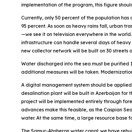
implementation of the program, this figure shoul
Currently, only 50 percent of the population has 
95 percent. As soon as heavy rains fall, urban tr
—we see it on television everywhere in the worl
infrastructure can handle several days of heavy a
new collector network will be built on 30 streets
Water discharged into the sea must be purified 10
additional measures will be taken. Modernizatio
A digital management system should be applied to 
desalination plant will be built in Azerbaijan for
project will be implemented entirely through for
advances make this feasible, as the Caspian Sea is
water. At the same time, a large resource base for
The Samur-Absheron water canal: we have rebuilt 