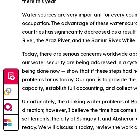
there this year.
Water sources are very important for every count
occupation. The advantage of these water source
countries has significantly decreased as a result
River, the Araz River, and the Samur River. While 
Today, there are serious concerns worldwide abou
our water security are being addressed in a syst
being done now — show that if these steps had no
problems for us today. Our goal is to provide the
capacity, establish full accounting, and collect
Unfortunately, the drinking water problems of B
direction; however, I believe the time has come 
settlements, the city of Sumgayit, and Absheron
ready. We will discuss it today, review the wor