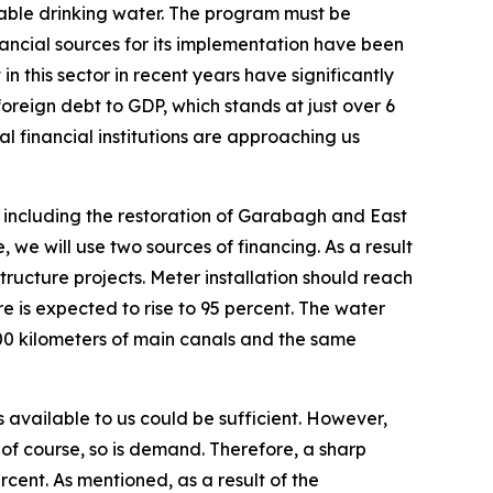
nable drinking water. The program must be
inancial sources for its implementation have been
in this sector in recent years have significantly
foreign debt to GDP, which stands at just over 6
al financial institutions are approaching us
 including the restoration of Garabagh and East
 we will use two sources of financing. As a result
tructure projects. Meter installation should reach
re is expected to rise to 95 percent. The water
200 kilometers of main canals and the same
s available to us could be sufficient. However,
, of course, so is demand. Therefore, a sharp
ercent. As mentioned, as a result of the