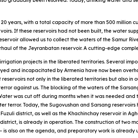
 also gradually been resolved. Today, drinking water and
 20 years, with a total capacity of more than 500 million c
irs. If these reservoirs had not been built, the water su
ervoir allowed us to collect the waters of the Samur Rive
rhaul of the Jeyranbatan reservoir. A cutting-edge complex 
rigation projects in the liberated territories. Several im
royed and incapacitated by Armenia have now been overhau
t reservoirs not only in the liberated territories but also i
terror against us. The blocking of the waters of the Sarsa
ater was cut off during months when it was needed and th
er terror. Today, the Sugovushan and Sarsang reservoirs h
Fuzuli district, as well as the Khachinchay reservoir in A
district, is already in operation. The construction of two mo
is also on the agenda, and preparatory work is already u