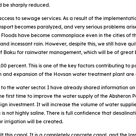
d be sharply reduced.
access to sewage services. As a result of the implementatio
ansport becomes paralyzed, and very serious problems arise.
d. Floods have become commonplace even in the cities of t
nd incessant rain. However, despite this, we still have qui
 of Baku for rainwater management, which will be of great 
0 percent. This is one of the key factors contributing to p
n and expansion of the Hovsan water treatment plant are 
the water sector. I have already shared information on thi
 the first time to improve the water supply of the Absheron
eign investment. It will increase the volume of water supp
 not highly saline. There is full confidence that desalinati
 irrigation will be created.
this canal. It is a completely concrete canal, and the lo