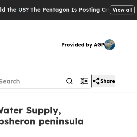
e Pentagon Is Posting Cryptic Biblical Messages
View all
Provided by AGP
Share
Water Supply,
bsheron peninsula