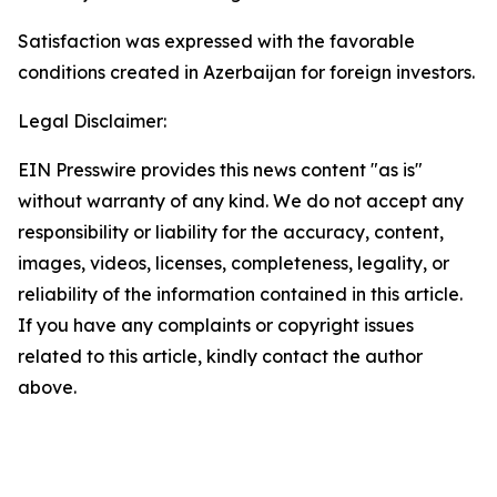
Satisfaction was expressed with the favorable
conditions created in Azerbaijan for foreign investors.
Legal Disclaimer:
EIN Presswire provides this news content "as is"
without warranty of any kind. We do not accept any
responsibility or liability for the accuracy, content,
images, videos, licenses, completeness, legality, or
reliability of the information contained in this article.
If you have any complaints or copyright issues
related to this article, kindly contact the author
above.