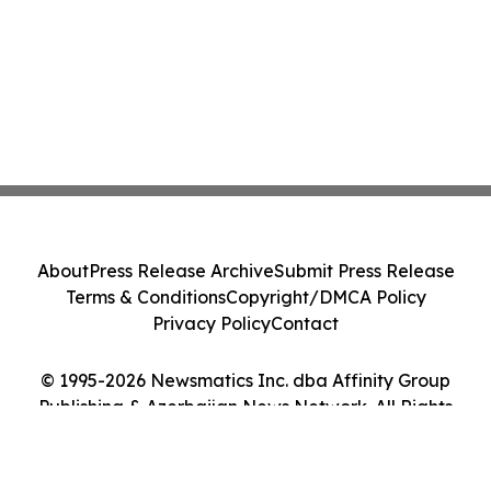
About
Press Release Archive
Submit Press Release
Terms & Conditions
Copyright/DMCA Policy
Privacy Policy
Contact
© 1995-2026 Newsmatics Inc. dba Affinity Group
Publishing & Azerbaijan News Network. All Rights
Reserved.
Cookie Settings / Your Privacy Choices