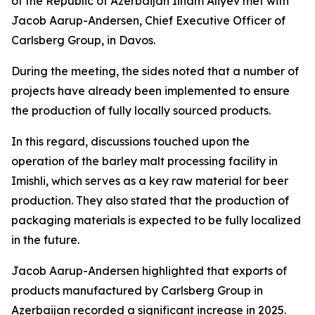
of the Republic of Azerbaijan Ilham Aliyev met with
Jacob Aarup-Andersen, Chief Executive Officer of
Carlsberg Group, in Davos.
During the meeting, the sides noted that a number of
projects have already been implemented to ensure
the production of fully locally sourced products.
In this regard, discussions touched upon the
operation of the barley malt processing facility in
Imishli, which serves as a key raw material for beer
production. They also stated that the production of
packaging materials is expected to be fully localized
in the future.
Jacob Aarup-Andersen highlighted that exports of
products manufactured by Carlsberg Group in
Azerbaijan recorded a significant increase in 2025.