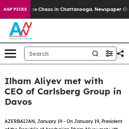
Total Collapse
Chaos in Chattanooga. Newspaper Owner
AGP PICKS
Ilham Aliyev met with
CEO of Carlsberg Group in
Davos
AZERBAIJAN, January 19 - On January 19, President