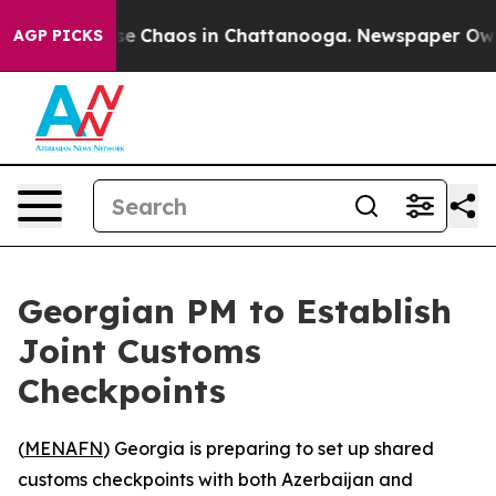
tal Collapse
Chaos in Chattanooga. Newspaper Owner C
AGP PICKS
Georgian PM to Establish
Joint Customs
Checkpoints
(
MENAFN
) Georgia is preparing to set up shared
customs checkpoints with both Azerbaijan and