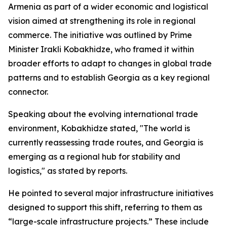
Armenia as part of a wider economic and logistical
vision aimed at strengthening its role in regional
commerce. The initiative was outlined by Prime
Minister Irakli Kobakhidze, who framed it within
broader efforts to adapt to changes in global trade
patterns and to establish Georgia as a key regional
connector.
Speaking about the evolving international trade
environment, Kobakhidze stated, "The world is
currently reassessing trade routes, and Georgia is
emerging as a regional hub for stability and
logistics," as stated by reports.
He pointed to several major infrastructure initiatives
designed to support this shift, referring to them as
“large-scale infrastructure projects.” These include