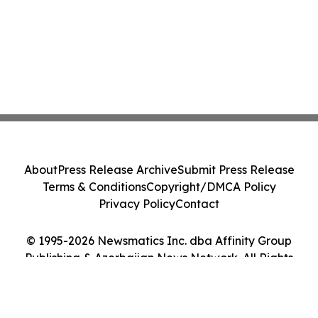
About
Press Release Archive
Submit Press Release
Terms & Conditions
Copyright/DMCA Policy
Privacy Policy
Contact
© 1995-2026 Newsmatics Inc. dba Affinity Group
Publishing & Azerbaijan News Network. All Rights
Reserved.
Cookie Settings / Your Privacy Choices