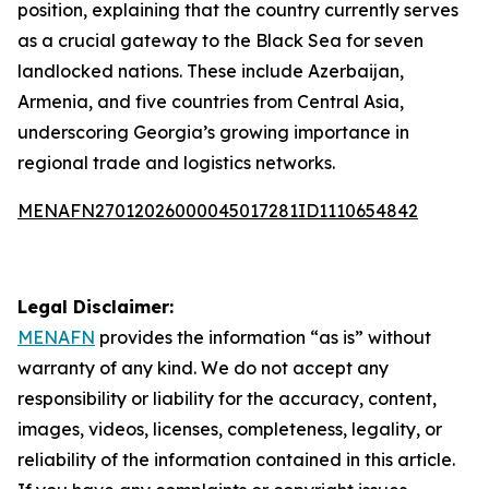
position, explaining that the country currently serves
as a crucial gateway to the Black Sea for seven
landlocked nations. These include Azerbaijan,
Armenia, and five countries from Central Asia,
underscoring Georgia’s growing importance in
regional trade and logistics networks.
MENAFN27012026000045017281ID1110654842
Legal Disclaimer:
MENAFN
provides the information “as is” without
warranty of any kind. We do not accept any
responsibility or liability for the accuracy, content,
images, videos, licenses, completeness, legality, or
reliability of the information contained in this article.