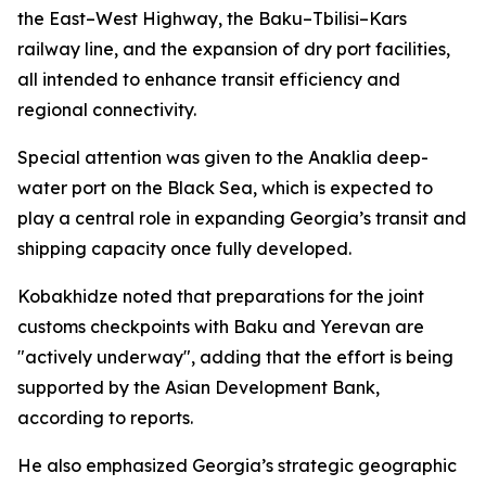
the East–West Highway, the Baku–Tbilisi–Kars
railway line, and the expansion of dry port facilities,
all intended to enhance transit efficiency and
regional connectivity.
Special attention was given to the Anaklia deep-
water port on the Black Sea, which is expected to
play a central role in expanding Georgia’s transit and
shipping capacity once fully developed.
Kobakhidze noted that preparations for the joint
customs checkpoints with Baku and Yerevan are
"actively underway", adding that the effort is being
supported by the Asian Development Bank,
according to reports.
He also emphasized Georgia’s strategic geographic