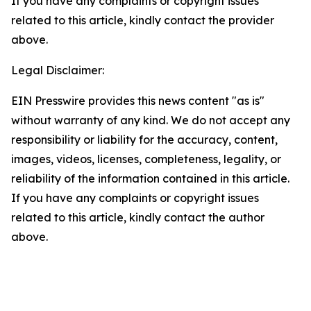
If you have any complaints or copyright issues
related to this article, kindly contact the provider
above.
Legal Disclaimer:
EIN Presswire provides this news content "as is"
without warranty of any kind. We do not accept any
responsibility or liability for the accuracy, content,
images, videos, licenses, completeness, legality, or
reliability of the information contained in this article.
If you have any complaints or copyright issues
related to this article, kindly contact the author
above.