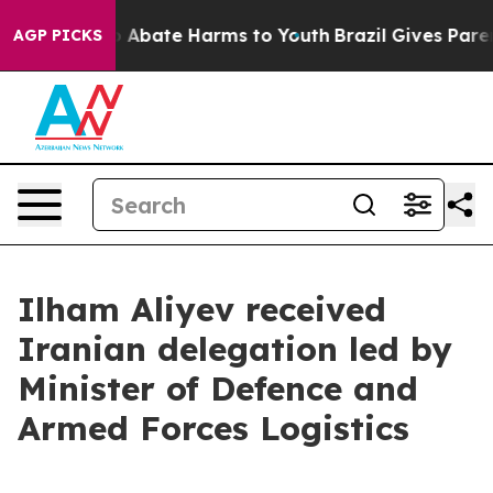
lion Fund to Abate Harms to Youth
Brazil Gives Parents
AGP PICKS
Ilham Aliyev received
Iranian delegation led by
Minister of Defence and
Armed Forces Logistics