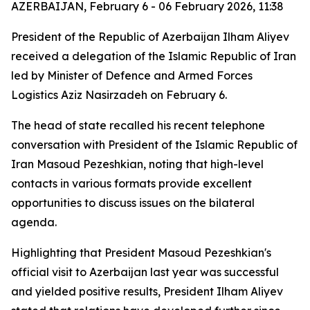
AZERBAIJAN, February 6 - 06 February 2026, 11:38
President of the Republic of Azerbaijan Ilham Aliyev
received a delegation of the Islamic Republic of Iran
led by Minister of Defence and Armed Forces
Logistics Aziz Nasirzadeh on February 6.
The head of state recalled his recent telephone
conversation with President of the Islamic Republic of
Iran Masoud Pezeshkian, noting that high-level
contacts in various formats provide excellent
opportunities to discuss issues on the bilateral
agenda.
Highlighting that President Masoud Pezeshkian's
official visit to Azerbaijan last year was successful
and yielded positive results, President Ilham Aliyev