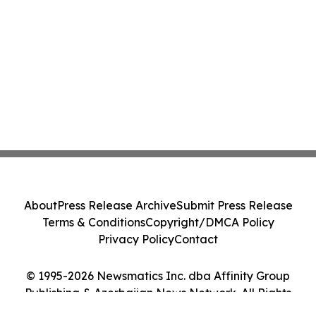
About
Press Release Archive
Submit Press Release
Terms & Conditions
Copyright/DMCA Policy
Privacy Policy
Contact
© 1995-2026 Newsmatics Inc. dba Affinity Group
Publishing & Azerbaijan News Network. All Rights
Reserved.