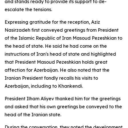
and stands ready to provide its support to de-
escalate the tensions.
Expressing gratitude for the reception, Aziz
Nasirzadeh first conveyed greetings from President
of the Islamic Republic of Iran Masoud Pezeshkian to
the head of state. He said he had come on the
instructions of Iran's head of state and highlighted
that President Masoud Pezeshkian holds great
affection for Azerbaijan. He also noted that the
Iranian President fondly recalls his visits to
Azerbaijan, including to Khankendi.
President Ilham Aliyev thanked him for the greetings
and asked that his own greetings be conveyed to the
head of the Iranian state.
During the conversation, they noted the development