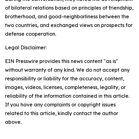
of bilateral relations based on principles of friendship,
brotherhood, and good-neighborliness between the
two countries, and exchanged views on prospects for
defense cooperation.
Legal Disclaimer:
EIN Presswire provides this news content "as is"
without warranty of any kind. We do not accept any
responsibility or liability for the accuracy, content,
images, videos, licenses, completeness, legality, or
reliability of the information contained in this article.
If you have any complaints or copyright issues
related to this article, kindly contact the author
above.