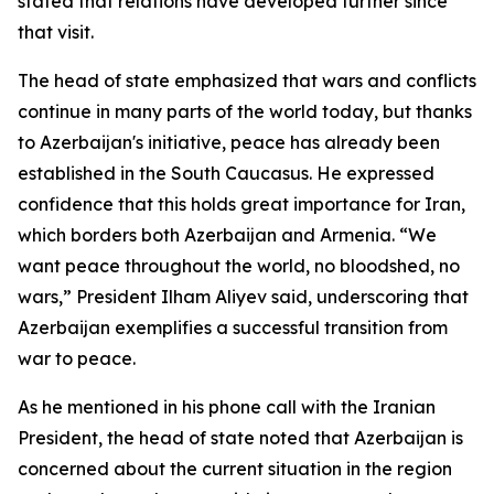
stated that relations have developed further since
that visit.
The head of state emphasized that wars and conflicts
continue in many parts of the world today, but thanks
to Azerbaijan's initiative, peace has already been
established in the South Caucasus. He expressed
confidence that this holds great importance for Iran,
which borders both Azerbaijan and Armenia. “We
want peace throughout the world, no bloodshed, no
wars,” President Ilham Aliyev said, underscoring that
Azerbaijan exemplifies a successful transition from
war to peace.
As he mentioned in his phone call with the Iranian
President, the head of state noted that Azerbaijan is
concerned about the current situation in the region