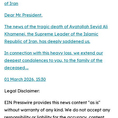
of Iran
Dear Mr. President,
The news of the tragic death of Ayatollah Seyid Ali
Khamenei, the Supreme Leader of the Islamic
Republic of Iran, has deeply saddened us.
In connection with this heavy loss, we extend our
deepest condolences to you, to the family of the
deceased,...
01 March 2026, 15:30
Legal Disclaimer:
EIN Presswire provides this news content "as is"
without warranty of any kind. We do not accept any
responsibility or liability for the accuracy, content,