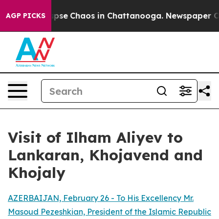
 Total Collapse
Chaos in Chattanooga. Newspaper Owne
AGP PICKS
Visit of Ilham Aliyev to
Lankaran, Khojavend and
Khojaly
AZERBAIJAN, February 26 - To His Excellency Mr.
Masoud Pezeshkian, President of the Islamic Republic