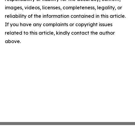
images, videos, licenses, completeness, legality, or
reliability of the information contained in this article.
If you have any complaints or copyright issues
related to this article, kindly contact the author
above.