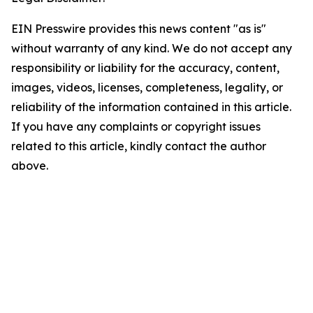
EIN Presswire provides this news content "as is"
without warranty of any kind. We do not accept any
responsibility or liability for the accuracy, content,
images, videos, licenses, completeness, legality, or
reliability of the information contained in this article.
If you have any complaints or copyright issues
related to this article, kindly contact the author
above.