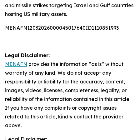
and missile strikes targeting Israel and Gulf countries
hosting US military assets.
MENAFN12032026000045017640ID1110851993
Legal Disclaimer:
MENAFN
provides the information “as is” without
warranty of any kind. We do not accept any
responsibility or liability for the accuracy, content,
images, videos, licenses, completeness, legality, or
reliability of the information contained in this article.
If you have any complaints or copyright issues
related to this article, kindly contact the provider
above.
Legal Disclaimer: