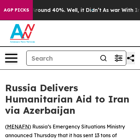
 a Floor Around 40%. Well, it Didn’t
As war With Ira
AGP PICKS
Russia Delivers
Humanitarian Aid to Iran
via Azerbaijan
(
MENAFN
) Russia’s Emergency Situations Ministry
announced Thursday that it has sent 13 tons of