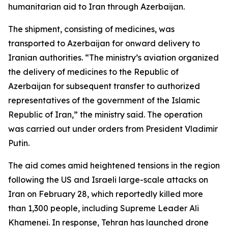
humanitarian aid to Iran through Azerbaijan.
The shipment, consisting of medicines, was
transported to Azerbaijan for onward delivery to
Iranian authorities. “The ministry’s aviation organized
the delivery of medicines to the Republic of
Azerbaijan for subsequent transfer to authorized
representatives of the government of the Islamic
Republic of Iran,” the ministry said. The operation
was carried out under orders from President Vladimir
Putin.
The aid comes amid heightened tensions in the region
following the US and Israeli large-scale attacks on
Iran on February 28, which reportedly killed more
than 1,300 people, including Supreme Leader Ali
Khamenei. In response, Tehran has launched drone