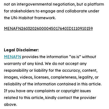
not an intergovernmental negotiation, but a platform
for stakeholders to engage and collaborate under
the UN-Habitat framework.
MENAFN26032026000045017640ID1110910159
Legal Disclaimer:
MENAFN
provides the information “as is” without
warranty of any kind. We do not accept any
responsibility or liability for the accuracy, content,
images, videos, licenses, completeness, legality, or
reliability of the information contained in this article.
If you have any complaints or copyright issues
related to this article, kindly contact the provider
above.