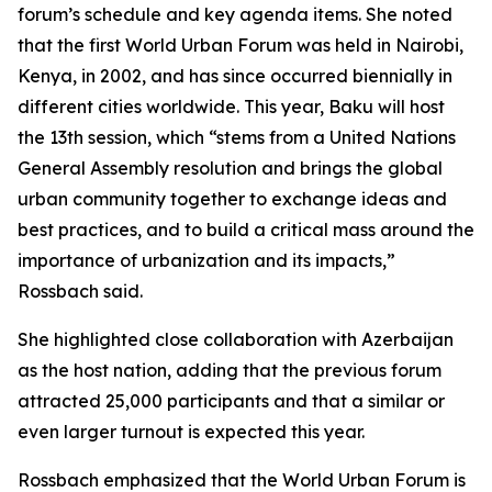
forum’s schedule and key agenda items. She noted
that the first World Urban Forum was held in Nairobi,
Kenya, in 2002, and has since occurred biennially in
different cities worldwide. This year, Baku will host
the 13th session, which “stems from a United Nations
General Assembly resolution and brings the global
urban community together to exchange ideas and
best practices, and to build a critical mass around the
importance of urbanization and its impacts,”
Rossbach said.
She highlighted close collaboration with Azerbaijan
as the host nation, adding that the previous forum
attracted 25,000 participants and that a similar or
even larger turnout is expected this year.
Rossbach emphasized that the World Urban Forum is