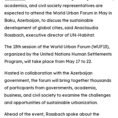
academics, and civil society representatives are
expected to attend the World Urban Forum in May in
Baku, Azerbaijan, to discuss the sustainable
development of global cities, said Anaclaudia
Rossbach, executive director of UN-Habitat.
The 13th session of the World Urban Forum (WUF13),
organized by the United Nations Human Settlements
Program, will take place from May 17 to 22.
Hosted in collaboration with the Azerbaijan
government, the forum will bring together thousands
of participants from governments, academia,
business, and civil society to examine the challenges
and opportunities of sustainable urbanization.
Ahead of the event, Rossbach spoke about the