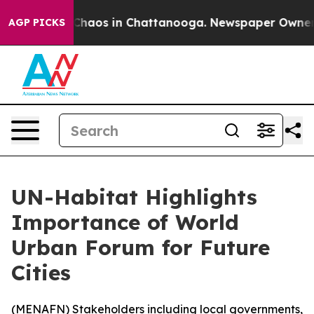
 Collapse
Chaos in Chattanooga. Newspaper Owner Cal
AGP PICKS
UN-Habitat Highlights
Importance of World
Urban Forum for Future
Cities
(
MENAFN
) Stakeholders including local governments,