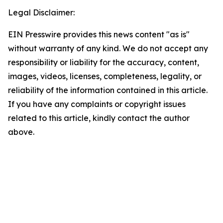
Legal Disclaimer:
EIN Presswire provides this news content "as is"
without warranty of any kind. We do not accept any
responsibility or liability for the accuracy, content,
images, videos, licenses, completeness, legality, or
reliability of the information contained in this article.
If you have any complaints or copyright issues
related to this article, kindly contact the author
above.