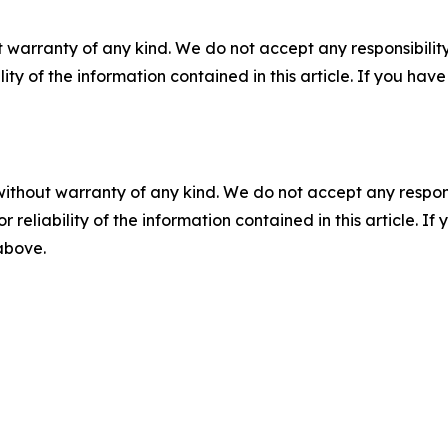
 warranty of any kind. We do not accept any responsibility 
ility of the information contained in this article. If you ha
without warranty of any kind. We do not accept any responsib
r reliability of the information contained in this article. I
 above.