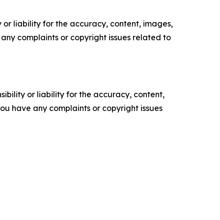
or liability for the accuracy, content, images,
ve any complaints or copyright issues related to
ility or liability for the accuracy, content,
f you have any complaints or copyright issues