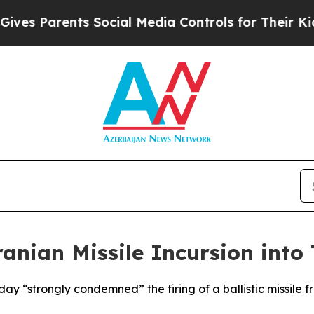
s Parents Social Media Controls for Their Kids. S
anian Missile Incursion into 
ay “strongly condemned” the firing of a ballistic missile f