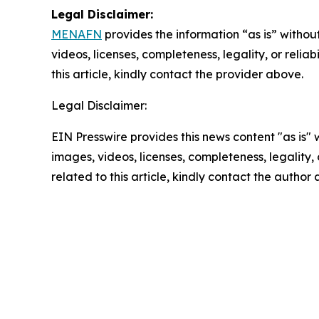
Legal Disclaimer:
MENAFN
provides the information “as is” without
videos, licenses, completeness, legality, or reliab
this article, kindly contact the provider above.
Legal Disclaimer:
EIN Presswire provides this news content "as is" 
images, videos, licenses, completeness, legality, o
related to this article, kindly contact the author