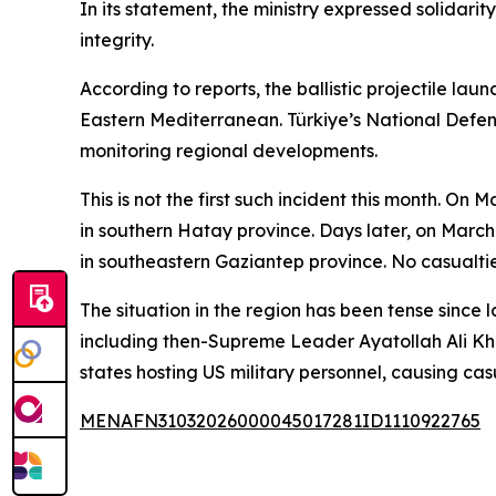
In its statement, the ministry expressed solidarit
integrity.
According to reports, the ballistic projectile la
Eastern Mediterranean. Türkiye’s National Defens
monitoring regional developments.
This is not the first such incident this month. O
in southern Hatay province. Days later, on March
in southeastern Gaziantep province. No casualtie
The situation in the region has been tense since 
including then-Supreme Leader Ayatollah Ali Kha
states hosting US military personnel, causing cas
MENAFN31032026000045017281ID1110922765