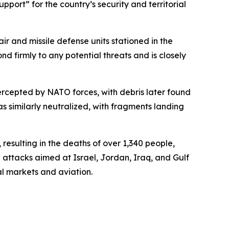
pport” for the country’s security and territorial
ir and missile defense units stationed in the
d firmly to any potential threats and is closely
ntercepted by NATO forces, with debris later found
s similarly neutralized, with fragments landing
 resulting in the deaths of over 1,340 people,
 attacks aimed at Israel, Jordan, Iraq, and Gulf
al markets and aviation.