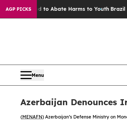
illion Fund to Abate Harms to Youth
Brazil Give
AGP PICKS
Menu
Azerbaijan Denounces Ir
(
MENAFN
) Azerbaijan’s Defense Ministry on Mond