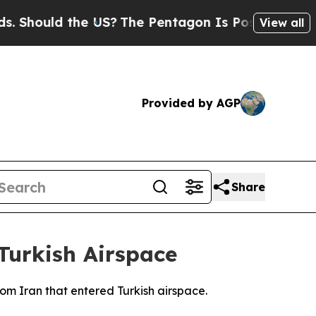
hould the US?
The Pentagon Is Posting Cryptic B
View all
Provided by AGP
Share
Turkish Airspace
rom Iran that entered Turkish airspace.