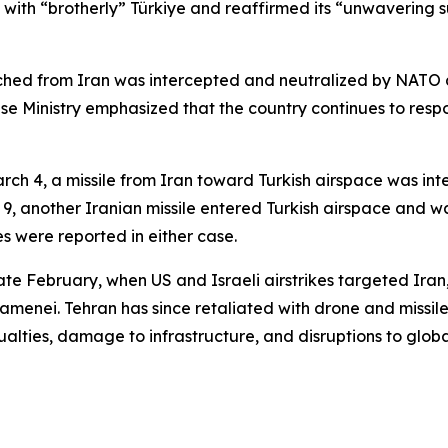
y with “brotherly” Türkiye and reaffirmed its “unwavering su
unched from Iran was intercepted and neutralized by NATO a
e Ministry emphasized that the country continues to respon
n March 4, a missile from Iran toward Turkish airspace was i
 9, another Iranian missile entered Turkish airspace and wa
s were reported in either case.
late February, when US and Israeli airstrikes targeted Iran,
menei. Tehran has since retaliated with drone and missile
ualties, damage to infrastructure, and disruptions to glob