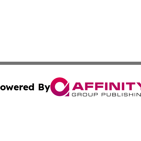
owered By
ubmit Press Release
Terms & Conditions
Copyright/DMCA
nc. dba Affinity Group Publishing & Azerbaijan News Netw
Cookie Settings / Your Privacy Choices