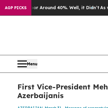
ve a Floor Around 40%. Well, it Didn’t
As war 
AGP PICKS
Menu
First Vice-President Me
Azerbaijanis