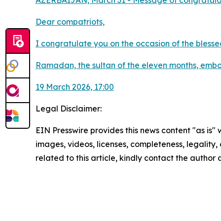
AZERBAIJAN, March 31 - Message of congratulat
Dear compatriots,
I congratulate you on the occasion of the bless
Ramadan, the sultan of the eleven months, embody
19 March 2026, 17:00
Legal Disclaimer:
EIN Presswire provides this news content "as is" 
images, videos, licenses, completeness, legality, o
related to this article, kindly contact the author