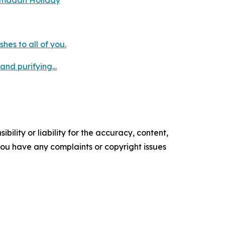
Ramadan Holiday
es to all of you.
nd purifying...
ility or liability for the accuracy, content,
f you have any complaints or copyright issues