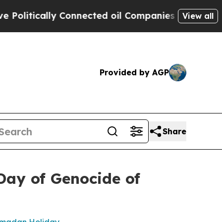
olitically Connected oil Companies — not Taxpay
View all
Provided by AGP
Share
Day of Genocide of