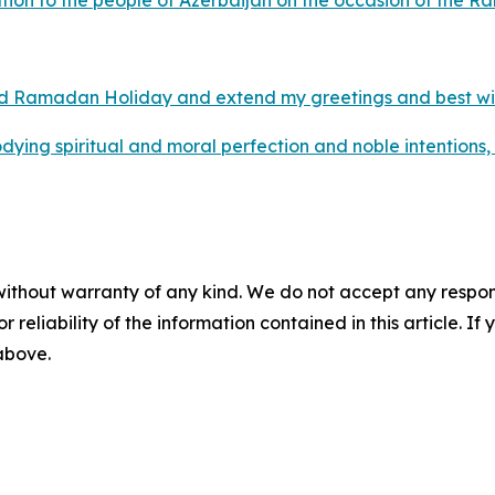
ion to the people of Azerbaijan on the occasion of the 
ed Ramadan Holiday and extend my greetings and best wish
ing spiritual and moral perfection and noble intentions, a
without warranty of any kind. We do not accept any responsib
r reliability of the information contained in this article. I
 above.