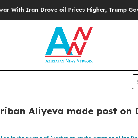
With Iran Drove oil Prices Higher, Trump Gave P
hriban Aliyeva made post on 