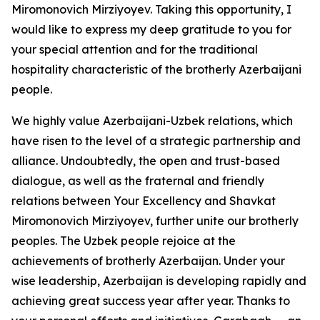
Miromonovich Mirziyoyev. Taking this opportunity, I
would like to express my deep gratitude to you for
your special attention and for the traditional
hospitality characteristic of the brotherly Azerbaijani
people.
We highly value Azerbaijani-Uzbek relations, which
have risen to the level of a strategic partnership and
alliance. Undoubtedly, the open and trust-based
dialogue, as well as the fraternal and friendly
relations between Your Excellency and Shavkat
Miromonovich Mirziyoyev, further unite our brotherly
peoples. The Uzbek people rejoice at the
achievements of brotherly Azerbaijan. Under your
wise leadership, Azerbaijan is developing rapidly and
achieving great success year after year. Thanks to