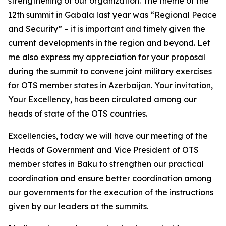
strengthening of our organization. The theme of the
12th summit in Gabala last year was “Regional Peace
and Security” – it is important and timely given the
current developments in the region and beyond. Let
me also express my appreciation for your proposal
during the summit to convene joint military exercises
for OTS member states in Azerbaijan. Your invitation,
Your Excellency, has been circulated among our
heads of state of the OTS countries.
Excellencies, today we will have our meeting of the
Heads of Government and Vice President of OTS
member states in Baku to strengthen our practical
coordination and ensure better coordination among
our governments for the execution of the instructions
given by our leaders at the summits.