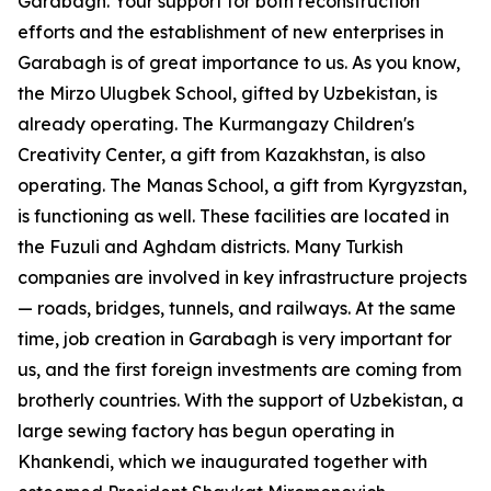
Garabagh. Your support for both reconstruction
efforts and the establishment of new enterprises in
Garabagh is of great importance to us. As you know,
the Mirzo Ulugbek School, gifted by Uzbekistan, is
already operating. The Kurmangazy Children's
Creativity Center, a gift from Kazakhstan, is also
operating. The Manas School, a gift from Kyrgyzstan,
is functioning as well. These facilities are located in
the Fuzuli and Aghdam districts. Many Turkish
companies are involved in key infrastructure projects
— roads, bridges, tunnels, and railways. At the same
time, job creation in Garabagh is very important for
us, and the first foreign investments are coming from
brotherly countries. With the support of Uzbekistan, a
large sewing factory has begun operating in
Khankendi, which we inaugurated together with