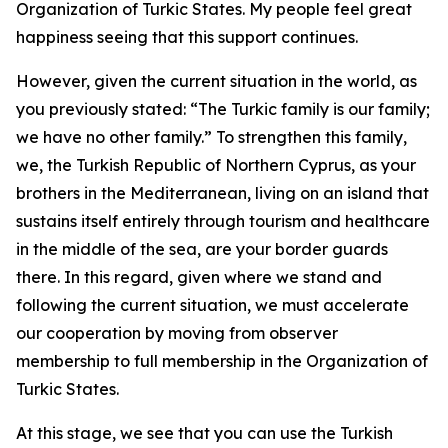
Organization of Turkic States. My people feel great
happiness seeing that this support continues.
However, given the current situation in the world, as
you previously stated: “The Turkic family is our family;
we have no other family.” To strengthen this family,
we, the Turkish Republic of Northern Cyprus, as your
brothers in the Mediterranean, living on an island that
sustains itself entirely through tourism and healthcare
in the middle of the sea, are your border guards
there. In this regard, given where we stand and
following the current situation, we must accelerate
our cooperation by moving from observer
membership to full membership in the Organization of
Turkic States.
At this stage, we see that you can use the Turkish