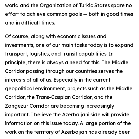
world and the Organization of Turkic States spare no
effort to achieve common goals — both in good times
and in difficult times.
Of course, along with economic issues and
investments, one of our main tasks today is to expand
transport, logistics, and transit capabilities. In
principle, there is always a need for this. The Middle
Corridor passing through our countries serves the
interests of all of us. Especially in the current
geopolitical environment, projects such as the Middle
Corridor, the Trans-Caspian Corridor, and the
Zangezur Corridor are becoming increasingly
important. I believe the Azerbaijani side will provide
information on this issue today. A large portion of the
work on the territory of Azerbaijan has already been