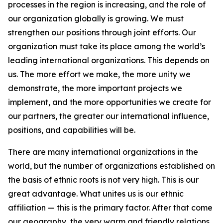
processes in the region is increasing, and the role of
our organization globally is growing. We must
strengthen our positions through joint efforts. Our
organization must take its place among the world’s
leading international organizations. This depends on
us. The more effort we make, the more unity we
demonstrate, the more important projects we
implement, and the more opportunities we create for
our partners, the greater our international influence,
positions, and capabilities will be.
There are many international organizations in the
world, but the number of organizations established on
the basis of ethnic roots is not very high. This is our
great advantage. What unites us is our ethnic
affiliation — this is the primary factor. After that come
our geography, the very warm and friendly relations