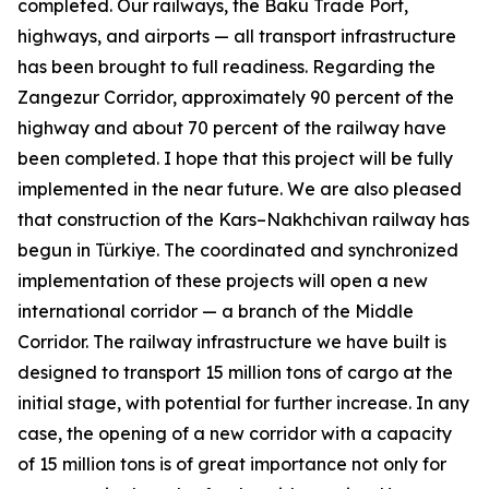
completed. Our railways, the Baku Trade Port,
highways, and airports — all transport infrastructure
has been brought to full readiness. Regarding the
Zangezur Corridor, approximately 90 percent of the
highway and about 70 percent of the railway have
been completed. I hope that this project will be fully
implemented in the near future. We are also pleased
that construction of the Kars–Nakhchivan railway has
begun in Türkiye. The coordinated and synchronized
implementation of these projects will open a new
international corridor — a branch of the Middle
Corridor. The railway infrastructure we have built is
designed to transport 15 million tons of cargo at the
initial stage, with potential for further increase. In any
case, the opening of a new corridor with a capacity
of 15 million tons is of great importance not only for