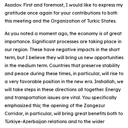
Asadov. First and foremost, I would like to express my
gratitude once again for your contributions to both
this meeting and the Organization of Turkic States.
As you noted a moment ago, the economy is of great
importance. Significant processes are taking place in
our region. These have negative impacts in the short
term, but I believe they will bring us new opportunities
in the medium term. Countries that preserve stability
and peace during these times, in particular, will rise to
a very favorable position in the new era. Inshallah, we
will take steps in these directions all together. Energy
and transportation issues are vital. You specifically
emphasized this; the opening of the Zangezur
Corridor, in particular, will bring great benefits both to
Türkiye-Azerbaijan relations and to the wider