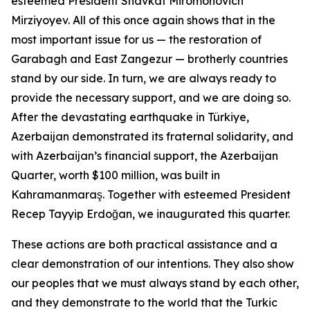
esteemed President Shavkat Miromonovich
Mirziyoyev. All of this once again shows that in the
most important issue for us — the restoration of
Garabagh and East Zangezur — brotherly countries
stand by our side. In turn, we are always ready to
provide the necessary support, and we are doing so.
After the devastating earthquake in Türkiye,
Azerbaijan demonstrated its fraternal solidarity, and
with Azerbaijan’s financial support, the Azerbaijan
Quarter, worth $100 million, was built in
Kahramanmaraş. Together with esteemed President
Recep Tayyip Erdoğan, we inaugurated this quarter.
These actions are both practical assistance and a
clear demonstration of our intentions. They also show
our peoples that we must always stand by each other,
and they demonstrate to the world that the Turkic