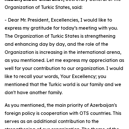
Organization of Turkic States, said:
- Dear Mr. President, Excellencies, I would like to
express my gratitude for today’s meeting with you.
The Organization of Turkic States is strengthening
and enhancing day by day, and the role of the
Organization is increasing in the international arena,
as you mentioned. Let me express my appreciation as
well for your contribution to our organization. I would
like to recall your words, Your Excellency; you
mentioned that the Turkic world is our family and we
don't have another family.
As you mentioned, the main priority of Azerbaijan's
foreign policy is cooperation with OTS countries. This
serves as an additional contribution to the