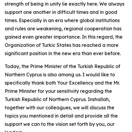
strength of being in unity lie exactly here. We always
support one another in difficult times and in good
times. Especially in an era where global institutions
and rules are weakening, regional cooperation has
gained even greater importance. In this regard, the
Organization of Turkic States has reached a more
significant position in the new era than ever before.
Today, the Prime Minister of the Turkish Republic of
Northern Cyprus is also among us. I would like to
specifically thank both Your Excellency and the Mr.
Prime Minister for your sensitivity regarding the
Turkish Republic of Northern Cyprus. Inshallah,
together with our colleagues, we will discuss the
topics you mentioned in detail and provide all the
support we can to the vision set forth by you, our