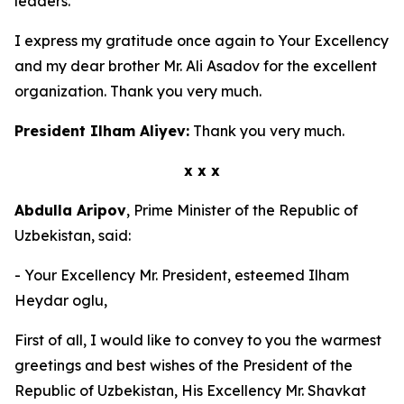
leaders.
I express my gratitude once again to Your Excellency
and my dear brother Mr. Ali Asadov for the excellent
organization. Thank you very much.
President Ilham Aliyev:
Thank you very much.
x x x
Abdulla Aripov
, Prime Minister of the Republic of
Uzbekistan, said:
- Your Excellency Mr. President, esteemed Ilham
Heydar oglu,
First of all, I would like to convey to you the warmest
greetings and best wishes of the President of the
Republic of Uzbekistan, His Excellency Mr. Shavkat