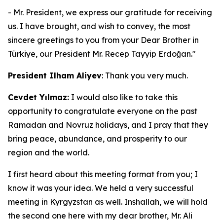
- Mr. President, we express our gratitude for receiving
us. I have brought, and wish to convey, the most
sincere greetings to you from your Dear Brother in
Türkiye, our President Mr. Recep Tayyip Erdoğan."
President Ilham Aliyev
: Thank you very much.
Cevdet Yılmaz:
I would also like to take this
opportunity to congratulate everyone on the past
Ramadan and Novruz holidays, and I pray that they
bring peace, abundance, and prosperity to our
region and the world.
I first heard about this meeting format from you; I
know it was your idea. We held a very successful
meeting in Kyrgyzstan as well. Inshallah, we will hold
the second one here with my dear brother, Mr. Ali