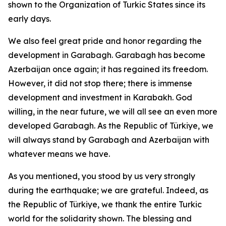
shown to the Organization of Turkic States since its
early days.
We also feel great pride and honor regarding the
development in Garabagh. Garabagh has become
Azerbaijan once again; it has regained its freedom.
However, it did not stop there; there is immense
development and investment in Karabakh. God
willing, in the near future, we will all see an even more
developed Garabagh. As the Republic of Türkiye, we
will always stand by Garabagh and Azerbaijan with
whatever means we have.
As you mentioned, you stood by us very strongly
during the earthquake; we are grateful. Indeed, as
the Republic of Türkiye, we thank the entire Turkic
world for the solidarity shown. The blessing and