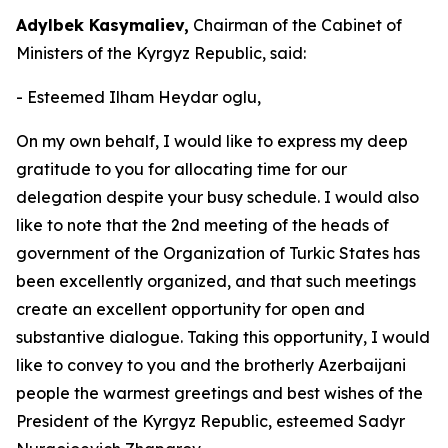
Adylbek Kasymaliev,
Chairman of the Cabinet of
Ministers of the Kyrgyz Republic, said:
- Esteemed Ilham Heydar oglu,
On my own behalf, I would like to express my deep
gratitude to you for allocating time for our
delegation despite your busy schedule. I would also
like to note that the 2nd meeting of the heads of
government of the Organization of Turkic States has
been excellently organized, and that such meetings
create an excellent opportunity for open and
substantive dialogue. Taking this opportunity, I would
like to convey to you and the brotherly Azerbaijani
people the warmest greetings and best wishes of the
President of the Kyrgyz Republic, esteemed Sadyr