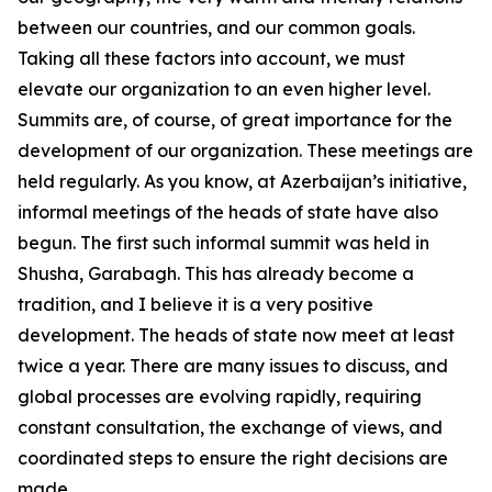
between our countries, and our common goals.
Taking all these factors into account, we must
elevate our organization to an even higher level.
Summits are, of course, of great importance for the
development of our organization. These meetings are
held regularly. As you know, at Azerbaijan’s initiative,
informal meetings of the heads of state have also
begun. The first such informal summit was held in
Shusha, Garabagh. This has already become a
tradition, and I believe it is a very positive
development. The heads of state now meet at least
twice a year. There are many issues to discuss, and
global processes are evolving rapidly, requiring
constant consultation, the exchange of views, and
coordinated steps to ensure the right decisions are
made.