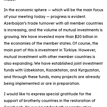
In the economic sphere — which will be the main focus
of your meeting today — progress is evident.
Azerbaijan’s trade turnover with all member countries
is increasing, and the volume of mutual investments is
growing. We have invested more than $20 billion in
the economies of the member states. Of course, the
main part of this is investment in Türkiye. However,
mutual investment with other member countries is
also expanding. We have established joint investment
funds with Uzbekistan, Kazakhstan, and Kyrgyzstan,
and through these funds, many projects are already
being implemented or are in preparation.
I would like to express special gratitude for the
support of brotherly countries in the restoration of