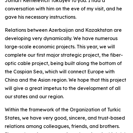
Jomart Kemelevich Tokayev to you. I had a
conversation with him on the eve of my visit, and he
gave his necessary instructions.
Relations between Azerbaijan and Kazakhstan are
developing very dynamically. We have numerous
large-scale economic projects. This year, we will
complete our first major strategic project, the fiber-
optic cable project, being built along the bottom of
the Caspian Sea, which will connect Europe with
China and the Asian region. We hope that this project
will give a great impetus to the development of all
our states and our region.
Within the framework of the Organization of Turkic
States, we have very good, sincere, and trust-based
relations among colleagues, friends, and brothers.