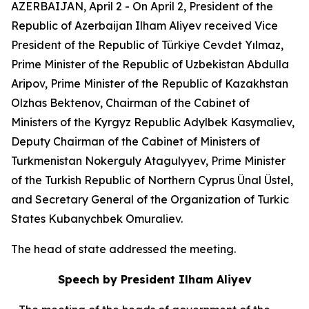
AZERBAIJAN, April 2 - On April 2, President of the
Republic of Azerbaijan Ilham Aliyev received Vice
President of the Republic of Türkiye Cevdet Yılmaz,
Prime Minister of the Republic of Uzbekistan Abdulla
Aripov, Prime Minister of the Republic of Kazakhstan
Olzhas Bektenov, Chairman of the Cabinet of
Ministers of the Kyrgyz Republic Adylbek Kasymaliev,
Deputy Chairman of the Cabinet of Ministers of
Turkmenistan Nokerguly Atagulyyev, Prime Minister
of the Turkish Republic of Northern Cyprus Ünal Üstel,
and Secretary General of the Organization of Turkic
States Kubanychbek Omuraliev.
The head of state addressed the meeting.
Speech by President Ilham Aliyev