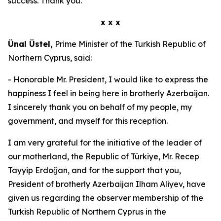
success. Thank you.
x x x
Ünal Üstel,
Prime Minister of the Turkish Republic of
Northern Cyprus, said:
- Honorable Mr. President, I would like to express the
happiness I feel in being here in brotherly Azerbaijan.
I sincerely thank you on behalf of my people, my
government, and myself for this reception.
I am very grateful for the initiative of the leader of
our motherland, the Republic of Türkiye, Mr. Recep
Tayyip Erdoğan, and for the support that you,
President of brotherly Azerbaijan Ilham Aliyev, have
given us regarding the observer membership of the
Turkish Republic of Northern Cyprus in the