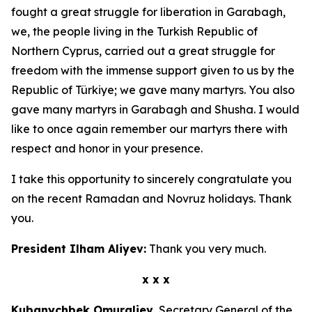
fought a great struggle for liberation in Garabagh,
we, the people living in the Turkish Republic of
Northern Cyprus, carried out a great struggle for
freedom with the immense support given to us by the
Republic of Türkiye; we gave many martyrs. You also
gave many martyrs in Garabagh and Shusha. I would
like to once again remember our martyrs there with
respect and honor in your presence.
I take this opportunity to sincerely congratulate you
on the recent Ramadan and Novruz holidays. Thank
you.
President Ilham Aliyev:
Thank you very much.
x x x
Kubanychbek Omuraliev,
Secretary General of the