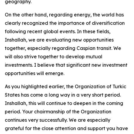
geography.
On the other hand, regarding energy, the world has
clearly recognized the importance of diversification
following recent global events. In these fields,
Inshallah, we are evaluating new opportunities
together, especially regarding Caspian transit. We
will also strive together to develop mutual
investments. I believe that significant new investment
opportunities will emerge.
As you highlighted earlier, the Organization of Turkic
States has come a long way in a very short period.
Inshallah, this will continue to deepen in the coming
period. Your chairmanship of the Organization
continues very successfully. We are especially
grateful for the close attention and support you have