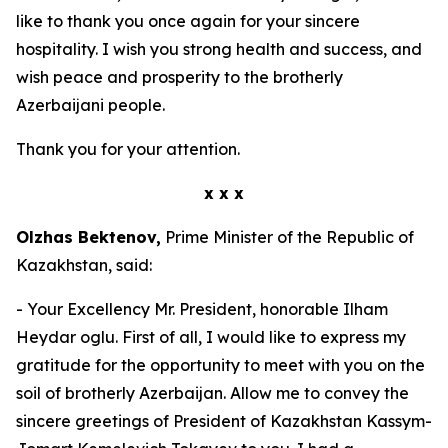
like to thank you once again for your sincere
hospitality. I wish you strong health and success, and
wish peace and prosperity to the brotherly
Azerbaijani people.
Thank you for your attention.
x x x
Olzhas Bektenov,
Prime Minister of the Republic of
Kazakhstan, said:
- Your Excellency Mr. President, honorable Ilham
Heydar oglu. First of all, I would like to express my
gratitude for the opportunity to meet with you on the
soil of brotherly Azerbaijan. Allow me to convey the
sincere greetings of President of Kazakhstan Kassym-