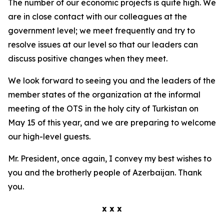
The number of our economic projects is quite high. We
are in close contact with our colleagues at the
government level; we meet frequently and try to
resolve issues at our level so that our leaders can
discuss positive changes when they meet.
We look forward to seeing you and the leaders of the
member states of the organization at the informal
meeting of the OTS in the holy city of Turkistan on
May 15 of this year, and we are preparing to welcome
our high-level guests.
Mr. President, once again, I convey my best wishes to
you and the brotherly people of Azerbaijan. Thank
you.
x x x