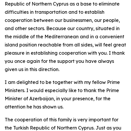
Republic of Northern Cyprus as a base to eliminate
difficulties in transportation and to establish
cooperation between our businessmen, our people,
and other sectors. Because our country, situated in
the middle of the Mediterranean and in a convenient
island position reachable from all sides, will feel great
pleasure in establishing cooperation with you. I thank
you once again for the support you have always
given us in this direction.
I am delighted to be together with my fellow Prime
Ministers. I would especially like to thank the Prime
Minister of Azerbaijan, in your presence, for the
attention he has shown us.
The cooperation of this family is very important for
the Turkish Republic of Northern Cyprus. Just as you