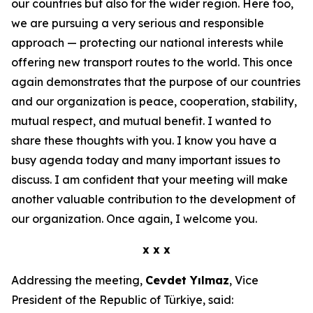
our countries but also for the wider region. Here too,
we are pursuing a very serious and responsible
approach — protecting our national interests while
offering new transport routes to the world. This once
again demonstrates that the purpose of our countries
and our organization is peace, cooperation, stability,
mutual respect, and mutual benefit. I wanted to
share these thoughts with you. I know you have a
busy agenda today and many important issues to
discuss. I am confident that your meeting will make
another valuable contribution to the development of
our organization. Once again, I welcome you.
x x x
Addressing the meeting,
Cevdet Yılmaz
, Vice
President of the Republic of Türkiye, said: