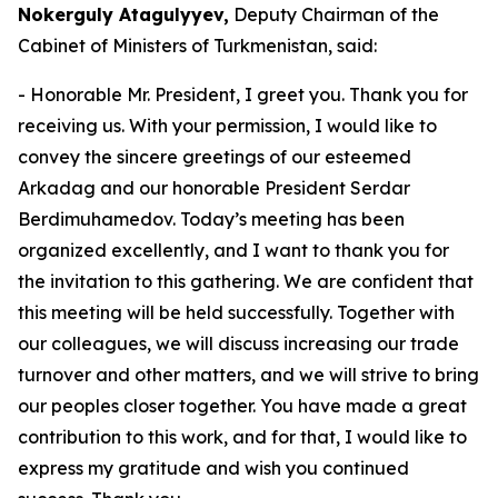
Nokerguly Atagulyyev,
Deputy Chairman of the
Cabinet of Ministers of Turkmenistan, said:
- Honorable Mr. President, I greet you. Thank you for
receiving us. With your permission, I would like to
convey the sincere greetings of our esteemed
Arkadag and our honorable President Serdar
Berdimuhamedov. Today’s meeting has been
organized excellently, and I want to thank you for
the invitation to this gathering. We are confident that
this meeting will be held successfully. Together with
our colleagues, we will discuss increasing our trade
turnover and other matters, and we will strive to bring
our peoples closer together. You have made a great
contribution to this work, and for that, I would like to
express my gratitude and wish you continued