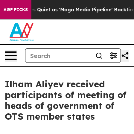
et as 'Maga Media Pipeline' Backfires Amid Rumors Tr
AGP PICKS
Ilham Aliyev received
participants of meeting of
heads of government of
OTS member states