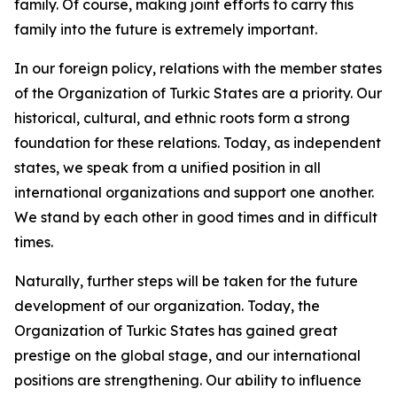
family. Of course, making joint efforts to carry this
family into the future is extremely important.
In our foreign policy, relations with the member states
of the Organization of Turkic States are a priority. Our
historical, cultural, and ethnic roots form a strong
foundation for these relations. Today, as independent
states, we speak from a unified position in all
international organizations and support one another.
We stand by each other in good times and in difficult
times.
Naturally, further steps will be taken for the future
development of our organization. Today, the
Organization of Turkic States has gained great
prestige on the global stage, and our international
positions are strengthening. Our ability to influence