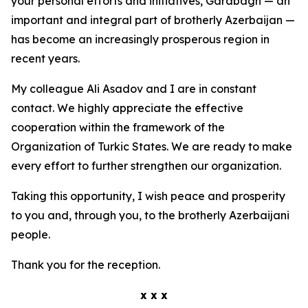
your personal efforts and initiatives, Garabagh — an
important and integral part of brotherly Azerbaijan —
has become an increasingly prosperous region in
recent years.
My colleague Ali Asadov and I are in constant
contact. We highly appreciate the effective
cooperation within the framework of the
Organization of Turkic States. We are ready to make
every effort to further strengthen our organization.
Taking this opportunity, I wish peace and prosperity
to you and, through you, to the brotherly Azerbaijani
people.
Thank you for the reception.
x x x