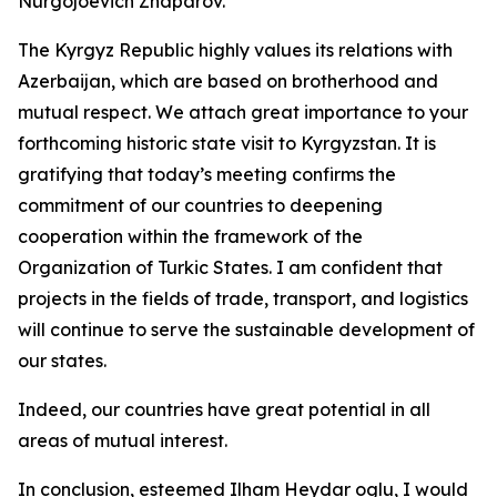
Nurgojoevich Zhaparov.
The Kyrgyz Republic highly values its relations with
Azerbaijan, which are based on brotherhood and
mutual respect. We attach great importance to your
forthcoming historic state visit to Kyrgyzstan. It is
gratifying that today’s meeting confirms the
commitment of our countries to deepening
cooperation within the framework of the
Organization of Turkic States. I am confident that
projects in the fields of trade, transport, and logistics
will continue to serve the sustainable development of
our states.
Indeed, our countries have great potential in all
areas of mutual interest.
In conclusion, esteemed Ilham Heydar oglu, I would