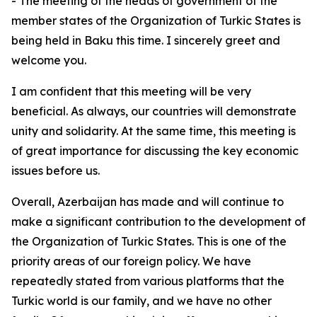
- The meeting of the heads of government of the
member states of the Organization of Turkic States is
being held in Baku this time. I sincerely greet and
welcome you.
I am confident that this meeting will be very
beneficial. As always, our countries will demonstrate
unity and solidarity. At the same time, this meeting is
of great importance for discussing the key economic
issues before us.
Overall, Azerbaijan has made and will continue to
make a significant contribution to the development of
the Organization of Turkic States. This is one of the
priority areas of our foreign policy. We have
repeatedly stated from various platforms that the
Turkic world is our family, and we have no other