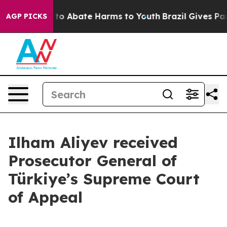
Million Fund to Abate Harms to Youth
Brazil Gives Pare
AGP PICKS
Ilham Aliyev received
Prosecutor General of
Türkiye’s Supreme Court
of Appeal