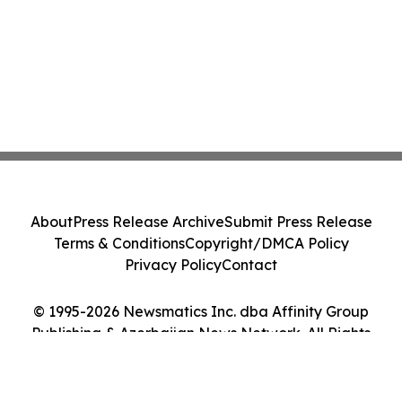
About
Press Release Archive
Submit Press Release
Terms & Conditions
Copyright/DMCA Policy
Privacy Policy
Contact
© 1995-2026 Newsmatics Inc. dba Affinity Group
Publishing & Azerbaijan News Network. All Rights
Reserved.
Cookie Settings / Your Privacy Choices