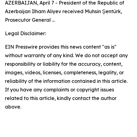
AZERBAIJAN, April 7 - President of the Republic of
Azerbaijan Ilham Aliyev received Muhsin Şentürk,
Prosecutor General …
Legal Disclaimer:
EIN Presswire provides this news content "as is"
without warranty of any kind. We do not accept any
responsibility or liability for the accuracy, content,
images, videos, licenses, completeness, legality, or
reliability of the information contained in this article.
If you have any complaints or copyright issues
related to this article, kindly contact the author
above.