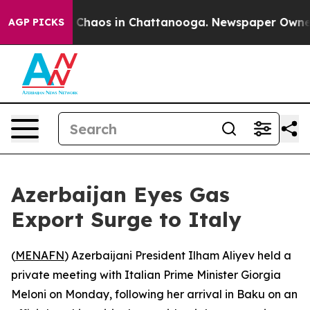
al Collapse
Chaos in Chattanooga. Newspaper Owner Ca
AGP PICKS
Azerbaijan Eyes Gas
Export Surge to Italy
(
MENAFN
) Azerbaijani President Ilham Aliyev held a
private meeting with Italian Prime Minister Giorgia
Meloni on Monday, following her arrival in Baku on an