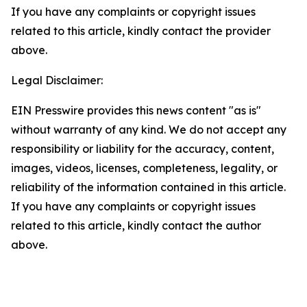
If you have any complaints or copyright issues
related to this article, kindly contact the provider
above.
Legal Disclaimer:
EIN Presswire provides this news content "as is"
without warranty of any kind. We do not accept any
responsibility or liability for the accuracy, content,
images, videos, licenses, completeness, legality, or
reliability of the information contained in this article.
If you have any complaints or copyright issues
related to this article, kindly contact the author
above.