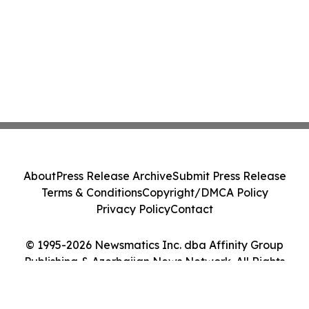
About
Press Release Archive
Submit Press Release
Terms & Conditions
Copyright/DMCA Policy
Privacy Policy
Contact
© 1995-2026 Newsmatics Inc. dba Affinity Group
Publishing & Azerbaijan News Network. All Rights
Reserved.
Cookie Settings / Your Privacy Choices