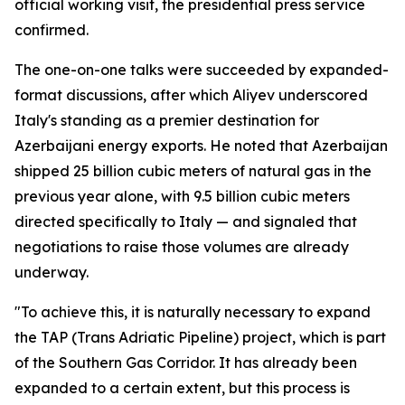
official working visit, the presidential press service
confirmed.
The one-on-one talks were succeeded by expanded-
format discussions, after which Aliyev underscored
Italy's standing as a premier destination for
Azerbaijani energy exports. He noted that Azerbaijan
shipped 25 billion cubic meters of natural gas in the
previous year alone, with 9.5 billion cubic meters
directed specifically to Italy — and signaled that
negotiations to raise those volumes are already
underway.
"To achieve this, it is naturally necessary to expand
the TAP (Trans Adriatic Pipeline) project, which is part
of the Southern Gas Corridor. It has already been
expanded to a certain extent, but this process is