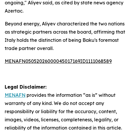
ongoing," Aliyev said, as cited by state news agency
Azertac.
Beyond energy, Aliyev characterized the two nations
as strategic partners across the board, affirming that
Italy holds the distinction of being Baku's foremost
trade partner overall.
MENAFN05052026000045017169ID1111068589
Legal Disclaimer:
MENAFN
provides the information “as is” without
warranty of any kind. We do not accept any
responsibility or liability for the accuracy, content,
images, videos, licenses, completeness, legality, or
reliability of the information contained in this article.