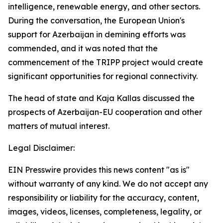
intelligence, renewable energy, and other sectors.
During the conversation, the European Union's
support for Azerbaijan in demining efforts was
commended, and it was noted that the
commencement of the TRIPP project would create
significant opportunities for regional connectivity.
The head of state and Kaja Kallas discussed the
prospects of Azerbaijan-EU cooperation and other
matters of mutual interest.
Legal Disclaimer:
EIN Presswire provides this news content "as is"
without warranty of any kind. We do not accept any
responsibility or liability for the accuracy, content,
images, videos, licenses, completeness, legality, or