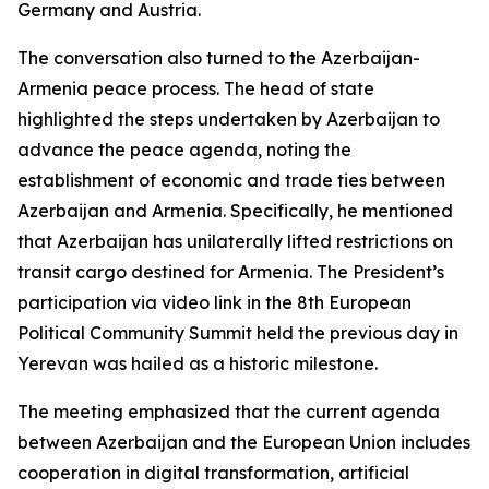
Germany and Austria.
The conversation also turned to the Azerbaijan-
Armenia peace process. The head of state
highlighted the steps undertaken by Azerbaijan to
advance the peace agenda, noting the
establishment of economic and trade ties between
Azerbaijan and Armenia. Specifically, he mentioned
that Azerbaijan has unilaterally lifted restrictions on
transit cargo destined for Armenia. The President’s
participation via video link in the 8th European
Political Community Summit held the previous day in
Yerevan was hailed as a historic milestone.
The meeting emphasized that the current agenda
between Azerbaijan and the European Union includes
cooperation in digital transformation, artificial