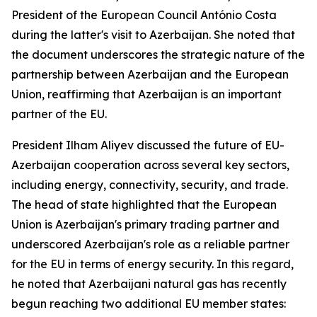
President of the European Council António Costa
during the latter's visit to Azerbaijan. She noted that
the document underscores the strategic nature of the
partnership between Azerbaijan and the European
Union, reaffirming that Azerbaijan is an important
partner of the EU.
President Ilham Aliyev discussed the future of EU-
Azerbaijan cooperation across several key sectors,
including energy, connectivity, security, and trade.
The head of state highlighted that the European
Union is Azerbaijan's primary trading partner and
underscored Azerbaijan's role as a reliable partner
for the EU in terms of energy security. In this regard,
he noted that Azerbaijani natural gas has recently
begun reaching two additional EU member states: