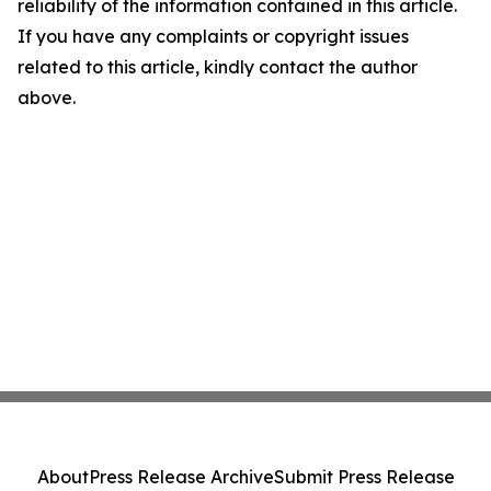
reliability of the information contained in this article.
If you have any complaints or copyright issues
related to this article, kindly contact the author
above.
About
Press Release Archive
Submit Press Release