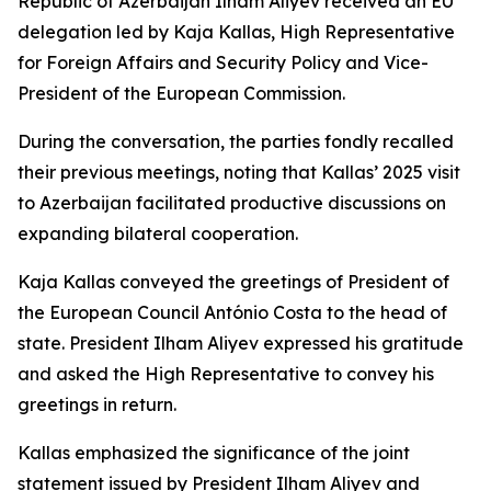
Republic of Azerbaijan Ilham Aliyev received an EU
delegation led by Kaja Kallas, High Representative
for Foreign Affairs and Security Policy and Vice-
President of the European Commission.
During the conversation, the parties fondly recalled
their previous meetings, noting that Kallas’ 2025 visit
to Azerbaijan facilitated productive discussions on
expanding bilateral cooperation.
Kaja Kallas conveyed the greetings of President of
the European Council António Costa to the head of
state. President Ilham Aliyev expressed his gratitude
and asked the High Representative to convey his
greetings in return.
Kallas emphasized the significance of the joint
statement issued by President Ilham Aliyev and