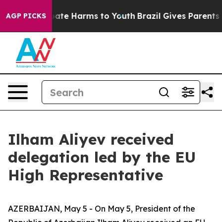
 Fund to Abate Harms to Youth
Brazil Gives Parents So
AGP PICKS
Ilham Aliyev received
delegation led by the EU
High Representative
AZERBAIJAN, May 5 - On May 5, President of the