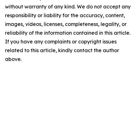
without warranty of any kind. We do not accept any
responsibility or liability for the accuracy, content,
images, videos, licenses, completeness, legality, or
reliability of the information contained in this article.
If you have any complaints or copyright issues
related to this article, kindly contact the author
above.