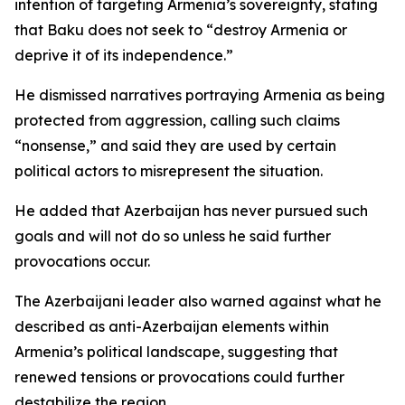
intention of targeting Armenia’s sovereignty, stating
that Baku does not seek to “destroy Armenia or
deprive it of its independence.”
He dismissed narratives portraying Armenia as being
protected from aggression, calling such claims
“nonsense,” and said they are used by certain
political actors to misrepresent the situation.
He added that Azerbaijan has never pursued such
goals and will not do so unless he said further
provocations occur.
The Azerbaijani leader also warned against what he
described as anti-Azerbaijan elements within
Armenia’s political landscape, suggesting that
renewed tensions or provocations could further
destabilize the region.