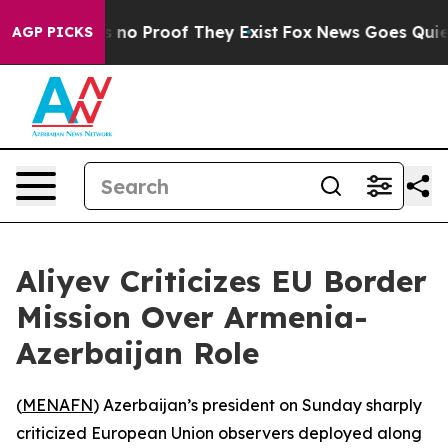
 but Offers no Proof They Exist
Fox News Goes Quiet a
AGP PICKS
Aliyev Criticizes EU Border
Mission Over Armenia-
Azerbaijan Role
(
MENAFN
) Azerbaijan’s president on Sunday sharply
criticized European Union observers deployed along