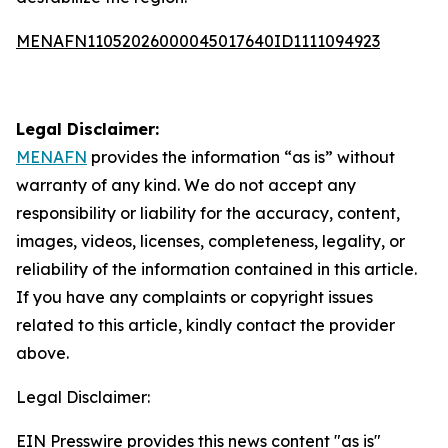
MENAFN11052026000045017640ID1111094923
Legal Disclaimer:
MENAFN
provides the information “as is” without
warranty of any kind. We do not accept any
responsibility or liability for the accuracy, content,
images, videos, licenses, completeness, legality, or
reliability of the information contained in this article.
If you have any complaints or copyright issues
related to this article, kindly contact the provider
above.
Legal Disclaimer:
EIN Presswire provides this news content "as is"