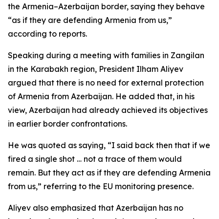
the Armenia–Azerbaijan border, saying they behave
“as if they are defending Armenia from us,”
according to reports.
Speaking during a meeting with families in Zangilan
in the Karabakh region, President Ilham Aliyev
argued that there is no need for external protection
of Armenia from Azerbaijan. He added that, in his
view, Azerbaijan had already achieved its objectives
in earlier border confrontations.
He was quoted as saying, “I said back then that if we
fired a single shot … not a trace of them would
remain. But they act as if they are defending Armenia
from us,” referring to the EU monitoring presence.
Aliyev also emphasized that Azerbaijan has no