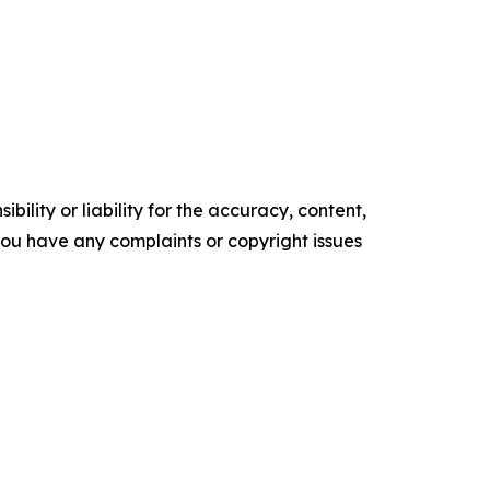
ility or liability for the accuracy, content,
f you have any complaints or copyright issues