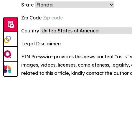
State
Zip Code
Country
Legal Disclaimer:
EIN Presswire provides this news content "as is" 
images, videos, licenses, completeness, legality, o
related to this article, kindly contact the author