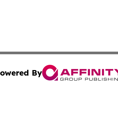
owered By
ubmit Press Release
Terms & Conditions
Copyright/DMCA
nc. dba Affinity Group Publishing & Azerbaijan News Netw
Cookie Settings / Your Privacy Choices