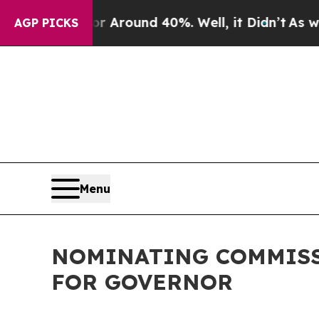
e a Floor Around 40%. Well, it Didn’t
As war W
AGP PICKS
Menu
NOMINATING COMMISS
FOR GOVERNOR