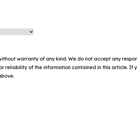
without warranty of any kind. We do not accept any responsib
r reliability of the information contained in this article. I
 above.