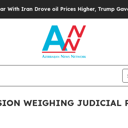
ith Iran Drove oil Prices Higher, Trump Gave Po
ION WEIGHING JUDICIAL