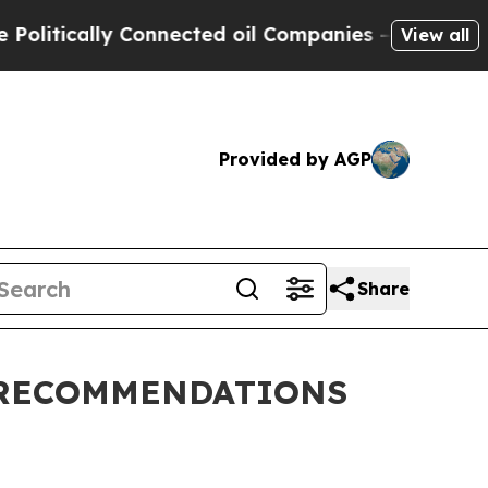
litically Connected oil Companies — not Taxpaye
View all
Provided by AGP
Share
 RECOMMENDATIONS