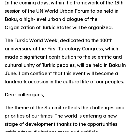
In the coming days, within the framework of the 13th
session of the UN World Urban Forum to be held in
Baku, a high-level urban dialogue of the
Organization of Turkic States will be organized.
The Turkic World Week, dedicated to the 100th
anniversary of the First Turcology Congress, which
made a significant contribution to the scientific and
cultural unity of Turkic peoples, will be held in Baku in
June. I am confident that this event will become a
landmark occasion in the cultural life of our peoples.
Dear colleagues,
The theme of the Summit reflects the challenges and
priorities of our times. The world is entering a new
stage of development thanks to the opportunities