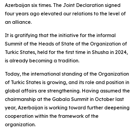
Azerbaijan six times. The Joint Declaration signed
four years ago elevated our relations to the level of
an alliance.
It is gratifying that the initiative for the informal
Summit of the Heads of State of the Organization of
Turkic States, held for the first time in Shusha in 2024,
is already becoming a tradition.
Today, the international standing of the Organization
of Turkic States is growing, and its role and position in
global affairs are strengthening. Having assumed the
chairmanship at the Gabala Summit in October last
year, Azerbaijan is working toward further deepening
cooperation within the framework of the
organization.