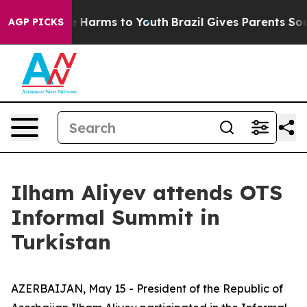
 to Abate Harms to Youth
Brazil Gives Parents Social M
AGP PICKS
Ilham Aliyev attends OTS
Informal Summit in
Turkistan
AZERBAIJAN, May 15 - President of the Republic of