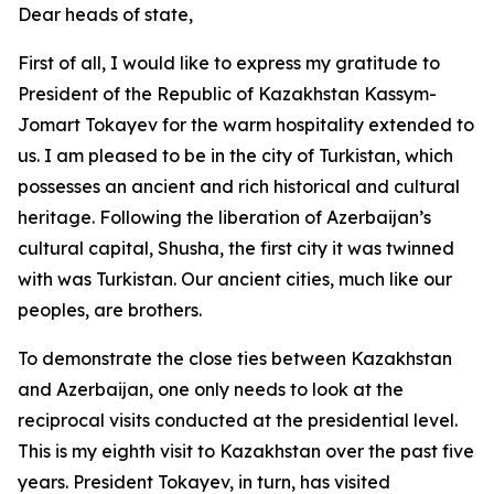
Dear heads of state,
First of all, I would like to express my gratitude to
President of the Republic of Kazakhstan Kassym-
Jomart Tokayev for the warm hospitality extended to
us. I am pleased to be in the city of Turkistan, which
possesses an ancient and rich historical and cultural
heritage. Following the liberation of Azerbaijan’s
cultural capital, Shusha, the first city it was twinned
with was Turkistan. Our ancient cities, much like our
peoples, are brothers.
To demonstrate the close ties between Kazakhstan
and Azerbaijan, one only needs to look at the
reciprocal visits conducted at the presidential level.
This is my eighth visit to Kazakhstan over the past five
years. President Tokayev, in turn, has visited