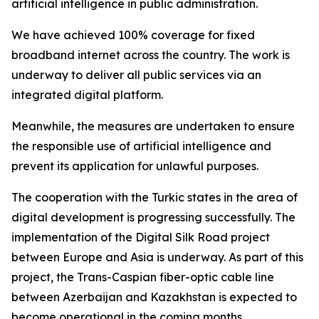
artificial intelligence in public administration.
We have achieved 100% coverage for fixed
broadband internet across the country. The work is
underway to deliver all public services via an
integrated digital platform.
Meanwhile, the measures are undertaken to ensure
the responsible use of artificial intelligence and
prevent its application for unlawful purposes.
The cooperation with the Turkic states in the area of
digital development is progressing successfully. The
implementation of the Digital Silk Road project
between Europe and Asia is underway. As part of this
project, the Trans-Caspian fiber-optic cable line
between Azerbaijan and Kazakhstan is expected to
become operational in the coming months.