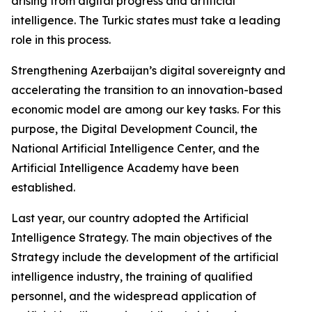
arising from digital progress and artificial
intelligence. The Turkic states must take a leading
role in this process.
Strengthening Azerbaijan’s digital sovereignty and
accelerating the transition to an innovation-based
economic model are among our key tasks. For this
purpose, the Digital Development Council, the
National Artificial Intelligence Center, and the
Artificial Intelligence Academy have been
established.
Last year, our country adopted the Artificial
Intelligence Strategy. The main objectives of the
Strategy include the development of the artificial
intelligence industry, the training of qualified
personnel, and the widespread application of