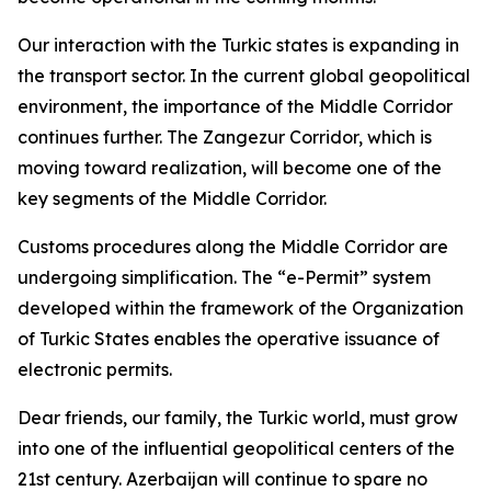
Our interaction with the Turkic states is expanding in
the transport sector. In the current global geopolitical
environment, the importance of the Middle Corridor
continues further. The Zangezur Corridor, which is
moving toward realization, will become one of the
key segments of the Middle Corridor.
Customs procedures along the Middle Corridor are
undergoing simplification. The “e-Permit” system
developed within the framework of the Organization
of Turkic States enables the operative issuance of
electronic permits.
Dear friends, our family, the Turkic world, must grow
into one of the influential geopolitical centers of the
21st century. Azerbaijan will continue to spare no