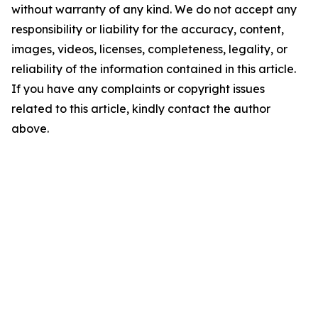
without warranty of any kind. We do not accept any
responsibility or liability for the accuracy, content,
images, videos, licenses, completeness, legality, or
reliability of the information contained in this article.
If you have any complaints or copyright issues
related to this article, kindly contact the author
above.