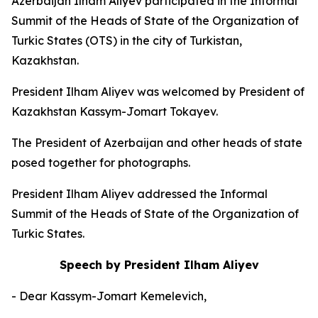
Azerbaijan Ilham Aliyev participated in the Informal
Summit of the Heads of State of the Organization of
Turkic States (OTS) in the city of Turkistan,
Kazakhstan.
President Ilham Aliyev was welcomed by President of
Kazakhstan Kassym-Jomart Tokayev.
The President of Azerbaijan and other heads of state
posed together for photographs.
President Ilham Aliyev addressed the Informal
Summit of the Heads of State of the Organization of
Turkic States.
Speech by President Ilham Aliyev
- Dear Kassym-Jomart Kemelevich,