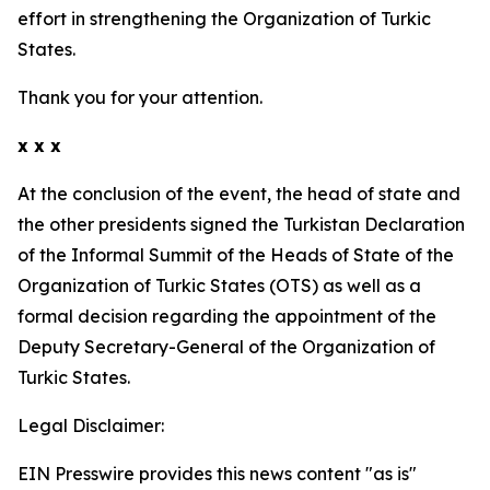
effort in strengthening the Organization of Turkic
States.
Thank you for your attention.
x x x
At the conclusion of the event, the head of state and
the other presidents signed the Turkistan Declaration
of the Informal Summit of the Heads of State of the
Organization of Turkic States (OTS) as well as a
formal decision regarding the appointment of the
Deputy Secretary-General of the Organization of
Turkic States.
Legal Disclaimer:
EIN Presswire provides this news content "as is"