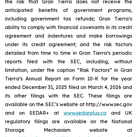
the risk that Gran Tierra does not receive the
anticipated benefits of government programs,
including government tax refunds; Gran Tierra’s
ability to comply with financial covenants in its credit
agreement and indentures and make borrowings
under its credit agreement; and the risk factors
detailed from time to time in Gran Tierra’s periodic
reports filed with the SEC, including, without
limitation, under the caption “Risk Factors” in Gran
Tierra’s Annual Report on Form 10-K for the year
ended December 31, 2025 filed on March 4, 2026 and
its other filings with the SEC. These filings are
available on the SEC’s website at http://www.sec.gov
and on SEDAR+ at
www.sedarplus.ca
and UK
regulatory filings are available on the National
Storage Mechanism website at