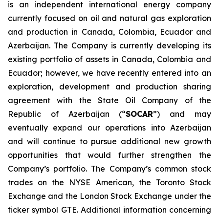
is an independent international energy company
currently focused on oil and natural gas exploration
and production in Canada, Colombia, Ecuador and
Azerbaijan. The Company is currently developing its
existing portfolio of assets in Canada, Colombia and
Ecuador; however, we have recently entered into an
exploration, development and production sharing
agreement with the State Oil Company of the
Republic of Azerbaijan (“
SOCAR
”) and may
eventually expand our operations into Azerbaijan
and will continue to pursue additional new growth
opportunities that would further strengthen the
Company’s portfolio. The Company’s common stock
trades on the NYSE American, the Toronto Stock
Exchange and the London Stock Exchange under the
ticker symbol GTE. Additional information concerning