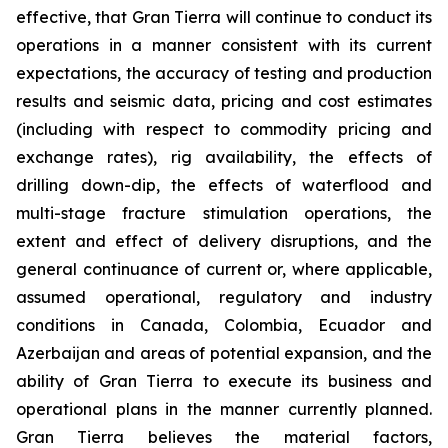
effective, that Gran Tierra will continue to conduct its
operations in a manner consistent with its current
expectations, the accuracy of testing and production
results and seismic data, pricing and cost estimates
(including with respect to commodity pricing and
exchange rates), rig availability, the effects of
drilling down-dip, the effects of waterflood and
multi-stage fracture stimulation operations, the
extent and effect of delivery disruptions, and the
general continuance of current or, where applicable,
assumed operational, regulatory and industry
conditions in Canada, Colombia, Ecuador and
Azerbaijan and areas of potential expansion, and the
ability of Gran Tierra to execute its business and
operational plans in the manner currently planned.
Gran Tierra believes the material factors,