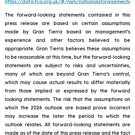
https://data.fca.org.uk/#/nsm/nationalstoragemecha
The forward-looking statements contained in this
press release are based on certain assumptions
made by Gran Tierra based on management’s
experience and other factors believed to be
appropriate. Gran Tierra believes these assumptions
to be reasonable at this time, but the forward-looking
statements are subject to risks and uncertainties,
many of which are beyond Gran Tierra’s control,
which may cause actual results to differ materially
from those implied or expressed by the forward
looking statements. The risk that the assumptions on
which the 2026 outlook are based prove incorrect
may increase the later the period to which the
outlook relates. All forward-looking statements are
made as of the date of this press release and the fact