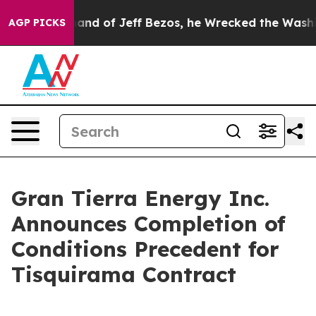
mand of Jeff Bezos, he Wrecked the Washington Post O
AGP PICKS
Gran Tierra Energy Inc.
Announces Completion of
Conditions Precedent for
Tisquirama Contract