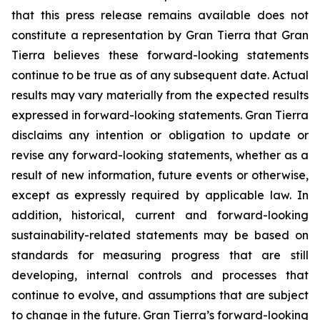
that this press release remains available does not
constitute a representation by Gran Tierra that Gran
Tierra believes these forward-looking statements
continue to be true as of any subsequent date. Actual
results may vary materially from the expected results
expressed in forward-looking statements. Gran Tierra
disclaims any intention or obligation to update or
revise any forward-looking statements, whether as a
result of new information, future events or otherwise,
except as expressly required by applicable law. In
addition, historical, current and forward-looking
sustainability-related statements may be based on
standards for measuring progress that are still
developing, internal controls and processes that
continue to evolve, and assumptions that are subject
to change in the future. Gran Tierra’s forward-looking