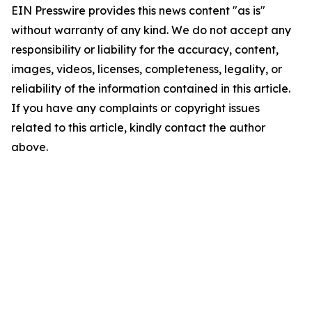
EIN Presswire provides this news content "as is"
without warranty of any kind. We do not accept any
responsibility or liability for the accuracy, content,
images, videos, licenses, completeness, legality, or
reliability of the information contained in this article.
If you have any complaints or copyright issues
related to this article, kindly contact the author
above.