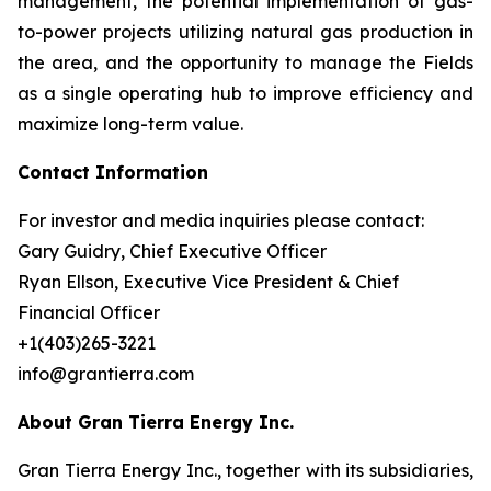
management, the potential implementation of gas-
to-power projects utilizing natural gas production in
the area, and the opportunity to manage the Fields
as a single operating hub to improve efficiency and
maximize long-term value.
Contact Information
For investor and media inquiries please contact:
Gary Guidry, Chief Executive Officer
Ryan Ellson, Executive Vice President & Chief
Financial Officer
+1(403)265-3221
info@grantierra.com
About Gran Tierra Energy Inc.
Gran Tierra Energy Inc., together with its subsidiaries,