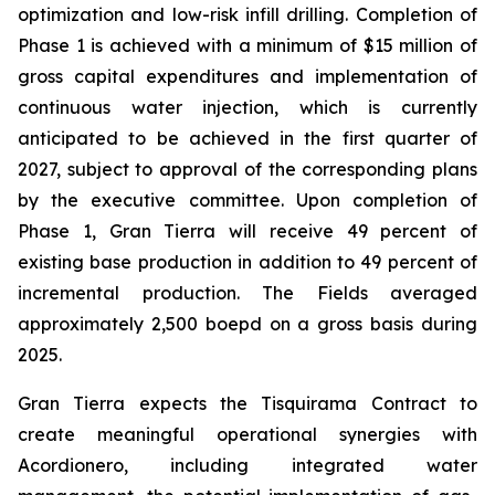
optimization and low-risk infill drilling. Completion of
Phase 1 is achieved with a minimum of $15 million of
gross capital expenditures and implementation of
continuous water injection, which is currently
anticipated to be achieved in the first quarter of
2027, subject to approval of the corresponding plans
by the executive committee. Upon completion of
Phase 1, Gran Tierra will receive 49 percent of
existing base production in addition to 49 percent of
incremental production. The Fields averaged
approximately 2,500 boepd on a gross basis during
2025.
Gran Tierra expects the Tisquirama Contract to
create meaningful operational synergies with
Acordionero, including integrated water