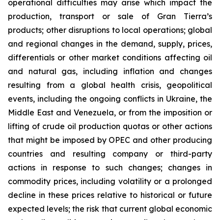
operational difficulties may arise which impact the
production, transport or sale of Gran Tierra’s
products; other disruptions to local operations; global
and regional changes in the demand, supply, prices,
differentials or other market conditions affecting oil
and natural gas, including inflation and changes
resulting from a global health crisis, geopolitical
events, including the ongoing conflicts in Ukraine, the
Middle East and Venezuela, or from the imposition or
lifting of crude oil production quotas or other actions
that might be imposed by OPEC and other producing
countries and resulting company or third-party
actions in response to such changes; changes in
commodity prices, including volatility or a prolonged
decline in these prices relative to historical or future
expected levels; the risk that current global economic