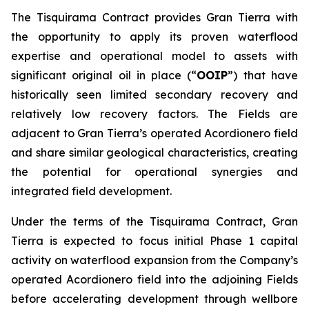
The Tisquirama Contract provides Gran Tierra with
the opportunity to apply its proven waterflood
expertise and operational model to assets with
significant original oil in place (“
OOIP
”) that have
historically seen limited secondary recovery and
relatively low recovery factors. The Fields are
adjacent to Gran Tierra’s operated Acordionero field
and share similar geological characteristics, creating
the potential for operational synergies and
integrated field development.
Under the terms of the Tisquirama Contract, Gran
Tierra is expected to focus initial Phase 1 capital
activity on waterflood expansion from the Company’s
operated Acordionero field into the adjoining Fields
before accelerating development through wellbore