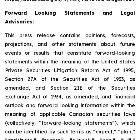
Forward Looking Statements and Legal
Advisories:
This press release contains opinions, forecasts,
projections, and other statements about future
events or results that constitute forward-looking
statements within the meaning of the United States
Private Securities Litigation Reform Act of 1995,
Section 27A of the Securities Act of 1933, as
amended, and Section 21E of the Securities
Exchange Act of 1934, as amended, and financial
outlook and forward looking information within the
meaning of applicable Canadian securities laws
(collectively, “forward-looking statements”), which
can be identified by such terms as “expect,” “plan,”