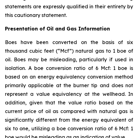
statements are expressly qualified in their entirety by
this cautionary statement.
Presentation of Oil and Gas Information
Boes have been converted on the basis of six
thousand cubic feet (“Mcf”) natural gas to 1 boe of
oil. Boes may be misleading, particularly if used in
isolation. A boe conversion ratio of 6 Mcf: 1 boe is
based on an energy equivalency conversion method
primarily applicable at the burner tip and does not
represent a value equivalency at the wellhead. In
addition, given that the value ratio based on the
current price of oil as compared with natural gas is
significantly different from the energy equivalent of
six to one, utilizing a boe conversion ratio of 6 Mcf: 1
boe would be misleading as an indication of value.