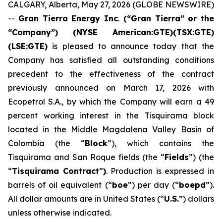
CALGARY, Alberta, May 27, 2026 (GLOBE NEWSWIRE)
--
Gran Tierra Energy Inc
.
(“Gran Tierra” or the
“Company”) (NYSE American:GTE)(TSX:GTE)
(LSE:GTE)
is pleased to announce today that the
Company has satisfied all outstanding conditions
precedent to the effectiveness of the contract
previously announced on March 17, 2026 with
Ecopetrol S.A., by which the Company will earn a 49
percent working interest in the Tisquirama block
located in the Middle Magdalena Valley Basin of
Colombia (the “
Block
”), which contains the
Tisquirama and San Roque fields (the “
Fields
”) (the
“
Tisquirama Contract
”
)
. Production is expressed in
barrels of oil equivalent (“
boe
”) per day (“
boepd
”).
All dollar amounts are in United States (“
U.S.
”) dollars
unless otherwise indicated.