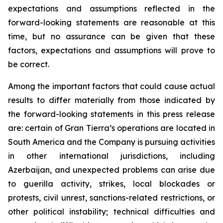
expectations and assumptions reflected in the
forward-looking statements are reasonable at this
time, but no assurance can be given that these
factors, expectations and assumptions will prove to
be correct.
Among the important factors that could cause actual
results to differ materially from those indicated by
the forward-looking statements in this press release
are: certain of Gran Tierra’s operations are located in
South America and the Company is pursuing activities
in other international jurisdictions, including
Azerbaijan, and unexpected problems can arise due
to guerilla activity, strikes, local blockades or
protests, civil unrest, sanctions-related restrictions, or
other political instability; technical difficulties and