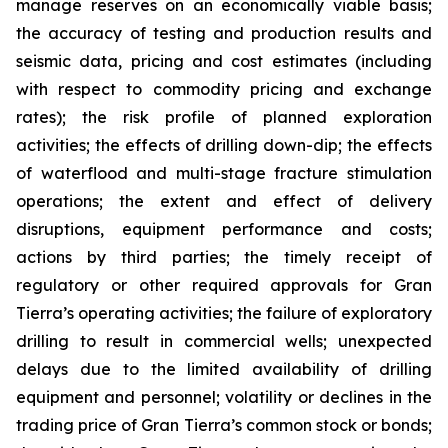
manage reserves on an economically viable basis;
the accuracy of testing and production results and
seismic data, pricing and cost estimates (including
with respect to commodity pricing and exchange
rates); the risk profile of planned exploration
activities; the effects of drilling down-dip; the effects
of waterflood and multi-stage fracture stimulation
operations; the extent and effect of delivery
disruptions, equipment performance and costs;
actions by third parties; the timely receipt of
regulatory or other required approvals for Gran
Tierra’s operating activities; the failure of exploratory
drilling to result in commercial wells; unexpected
delays due to the limited availability of drilling
equipment and personnel; volatility or declines in the
trading price of Gran Tierra’s common stock or bonds;