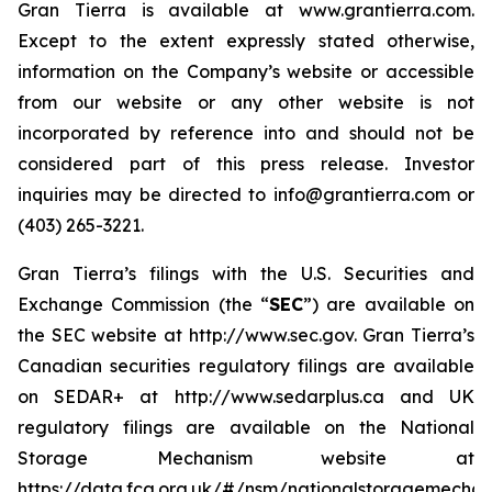
Gran Tierra is available at www.grantierra.com.
Except to the extent expressly stated otherwise,
information on the Company’s website or accessible
from our website or any other website is not
incorporated by reference into and should not be
considered part of this press release. Investor
inquiries may be directed to info@grantierra.com or
(403) 265-3221.
Gran Tierra’s filings with the U.S. Securities and
Exchange Commission (the “
SEC
”) are available on
the SEC website at http://www.sec.gov. Gran Tierra’s
Canadian securities regulatory filings are available
on SEDAR+ at http://www.sedarplus.ca and UK
regulatory filings are available on the National
Storage Mechanism website at
https://data.fca.org.uk/#/nsm/nationalstoragemechan