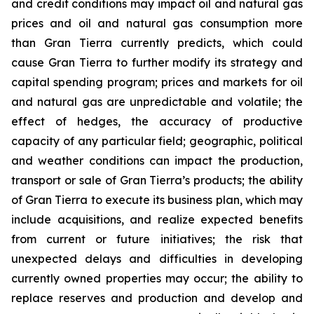
and credit conditions may impact oil and natural gas
prices and oil and natural gas consumption more
than Gran Tierra currently predicts, which could
cause Gran Tierra to further modify its strategy and
capital spending program; prices and markets for oil
and natural gas are unpredictable and volatile; the
effect of hedges, the accuracy of productive
capacity of any particular field; geographic, political
and weather conditions can impact the production,
transport or sale of Gran Tierra’s products; the ability
of Gran Tierra to execute its business plan, which may
include acquisitions, and realize expected benefits
from current or future initiatives; the risk that
unexpected delays and difficulties in developing
currently owned properties may occur; the ability to
replace reserves and production and develop and