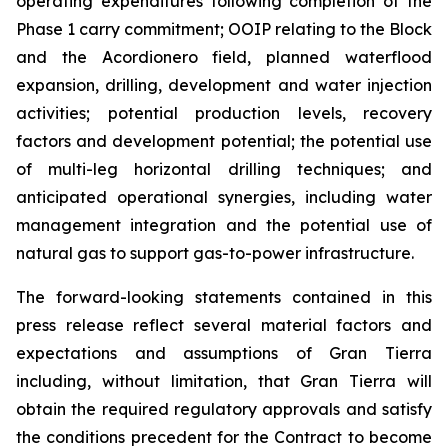
operating expenditures following completion of the
Phase 1 carry commitment; OOIP relating to the Block
and the Acordionero field, planned waterflood
expansion, drilling, development and water injection
activities; potential production levels, recovery
factors and development potential; the potential use
of multi-leg horizontal drilling techniques; and
anticipated operational synergies, including water
management integration and the potential use of
natural gas to support gas-to-power infrastructure.
The forward-looking statements contained in this
press release reflect several material factors and
expectations and assumptions of Gran Tierra
including, without limitation, that Gran Tierra will
obtain the required regulatory approvals and satisfy
the conditions precedent for the Contract to become