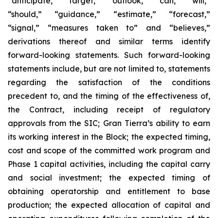
“anticipate,” “target,” “outlook,” “can,” “will,”
“should,” “guidance,” “estimate,” “forecast,”
“signal,” “measures taken to” and “believes,”
derivations thereof and similar terms identify
forward-looking statements. Such forward-looking
statements include, but are not limited to, statements
regarding the satisfaction of the conditions
precedent to, and the timing of the effectiveness of,
the Contract, including receipt of regulatory
approvals from the SIC; Gran Tierra’s ability to earn
its working interest in the Block; the expected timing,
cost and scope of the committed work program and
Phase 1 capital activities, including the capital carry
and social investment; the expected timing of
obtaining operatorship and entitlement to base
production; the expected allocation of capital and