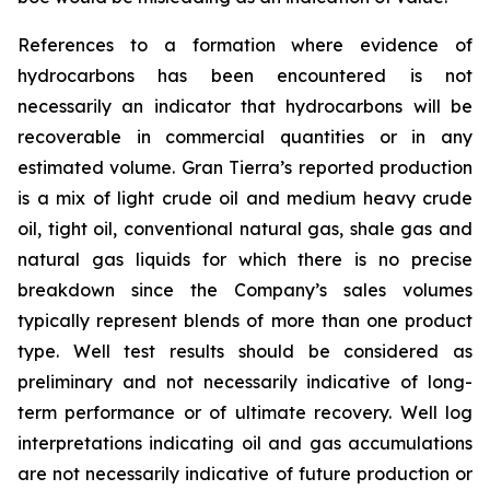
References to a formation where evidence of
hydrocarbons has been encountered is not
necessarily an indicator that hydrocarbons will be
recoverable in commercial quantities or in any
estimated volume. Gran Tierra’s reported production
is a mix of light crude oil and medium heavy crude
oil, tight oil, conventional natural gas, shale gas and
natural gas liquids for which there is no precise
breakdown since the Company’s sales volumes
typically represent blends of more than one product
type. Well test results should be considered as
preliminary and not necessarily indicative of long-
term performance or of ultimate recovery. Well log
interpretations indicating oil and gas accumulations
are not necessarily indicative of future production or