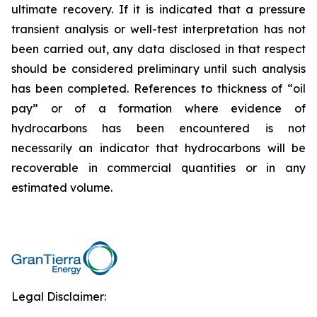
ultimate recovery. If it is indicated that a pressure
transient analysis or well-test interpretation has not
been carried out, any data disclosed in that respect
should be considered preliminary until such analysis
has been completed. References to thickness of “oil
pay” or of a formation where evidence of
hydrocarbons has been encountered is not
necessarily an indicator that hydrocarbons will be
recoverable in commercial quantities or in any
estimated volume.
Legal Disclaimer: