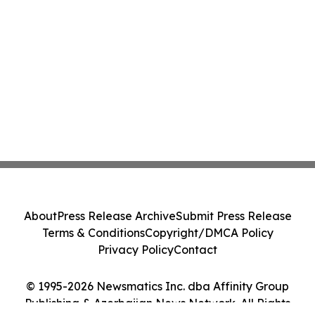
About
Press Release Archive
Submit Press Release
Terms & Conditions
Copyright/DMCA Policy
Privacy Policy
Contact
© 1995-2026 Newsmatics Inc. dba Affinity Group
Publishing & Azerbaijan News Network. All Rights