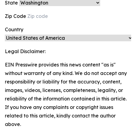
State
Zip Code
Country
Legal Disclaimer:
EIN Presswire provides this news content "as is"
without warranty of any kind. We do not accept any
responsibility or liability for the accuracy, content,
images, videos, licenses, completeness, legality, or
reliability of the information contained in this article.
If you have any complaints or copyright issues
related to this article, kindly contact the author
above.