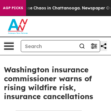
Total Collapse
Chaos in Chattanooga. Newspaper Owner
AGP PICKS
Washington insurance
commissioner warns of
rising wildfire risk,
insurance cancellations