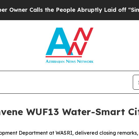
ner Calls the People Abruptly Laid off “Simpl
ene WUF13 Water-Smart Cit
pment Department at WASRI, delivered closing remarks, a