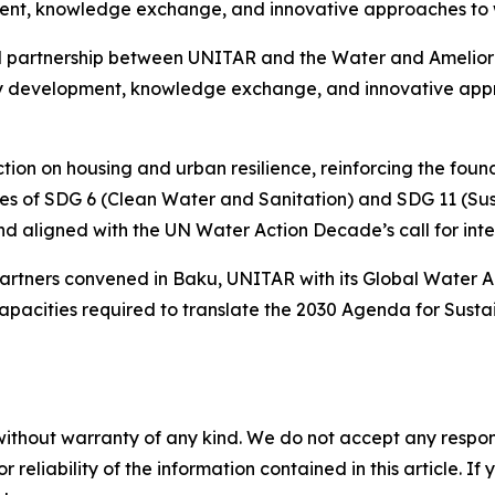
nt, knowledge exchange, and innovative approaches to wa
l partnership between UNITAR and the Water and Ameliorat
city development, knowledge exchange, and innovative app
tion on housing and urban resilience, reinforcing the foun
tives of SDG 6 (Clean Water and Sanitation) and SDG 11 (Su
 aligned with the UN Water Action Decade’s call for int
 partners convened in Baku, UNITAR with its Global Wate
 capacities required to translate the 2030 Agenda for Sust
without warranty of any kind. We do not accept any responsib
r reliability of the information contained in this article. I