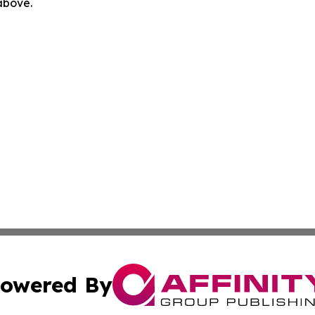
 above.
owered By