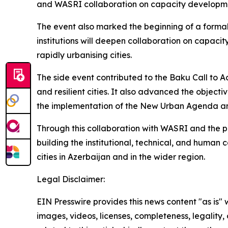
and WASRI collaboration on capacity developme
The event also marked the beginning of a forma
institutions will deepen collaboration on capa
rapidly urbanising cities.
The side event contributed to the Baku Call to Ac
and resilient cities. It also advanced the objec
the implementation of the New Urban Agenda and
Through this collaboration with WASRI and the
building the institutional, technical, and human
cities in Azerbaijan and in the wider region.
Legal Disclaimer:
EIN Presswire provides this news content "as is" 
images, videos, licenses, completeness, legality, o