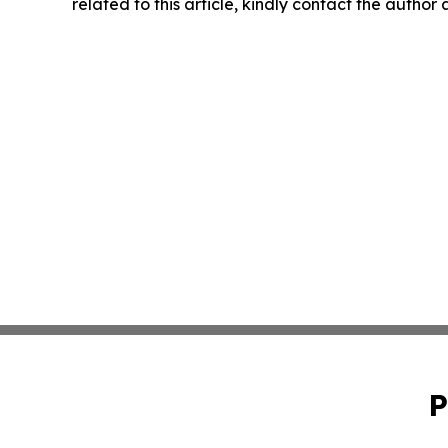
related to this article, kindly contact the author
P