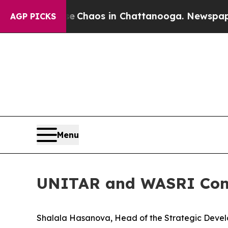
tal Collapse
Chaos in Chattanooga. Newspaper Ow
AGP PICKS
Menu
UNITAR and WASRI Conv
Shalala Hasanova, Head of the Strategic Develo