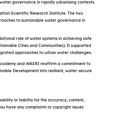
ter governance in rapidly urbanising contexts.
ion Scientific Research Institute. The two
roaches to sustainable water governance in
dational role of water systems in achieving safe
stainable Cities and Communities). It supported
egrated approaches to urban water challenges.
r Academy and WASRI reaffirm a commitment to
ainable Development into resilient, water-secure
ility or liability for the accuracy, content,
f you have any complaints or copyright issues