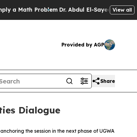
y a Math Problem
Dr. Abdul El-Sayed on Historic M
View all
Provided by AGP
Share
ies Dialogue
nchoring the session in the next phase of UGWA