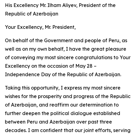
His Excellency Mr. Ilham Aliyev, President of the
Republic of Azerbaijan
Your Excellency, Mr. President,
On behalf of the Government and people of Peru, as
well as on my own behalf, I have the great pleasure
of conveying my most sincere congratulations to Your
Excellency on the occasion of May 28 –
Independence Day of the Republic of Azerbaijan.
Taking this opportunity, I express my most sincere
wishes for the prosperity and progress of the Republic
of Azerbaijan, and reaffirm our determination to
further deepen the political dialogue established
between Peru and Azerbaijan over past three
decades. I am confident that our joint efforts, serving