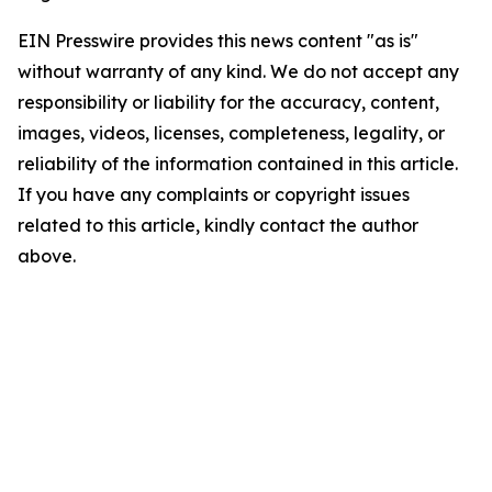
EIN Presswire provides this news content "as is"
without warranty of any kind. We do not accept any
responsibility or liability for the accuracy, content,
images, videos, licenses, completeness, legality, or
reliability of the information contained in this article.
If you have any complaints or copyright issues
related to this article, kindly contact the author
above.