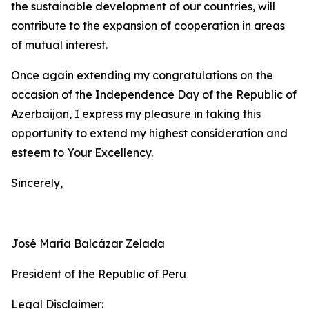
the sustainable development of our countries, will
contribute to the expansion of cooperation in areas
of mutual interest.
Once again extending my congratulations on the
occasion of the Independence Day of the Republic of
Azerbaijan, I express my pleasure in taking this
opportunity to extend my highest consideration and
esteem to Your Excellency.
Sincerely,
José María Balcázar Zelada
President of the Republic of Peru
Legal Disclaimer: