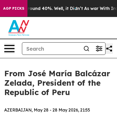
 Floor Around 40%. Well, it Didn’t
As war With Iran 
AGP PICKS
From José María Balcázar
Zelada, President of the
Republic of Peru
AZERBAIJAN, May 28 - 28 May 2026, 21:55