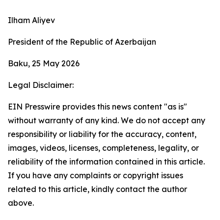
Ilham Aliyev
President of the Republic of Azerbaijan
Baku, 25 May 2026
Legal Disclaimer:
EIN Presswire provides this news content "as is"
without warranty of any kind. We do not accept any
responsibility or liability for the accuracy, content,
images, videos, licenses, completeness, legality, or
reliability of the information contained in this article.
If you have any complaints or copyright issues
related to this article, kindly contact the author
above.