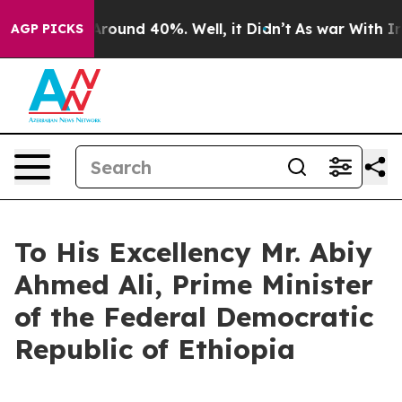
a Floor Around 40%. Well, it Didn’t
As war With Iran
AGP PICKS
To His Excellency Mr. Abiy
Ahmed Ali, Prime Minister
of the Federal Democratic
Republic of Ethiopia