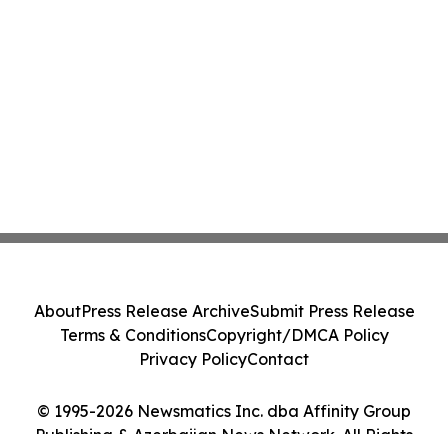
About
Press Release Archive
Submit Press Release
Terms & Conditions
Copyright/DMCA Policy
Privacy Policy
Contact
© 1995-2026 Newsmatics Inc. dba Affinity Group
Publishing & Azerbaijan News Network. All Rights