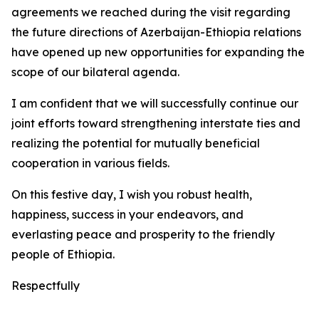
agreements we reached during the visit regarding
the future directions of Azerbaijan-Ethiopia relations
have opened up new opportunities for expanding the
scope of our bilateral agenda.
I am confident that we will successfully continue our
joint efforts toward strengthening interstate ties and
realizing the potential for mutually beneficial
cooperation in various fields.
On this festive day, I wish you robust health,
happiness, success in your endeavors, and
everlasting peace and prosperity to the friendly
people of Ethiopia.
Respectfully