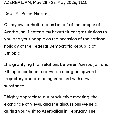
AZERBAIJAN, May 28 - 28 May 2026, 11:10
Dear Mr. Prime Minister,
On my own behalf and on behalf of the people of
Azerbaijan, I extend my heartfelt congratulations to
you and your people on the occasion of the national
holiday of the Federal Democratic Republic of
Ethiopia.
It is gratifying that relations between Azerbaijan and
Ethiopia continue to develop along an upward
trajectory and are being enriched with new
substance.
I highly appreciate our productive meeting, the
exchange of views, and the discussions we held
during your visit to Azerbaijan in February. The