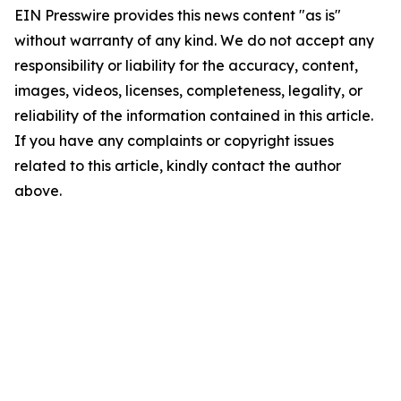
EIN Presswire provides this news content "as is"
without warranty of any kind. We do not accept any
responsibility or liability for the accuracy, content,
images, videos, licenses, completeness, legality, or
reliability of the information contained in this article.
If you have any complaints or copyright issues
related to this article, kindly contact the author
above.