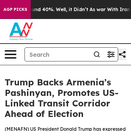
loor Around 40%. Well, it Didn’t
As war With Iran Dr
AGP PICKS
Trump Backs Armenia’s
Pashinyan, Promotes US-
Linked Transit Corridor
Ahead of Election
(
MENAFN
) US President Donald Trump has expressed