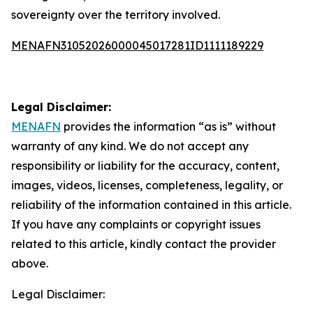
sovereignty over the territory involved.
MENAFN31052026000045017281ID1111189229
Legal Disclaimer:
MENAFN
provides the information “as is” without
warranty of any kind. We do not accept any
responsibility or liability for the accuracy, content,
images, videos, licenses, completeness, legality, or
reliability of the information contained in this article.
If you have any complaints or copyright issues
related to this article, kindly contact the provider
above.
Legal Disclaimer: