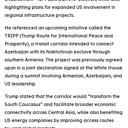
highlighting plans for expanded US involvement in
regional infrastructure projects.
He referenced an upcoming initiative called the
TRIPP (Trump Route for International Peace and
Prosperity), a transit corridor intended to connect
Azerbaijan with its Nakhchivan exclave through
southern Armenia. The project was previously agreed
upon in a joint declaration signed at the White House
during a summit involving Armenian, Azerbaijani, and
US leadership.
Trump stated that the corridor would “transform the
South Caucasus” and facilitate broader economic
connectivity across Central Asia, while also benefiting
US energy companies by improving access routes