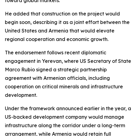
toward global markets.
He added that construction on the project would
begin soon, describing it as a joint effort between the
United States and Armenia that would elevate
regional cooperation and economic growth.
The endorsement follows recent diplomatic
engagement in Yerevan, where US Secretary of State
Marco Rubio signed a strategic partnership
agreement with Armenian officials, including
cooperation on critical minerals and infrastructure
development.
Under the framework announced earlier in the year, a
US-backed development company would manage
infrastructure along the corridor under a long-term
arrangement, while Armenia would retain full