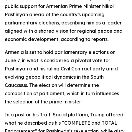
public support for Armenian Prime Minister Nikol
Pashinyan ahead of the country’s upcoming
parliamentary elections, describing him as a leader
aligned with a shared vision for regional peace and
economic development, according to reports.
Armenia is set to hold parliamentary elections on
June 7, in what is considered a pivotal vote for
Pashinyan and his ruling Civil Contract party amid
evolving geopolitical dynamics in the South
Caucasus. The election will determine the
composition of parliament, which in turn influences
the selection of the prime minister.
In a post on his Truth Social platform, Trump offered
what he described as his “COMPLETE and TOTAL
Endorsement” for Pashinyan’s re-election, while also