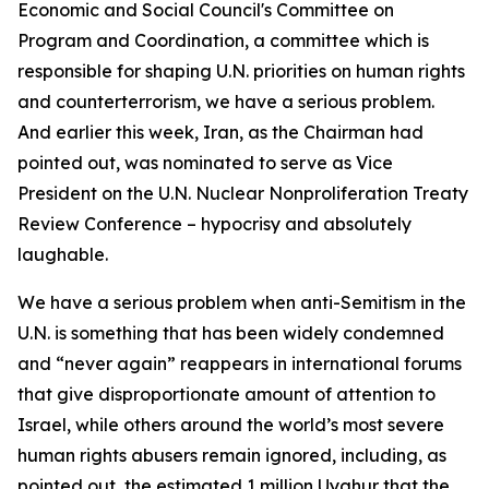
Economic and Social Council's Committee on
Program and Coordination, a committee which is
responsible for shaping U.N. priorities on human rights
and counterterrorism, we have a serious problem.
And earlier this week, Iran, as the Chairman had
pointed out, was nominated to serve as Vice
President on the U.N. Nuclear Nonproliferation Treaty
Review Conference – hypocrisy and absolutely
laughable.
We have a serious problem when anti-Semitism in the
U.N. is something that has been widely condemned
and “never again” reappears in international forums
that give disproportionate amount of attention to
Israel, while others around the world’s most severe
human rights abusers remain ignored, including, as
pointed out, the estimated 1 million Uyghur that the