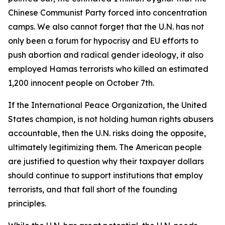
Chinese Communist Party forced into concentration
camps. We also cannot forget that the U.N. has not
only been a forum for hypocrisy and EU efforts to
push abortion and radical gender ideology, it also
employed Hamas terrorists who killed an estimated
1,200 innocent people on October 7th.
If the International Peace Organization, the United
States champion, is not holding human rights abusers
accountable, then the U.N. risks doing the opposite,
ultimately legitimizing them. The American people
are justified to question why their taxpayer dollars
should continue to support institutions that employ
terrorists, and that fall short of the founding
principles.