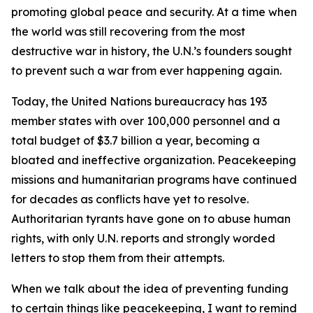
promoting global peace and security. At a time when
the world was still recovering from the most
destructive war in history, the U.N.’s founders sought
to prevent such a war from ever happening again.
Today, the United Nations bureaucracy has 193
member states with over 100,000 personnel and a
total budget of $3.7 billion a year, becoming a
bloated and ineffective organization. Peacekeeping
missions and humanitarian programs have continued
for decades as conflicts have yet to resolve.
Authoritarian tyrants have gone on to abuse human
rights, with only U.N. reports and strongly worded
letters to stop them from their attempts.
When we talk about the idea of preventing funding
to certain things like peacekeeping, I want to remind