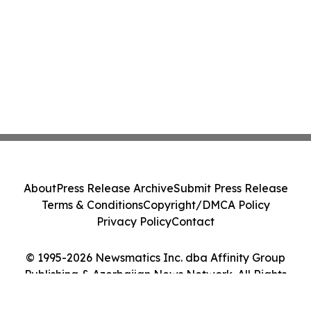
About
Press Release Archive
Submit Press Release
Terms & Conditions
Copyright/DMCA Policy
Privacy Policy
Contact
© 1995-2026 Newsmatics Inc. dba Affinity Group
Publishing & Azerbaijan News Network. All Rights
Reserved.