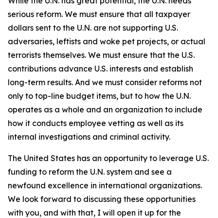
While the U.N. has great potential, the U.N. needs
serious reform. We must ensure that all taxpayer
dollars sent to the U.N. are not supporting U.S.
adversaries, leftists and woke pet projects, or actual
terrorists themselves. We must ensure that the U.S.
contributions advance U.S. interests and establish
long-term results. And we must consider reforms not
only to top-line budget items, but to how the U.N.
operates as a whole and an organization to include
how it conducts employee vetting as well as its
internal investigations and criminal activity.
The United States has an opportunity to leverage U.S.
funding to reform the U.N. system and see a
newfound excellence in international organizations.
We look forward to discussing these opportunities
with you, and with that, I will open it up for the