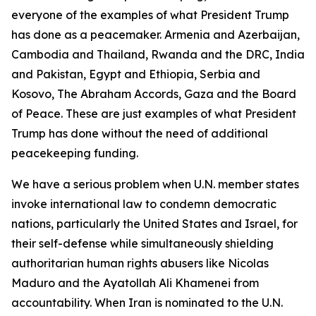
everyone of the examples of what President Trump
has done as a peacemaker. Armenia and Azerbaijan,
Cambodia and Thailand, Rwanda and the DRC, India
and Pakistan, Egypt and Ethiopia, Serbia and
Kosovo, The Abraham Accords, Gaza and the Board
of Peace. These are just examples of what President
Trump has done without the need of additional
peacekeeping funding.
We have a serious problem when U.N. member states
invoke international law to condemn democratic
nations, particularly the United States and Israel, for
their self-defense while simultaneously shielding
authoritarian human rights abusers like Nicolas
Maduro and the Ayatollah Ali Khamenei from
accountability. When Iran is nominated to the U.N.