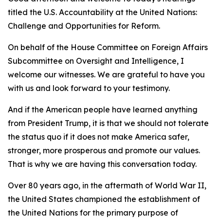
titled the U.S. Accountability at the United Nations:
Challenge and Opportunities for Reform.
On behalf of the House Committee on Foreign Affairs
Subcommittee on Oversight and Intelligence, I
welcome our witnesses. We are grateful to have you
with us and look forward to your testimony.
And if the American people have learned anything
from President Trump, it is that we should not tolerate
the status quo if it does not make America safer,
stronger, more prosperous and promote our values.
That is why we are having this conversation today.
Over 80 years ago, in the aftermath of World War II,
the United States championed the establishment of
the United Nations for the primary purpose of