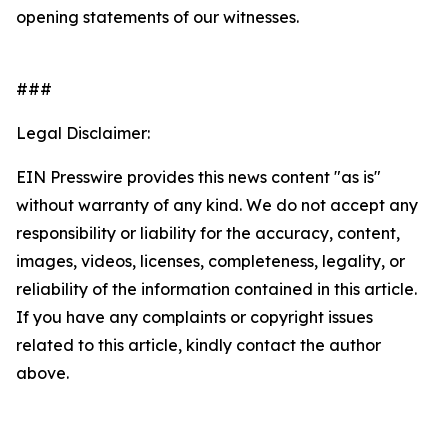
opening statements of our witnesses.
###
Legal Disclaimer:
EIN Presswire provides this news content "as is"
without warranty of any kind. We do not accept any
responsibility or liability for the accuracy, content,
images, videos, licenses, completeness, legality, or
reliability of the information contained in this article.
If you have any complaints or copyright issues
related to this article, kindly contact the author
above.