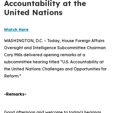
Accountability at the
United Nations
Watch Here
WASHINGTON, D.C. – Today, House Foreign Affairs
Oversight and Intelligence Subcommittee Chairman
Cory Mills delivered opening remarks at a
subcommittee hearing titled “U.S. Accountability at
the United Nations: Challenges and Opportunities for
Reform.”
-Remarks-
Good afternoon and welcome to today's hearings