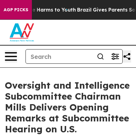
nd to Abate Harms to Youth
Brazil Gives Parents Social
AGP PICKS
Oversight and Intelligence
Subcommittee Chairman
Mills Delivers Opening
Remarks at Subcommittee
Hearing on U.S.