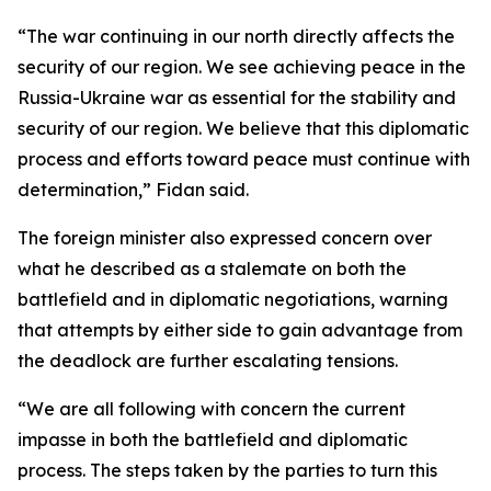
“The war continuing in our north directly affects the
security of our region. We see achieving peace in the
Russia-Ukraine war as essential for the stability and
security of our region. We believe that this diplomatic
process and efforts toward peace must continue with
determination,” Fidan said.
The foreign minister also expressed concern over
what he described as a stalemate on both the
battlefield and in diplomatic negotiations, warning
that attempts by either side to gain advantage from
the deadlock are further escalating tensions.
“We are all following with concern the current
impasse in both the battlefield and diplomatic
process. The steps taken by the parties to turn this