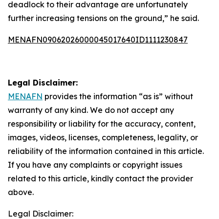
deadlock to their advantage are unfortunately
further increasing tensions on the ground,” he said.
MENAFN09062026000045017640ID1111230847
Legal Disclaimer:
MENAFN
provides the information “as is” without
warranty of any kind. We do not accept any
responsibility or liability for the accuracy, content,
images, videos, licenses, completeness, legality, or
reliability of the information contained in this article.
If you have any complaints or copyright issues
related to this article, kindly contact the provider
above.
Legal Disclaimer: