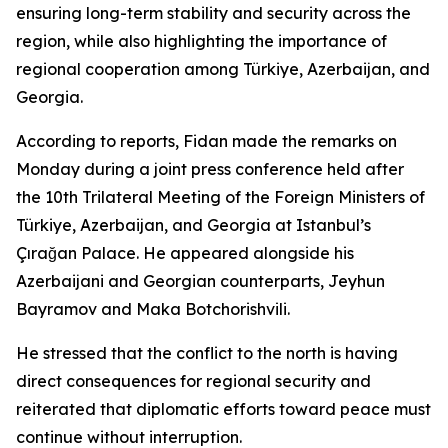
ensuring long-term stability and security across the
region, while also highlighting the importance of
regional cooperation among Türkiye, Azerbaijan, and
Georgia.
According to reports, Fidan made the remarks on
Monday during a joint press conference held after
the 10th Trilateral Meeting of the Foreign Ministers of
Türkiye, Azerbaijan, and Georgia at Istanbul’s
Çırağan Palace. He appeared alongside his
Azerbaijani and Georgian counterparts, Jeyhun
Bayramov and Maka Botchorishvili.
He stressed that the conflict to the north is having
direct consequences for regional security and
reiterated that diplomatic efforts toward peace must
continue without interruption.