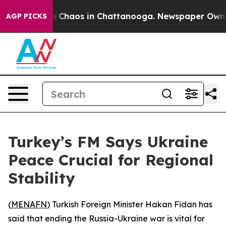
al Collapse
Chaos in Chattanooga. Newspaper Owner Ca
AGP PICKS
Turkey’s FM Says Ukraine
Peace Crucial for Regional
Stability
(
MENAFN
) Turkish Foreign Minister Hakan Fidan has
said that ending the Russia-Ukraine war is vital for