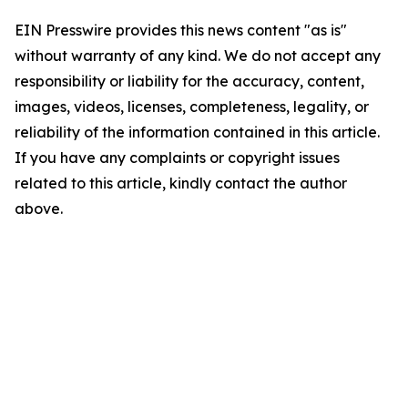
EIN Presswire provides this news content "as is"
without warranty of any kind. We do not accept any
responsibility or liability for the accuracy, content,
images, videos, licenses, completeness, legality, or
reliability of the information contained in this article.
If you have any complaints or copyright issues
related to this article, kindly contact the author
above.