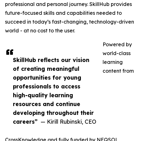
professional and personal journey. SkillHub provides
future-focused skills and capabilities needed to
succeed in today’s fast-changing, technology-driven
world - at no cost to the user.
Powered by
world-class
SkillHub reflects our vision
learning
of creating meaningful
content from
opportunities for young
professionals to access
high-quality learning
resources and continue
developing throughout their
careers”
— Kirill Rubinski, CEO
CrossKnowledge and fully funded by NEQSOL