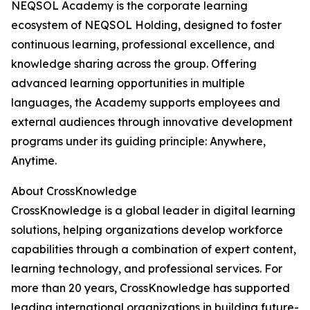
NEQSOL Academy is the corporate learning
ecosystem of NEQSOL Holding, designed to foster
continuous learning, professional excellence, and
knowledge sharing across the group. Offering
advanced learning opportunities in multiple
languages, the Academy supports employees and
external audiences through innovative development
programs under its guiding principle: Anywhere,
Anytime.
About CrossKnowledge
CrossKnowledge is a global leader in digital learning
solutions, helping organizations develop workforce
capabilities through a combination of expert content,
learning technology, and professional services. For
more than 20 years, CrossKnowledge has supported
leading international organizations in building future-