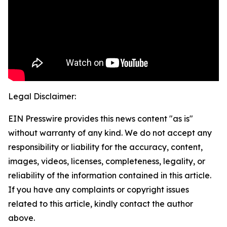
Legal Disclaimer:
EIN Presswire provides this news content "as is"
without warranty of any kind. We do not accept any
responsibility or liability for the accuracy, content,
images, videos, licenses, completeness, legality, or
reliability of the information contained in this article.
If you have any complaints or copyright issues
related to this article, kindly contact the author
above.