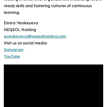
ready skills and fostering cultures of continuous
learning.
Elmira Yenikeyeva
NEQSOL Holding
eyenikeyeva@neqsolholding.com
Visit us on social media:
Instagram
YouTube