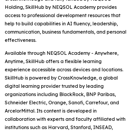
Holding, SkillHub by NEQSOL Academy provides
access to professional development resources that
help to build capabilities in AI fluency, leadership,
communication, business fundamentals, and personal
effectiveness.
Available through NEQSOL Academy - Anywhere,
Anytime, SkillHub offers a flexible learning
experience accessible across devices and locations.
SkillHub is powered by CrossKnowledge, a global
digital learning provider trusted by leading
organizations including BlackRock, BNP Paribas,
Schneider Electric, Orange, Sanofi, Carrefour, and
ArcelorMittal. Its content is developed in
collaboration with experts and faculty affiliated with
institutions such as Harvard, Stanford, INSEAD,