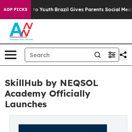
te Harms to Youth
Brazil Gives Parents Social Media Co
AGP PICKS
SkillHub by NEQSOL
Academy Officially
Launches