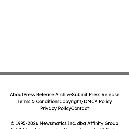
About
Press Release Archive
Submit Press Release
Terms & Conditions
Copyright/DMCA Policy
Privacy Policy
Contact
© 1995-2026 Newsmatics Inc. dba Affinity Group