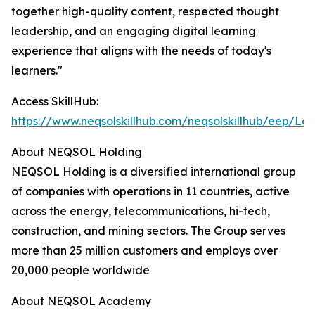
together high-quality content, respected thought
leadership, and an engaging digital learning
experience that aligns with the needs of today's
learners."
Access SkillHub:
https://www.neqsolskillhub.com/neqsolskillhub/eep/Log
About NEQSOL Holding
NEQSOL Holding is a diversified international group
of companies with operations in 11 countries, active
across the energy, telecommunications, hi-tech,
construction, and mining sectors. The Group serves
more than 25 million customers and employs over
20,000 people worldwide
About NEQSOL Academy