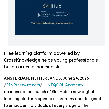
Free learning platform powered by
CrossKnowledge helps young professionals
build career-enhancing skills.
AMSTERDAM, NETHERLANDS, June 24, 2026
/
EINPresswire.com
/ --
NEQSOL Academy
announced the launch of SkillHub, a new digital
learning platform open to all learners and designed
to empower individuals at every stage of their