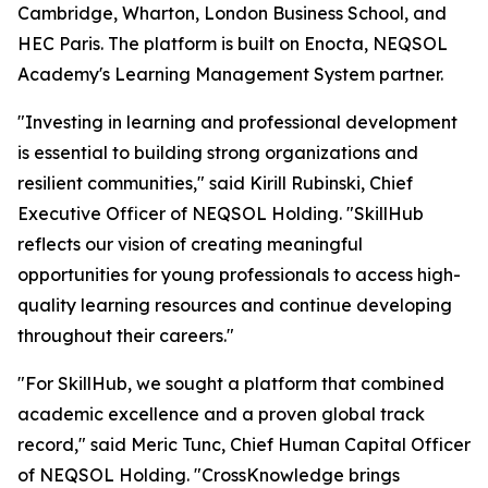
Cambridge, Wharton, London Business School, and
HEC Paris. The platform is built on Enocta, NEQSOL
Academy's Learning Management System partner.
"Investing in learning and professional development
is essential to building strong organizations and
resilient communities," said Kirill Rubinski, Chief
Executive Officer of NEQSOL Holding. "SkillHub
reflects our vision of creating meaningful
opportunities for young professionals to access high-
quality learning resources and continue developing
throughout their careers."
"For SkillHub, we sought a platform that combined
academic excellence and a proven global track
record," said Meric Tunc, Chief Human Capital Officer
of NEQSOL Holding. "CrossKnowledge brings