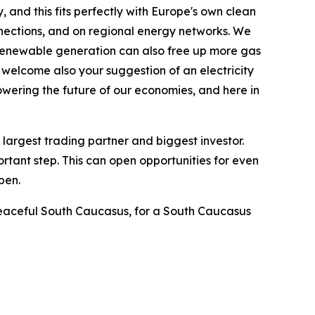
 and this fits perfectly with Europe's own clean
nnections, and on regional energy networks. We
 renewable generation can also free up more gas
 welcome also your suggestion of an electricity
powering the future of our economies, and here in
largest trading partner and biggest investor.
tant step. This can open opportunities for even
pen.
a peaceful South Caucasus, for a South Caucasus