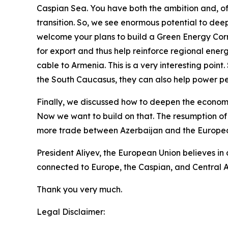
Caspian Sea. You have both the ambition and, of c
transition. So, we see enormous potential to dee
welcome your plans to build a Green Energy Corr
for export and thus help reinforce regional ener
cable to Armenia. This is a very interesting poin
the South Caucasus, they can also help power p
Finally, we discussed how to deepen the economic
Now we want to build on that. The resumption of
more trade between Azerbaijan and the Europea
President Aliyev, the European Union believes in 
connected to Europe, the Caspian, and Central A
Thank you very much.
Legal Disclaimer: