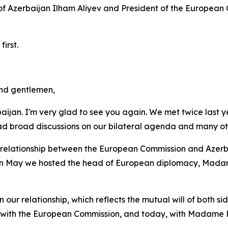
 of Azerbaijan Ilham Aliyev and President of the Europea
irst.
and gentlemen,
aijan. I'm very glad to see you again. We met twice last y
 broad discussions on our bilateral agenda and many oth
 relationship between the European Commission and Azerbai
n in May we hosted the head of European diplomacy, Madam
our relationship, which reflects the mutual will of both si
ip with the European Commission, and today, with Madame 