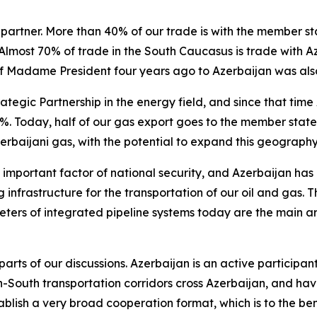
partner. More than 40% of our trade is with the member st
Almost 70% of trade in the South Caucasus is trade with A
t of Madame President four years ago to Azerbaijan was als
ategic Partnership in the energy field, and since that tim
. Today, half of our gas export goes to the member state
erbaijani gas, with the potential to expand this geography
important factor of national security, and Azerbaijan has in
ng infrastructure for the transportation of our oil and gas
ters of integrated pipeline systems today are the main art
arts of our discussions. Azerbaijan is an active participant
-South transportation corridors cross Azerbaijan, and hav
blish a very broad cooperation format, which is to the benef