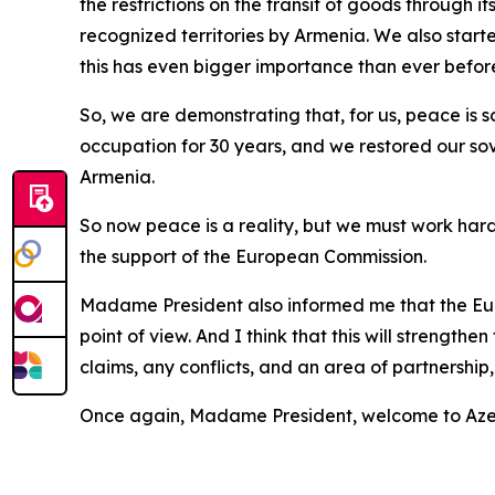
the restrictions on the transit of goods through i
recognized territories by Armenia. We also started
this has even bigger importance than ever befor
So, we are demonstrating that, for us, peace is 
occupation for 30 years, and we restored our sov
Armenia.
So now peace is a reality, but we must work hard 
the support of the European Commission.
Madame President also informed me that the Eur
point of view. And I think that this will strength
claims, any conflicts, and an area of partnershi
Once again, Madame President, welcome to Azerb