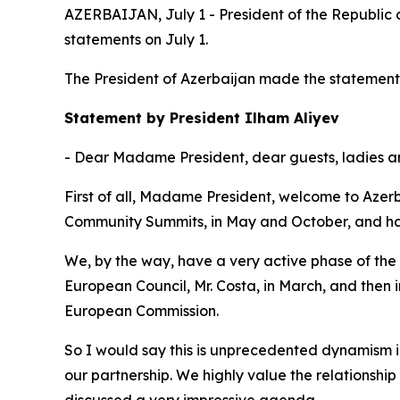
AZERBAIJAN, July 1 - President of the Republic
statements on July 1.
The President of Azerbaijan made the statement f
Statement by President Ilham Aliyev
- Dear Madame President, dear guests, ladies 
First of all, Madame President, welcome to Azerb
Community Summits, in May and October, and had
We, by the way, have a very active phase of the
European Council, Mr. Costa, in March, and the
European Commission.
So I would say this is unprecedented dynamism in 
our partnership. We highly value the relationsh