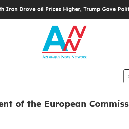
oil Prices Higher, Trump Gave Politically Connec
ent of the European Commissi