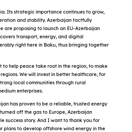
a. Its strategic importance continues to grow,
ration and stability. Azerbaijan tactfully
 we are proposing to launch an EU-Azerbaijan
covers transport, energy, and digital
rably right here in Baku, thus bringing together
to help peace take root in the region, to make
regions. We will invest in better healthcare, for
strong local communities through rural
edium enterprises.
aijan has proven to be a reliable, trusted energy
turned off the gas to Europe, Azerbaijan
e success story. And I want to thank you for
ur plans to develop offshore wind energy in the