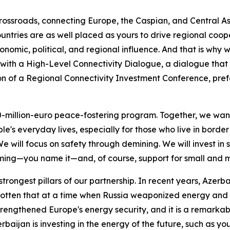
rossroads, connecting Europe, the Caspian, and Central Asi
untries are as well placed as yours to drive regional coope
onomic, political, and regional influence. And that is why
 with a High-Level Connectivity Dialogue, a dialogue that 
ion of a Regional Connectivity Investment Conference, prefe
million-euro peace-fostering program. Together, we want 
le's everyday lives, especially for those who live in border 
will focus on safety through demining. We will invest in 
ing—you name it—and, of course, support for small and m
strongest pillars of our partnership. In recent years, Azerb
gotten that at a time when Russia weaponized energy and 
engthened Europe's energy security, and it is a remarkabl
baijan is investing in the energy of the future, such as yo