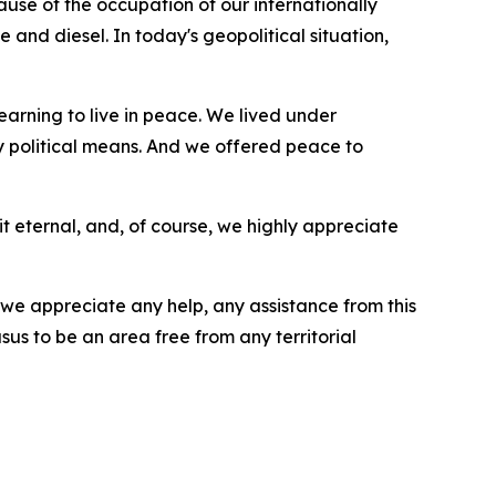
cause of the occupation of our internationally
e and diesel. In today's geopolitical situation,
earning to live in peace. We lived under
by political means. And we offered peace to
it eternal, and, of course, we highly appreciate
e appreciate any help, any assistance from this
sus to be an area free from any territorial