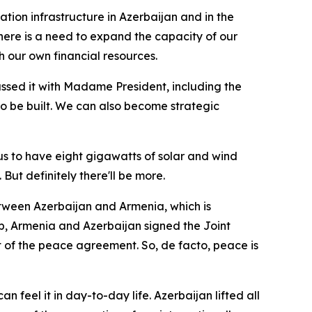
ation infrastructure in Azerbaijan and in the
there is a need to expand the capacity of our
th our own financial resources.
ussed it with Madame President, including the
 to be built. We can also become strategic
us to have eight gigawatts of solar and wind
But definitely there'll be more.
between Azerbaijan and Armenia, which is
mp, Armenia and Azerbaijan signed the Joint
xt of the peace agreement. So, de facto, peace is
 feel it in day-to-day life. Azerbaijan lifted all