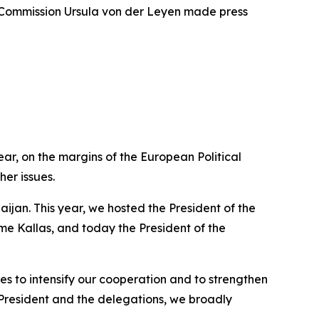
n Commission Ursula von der Leyen made press
ear, on the margins of the European Political
er issues.
jan. This year, we hosted the President of the
e Kallas, and today the President of the
des to intensify our cooperation and to strengthen
President and the delegations, we broadly