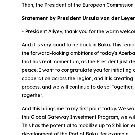
Then, the President of the European Commission
Statement by President Ursula von der Leye
- President Aliyev, thank you for the warm welco
And it is very good to be back in Baku. This rema
the forward-looking ambitions of today's Azerba
that has real momentum, as the President just des
peace. I want to congratulate you for initiatin
cooperation across the region, and it is creating 
process, and we will continue to do so. Togethe
together.
And this brings me to my first point today. We 
this Global Gateway Investment Program, we will i
This has the potential to mobilize up to 2 billion
development of the Port of Baku, for example.