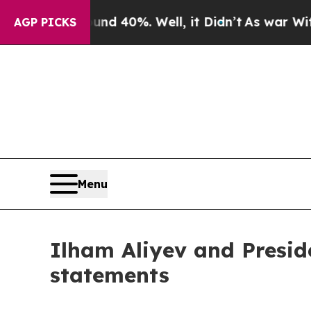
d 40%. Well, it Didn’t
As war With Iran Drove 
AGP PICKS
Menu
Ilham Aliyev and Presid
statements