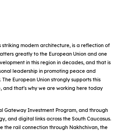
striking modern architecture, is a reflection of
matters greatly to the European Union and one
velopment in this region in decades, and that is
rsonal leadership in promoting peace and
y. The European Union strongly supports this
e, and that's why we are working here today
lobal Gateway Investment Program, and through
gy, and digital links across the South Caucasus.
ude the rail connection through Nakhchivan, the