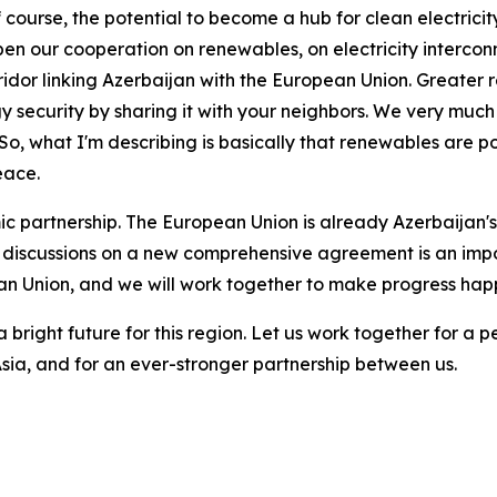
ourse, the potential to become a hub for clean electricity,
pen our cooperation on renewables, on electricity interco
idor linking Azerbaijan with the European Union. Greater
gy security by sharing it with your neighbors. We very much
t. So, what I'm describing is basically that renewables are 
eace.
 partnership. The European Union is already Azerbaijan's 
 discussions on a new comprehensive agreement is an impor
n Union, and we will work together to make progress hap
a bright future for this region. Let us work together for 
sia, and for an ever-stronger partnership between us.