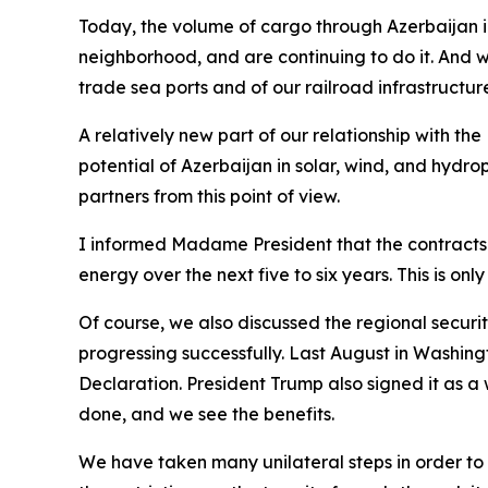
Today, the volume of cargo through Azerbaijan in 
neighborhood, and are continuing to do it. And wi
trade sea ports and of our railroad infrastructure
A relatively new part of our relationship with t
potential of Azerbaijan in solar, wind, and hydro
partners from this point of view.
I informed Madame President that the contracts w
energy over the next five to six years. This is on
Of course, we also discussed the regional securi
progressing successfully. Last August in Washing
Declaration. President Trump also signed it as a
done, and we see the benefits.
We have taken many unilateral steps in order to d