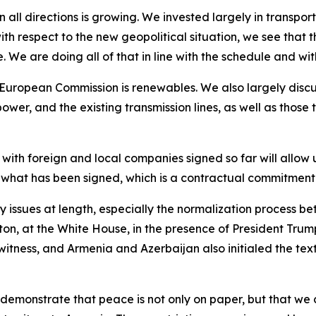
all directions is growing. We invested largely in transport
th respect to the new geopolitical situation, we see that 
. We are doing all of that in line with the schedule and wi
he European Commission is renewables. We also largely disc
power, and the existing transmission lines, as well as those
ith foreign and local companies signed so far will allow 
ly what has been signed, which is a contractual commitment. 
ty issues at length, especially the normalization process 
ton, at the White House, in the presence of President Tru
 witness, and Armenia and Azerbaijan also initialed the te
emonstrate that peace is not only on paper, but that we can