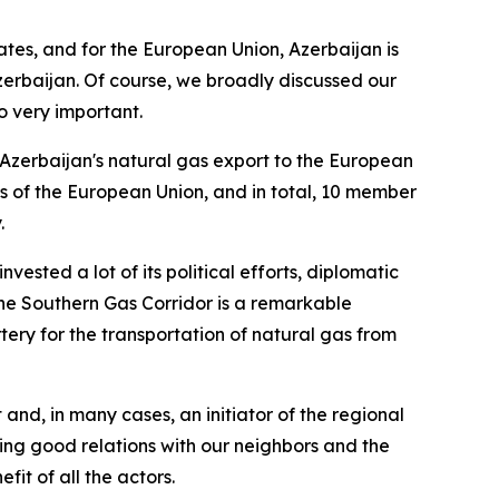
ates, and for the European Union, Azerbaijan is
zerbaijan. Of course, we broadly discussed our
o very important.
e Azerbaijan's natural gas export to the European
s of the European Union, and in total, 10 member
.
vested a lot of its political efforts, diplomatic
. The Southern Gas Corridor is a remarkable
ery for the transportation of natural gas from
 and, in many cases, an initiator of the regional
ing good relations with our neighbors and the
it of all the actors.