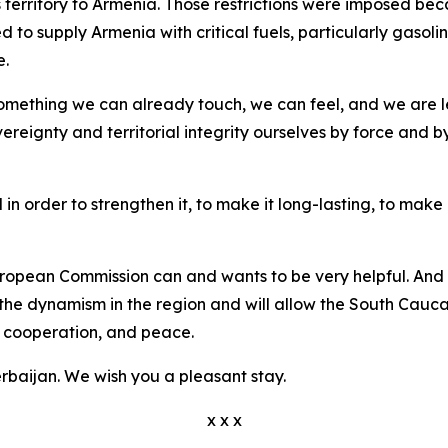
ts territory to Armenia. Those restrictions were imposed be
 to supply Armenia with critical fuels, particularly gasolin
e.
something we can already touch, we can feel, and we are l
ereignty and territorial integrity ourselves by force and 
in order to strengthen it, to make it long-lasting, to make 
opean Commission can and wants to be very helpful. And w
en the dynamism in the region and will allow the South Cauca
p, cooperation, and peace.
aijan. We wish you a pleasant stay.
x x x