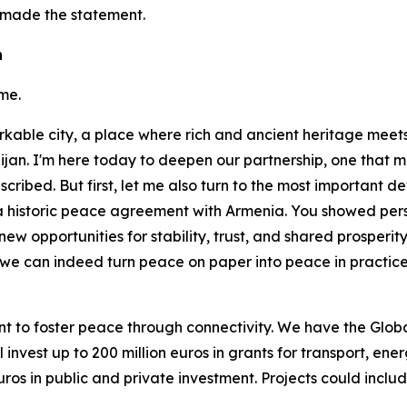
 made the statement.
n
me.
rkable city, a place where rich and ancient heritage meets 
ijan. I'm here today to deepen our partnership, one that 
cribed. But first, let me also turn to the most important de
g a historic peace agreement with Armenia. You showed pe
new opportunities for stability, trust, and shared prosperit
r, we can indeed turn peace on paper into peace in practic
want to foster peace through connectivity. We have the G
nvest up to 200 million euros in grants for transport, ener
 euros in public and private investment. Projects could incl