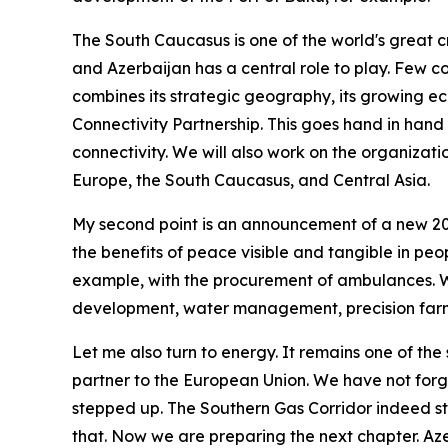
The South Caucasus is one of the world's great c
and Azerbaijan has a central role to play. Few co
combines its strategic geography, its growing ec
Connectivity Partnership. This goes hand in hand
connectivity. We will also work on the organizat
Europe, the South Caucasus, and Central Asia.
My second point is an announcement of a new 20-
the benefits of peace visible and tangible in peop
example, with the procurement of ambulances. We 
development, water management, precision farm
Let me also turn to energy. It remains one of the 
partner to the European Union. We have not for
stepped up. The Southern Gas Corridor indeed str
that. Now we are preparing the next chapter. Azer