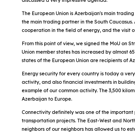
discussed a very impressive agenda.
The European Union is Azerbaijan's main trading 
the main trading partner in the South Caucasus. 
cooperation in the field of energy, and the visi
From this point of view, we signed the MoU on Str
Union member states has increased by almost 65%
states of the European Union are recipients of Az
Energy security for every country is today a very 
activity, and also financial investments in buildi
example of our common activity. The 3,500 kilome
Azerbaijan to Europe.
Connectivity definitely was one of the important p
transportation projects. The East-West and North
neighbors of our neighbors has allowed us to esta