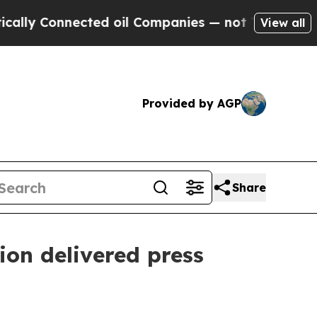
ted oil Companies — not Taxpayers — the Chance 
View all
Provided by AGP
Share
on delivered press