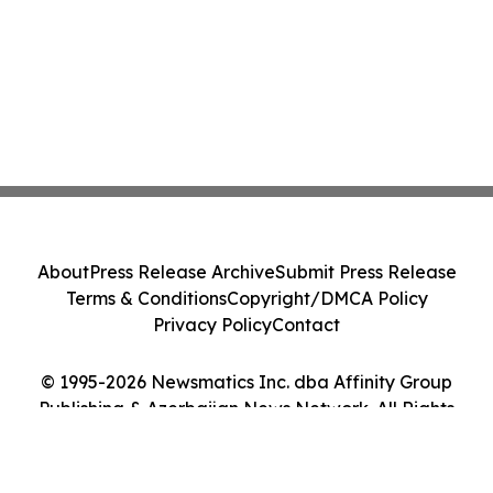
About
Press Release Archive
Submit Press Release
Terms & Conditions
Copyright/DMCA Policy
Privacy Policy
Contact
© 1995-2026 Newsmatics Inc. dba Affinity Group
Publishing & Azerbaijan News Network. All Rights
Reserved.
Cookie Settings / Your Privacy Choices