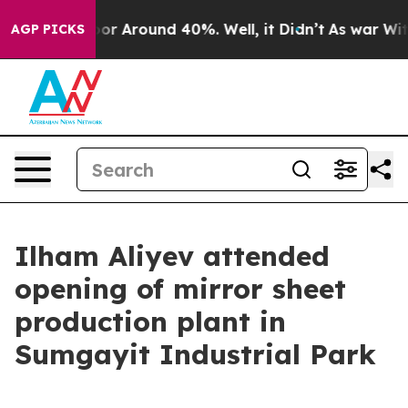
Have a Floor Around 40%. Well, it Didn’t
As war With
AGP PICKS
Ilham Aliyev attended
opening of mirror sheet
production plant in
Sumgayit Industrial Park