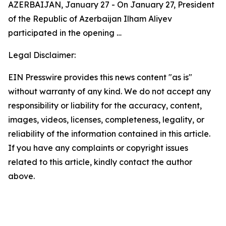
AZERBAIJAN, January 27 - On January 27, President
of the Republic of Azerbaijan Ilham Aliyev
participated in the opening …
Legal Disclaimer:
EIN Presswire provides this news content "as is"
without warranty of any kind. We do not accept any
responsibility or liability for the accuracy, content,
images, videos, licenses, completeness, legality, or
reliability of the information contained in this article.
If you have any complaints or copyright issues
related to this article, kindly contact the author
above.