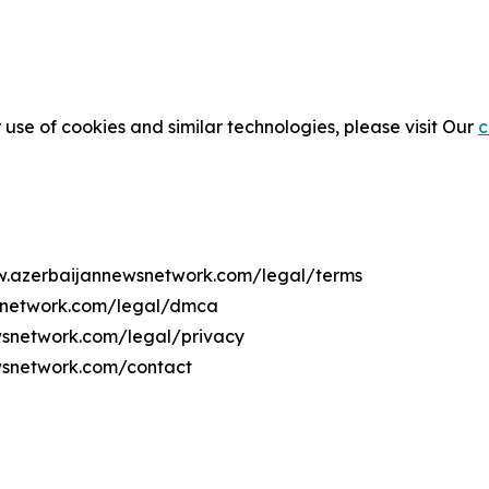
 use of cookies and similar technologies, please visit Our
c
ww.azerbaijannewsnetwork.com/legal/terms
wsnetwork.com/legal/dmca
ewsnetwork.com/legal/privacy
wsnetwork.com/contact