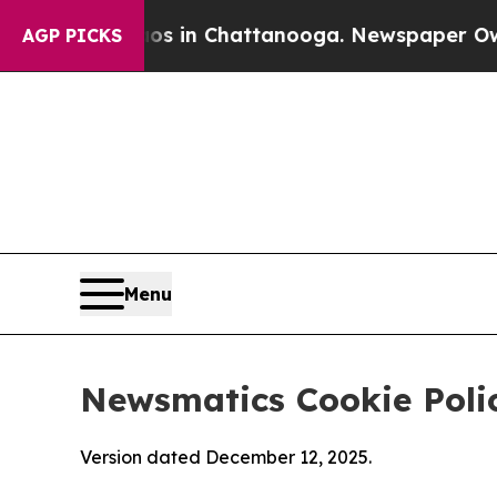
Chaos in Chattanooga. Newspaper Owner Calls t
AGP PICKS
Menu
Newsmatics Cookie Poli
Version dated December 12, 2025.