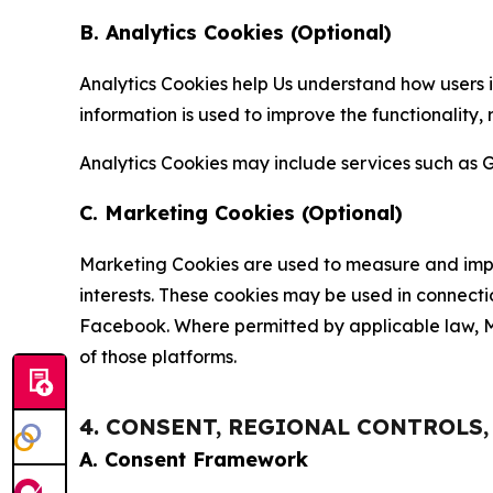
B. Analytics Cookies (Optional)
Analytics Cookies help Us understand how users i
information is used to improve the functionality,
Analytics Cookies may include services such as G
C. Marketing Cookies (Optional)
Marketing Cookies are used to measure and impro
interests. These cookies may be used in connecti
Facebook. Where permitted by applicable law, Ma
of those platforms.
4. CONSENT, REGIONAL CONTROLS
A. Consent Framework