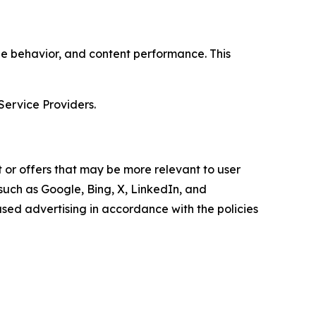
age behavior, and content performance. This
Service Providers.
 or offers that may be more relevant to user
 such as Google, Bing, X, LinkedIn, and
ed advertising in accordance with the policies