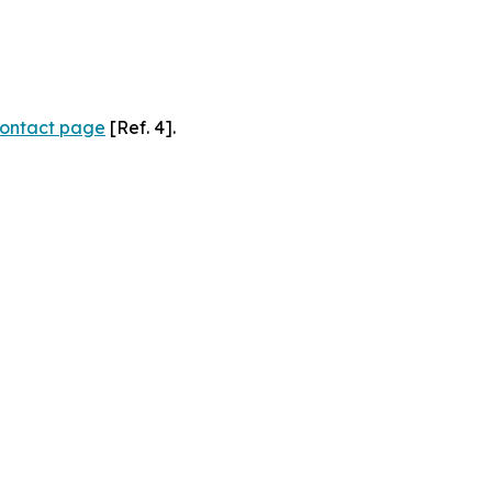
ontact page
[Ref. 4].