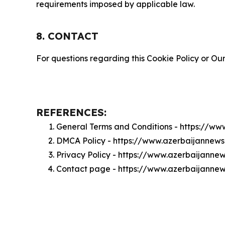
requirements imposed by applicable law.
8. CONTACT
For questions regarding this Cookie Policy or Our
REFERENCES:
General Terms and Conditions - https://w
DMCA Policy - https://www.azerbaijanne
Privacy Policy - https://www.azerbaijann
Contact page - https://www.azerbaijanne