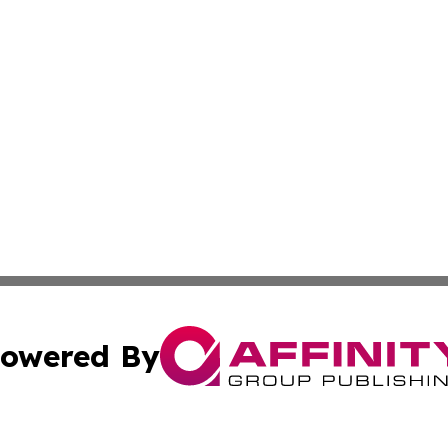
owered By
ubmit Press Release
Terms & Conditions
Copyright/DMCA