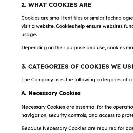
2. WHAT COOKIES ARE
Cookies are small text files or similar technolo
visit a website. Cookies help ensure websites fu
usage.
Depending on their purpose and use, cookies may 
3. CATEGORIES OF COOKIES WE US
The Company uses the following categories of coo
A. Necessary Cookies
Necessary Cookies are essential for the operatio
navigation, security controls, and access to prot
Because Necessary Cookies are required for basi