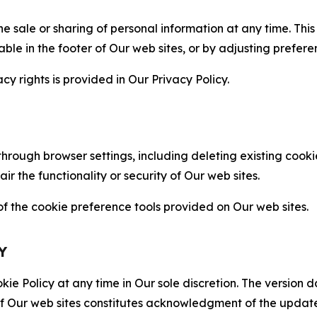
the sale or sharing of personal information at any time. Th
able in the footer of Our web sites, or by adjusting prefere
cy rights is provided in Our Privacy Policy.
hrough browser settings, including deleting existing cookie
 the functionality or security of Our web sites.
 the cookie preference tools provided on Our web sites.
Y
ie Policy at any time in Our sole discretion. The version d
f Our web sites constitutes acknowledgment of the update