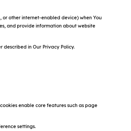
ce, or other internet-enabled device) when You
ces, and provide information about website
 described in Our Privacy Policy.
se cookies enable core features such as page
erence settings.