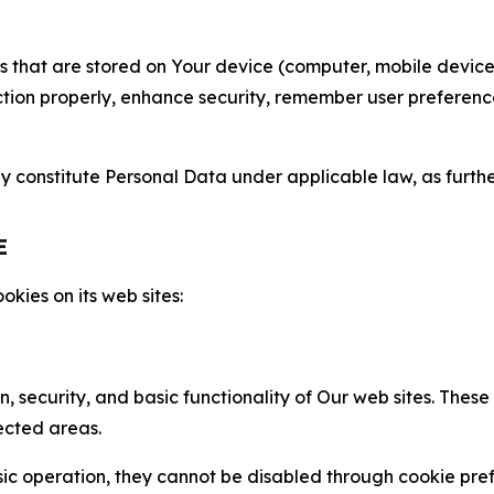
gies that are stored on Your device (computer, mobile devi
nction properly, enhance security, remember user preferen
constitute Personal Data under applicable law, as further
E
kies on its web sites:
n, security, and basic functionality of Our web sites. The
ected areas.
c operation, they cannot be disabled through cookie pref