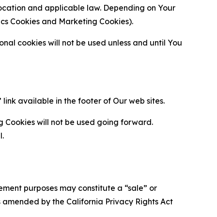
location and applicable law. Depending on Your
ytics Cookies and Marketing Cookies).
al cookies will not be used unless and until You
ink available in the footer of Our web sites.
g Cookies will not be used going forward.
l.
urement purposes may constitute a “sale” or
s amended by the California Privacy Rights Act