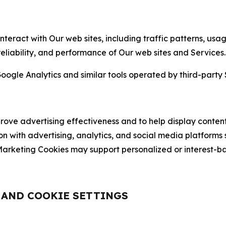
nteract with Our web sites, including traffic patterns, us
 reliability, and performance of Our web sites and Services.
oogle Analytics and similar tools operated by third-party 
ve advertising effectiveness and to help display content
on with advertising, analytics, and social media platforms
rketing Cookies may support personalized or interest-bas
, AND COOKIE SETTINGS