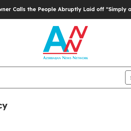
he People Abruptly Laid off “Simply a Math Pr
cy