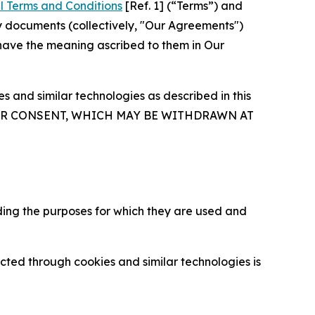
l Terms and Conditions
[Ref. 1] (“Terms”) and
y documents (collectively, "Our Agreements")
 have the meaning ascribed to them in Our
 and similar technologies as described in this
OUR CONSENT, WHICH MAY BE WITHDRAWN AT
ding the purposes for which they are used and
cted through cookies and similar technologies is