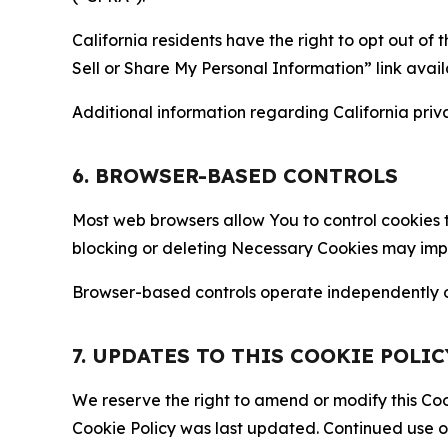
California residents have the right to opt out of 
Sell or Share My Personal Information” link avail
Additional information regarding California priva
6. BROWSER-BASED CONTROLS
Most web browsers allow You to control cookies t
blocking or deleting Necessary Cookies may impair
Browser-based controls operate independently of
7. UPDATES TO THIS COOKIE POLIC
We reserve the right to amend or modify this Cook
Cookie Policy was last updated. Continued use o