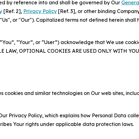
ated by reference into and shall be governed by Our
Genera
y
[Ref. 2],
Privacy Policy
[Ref. 3], or other binding Compan
s", or "Our"). Capitalized terms not defined herein shall
(“You”, “Your”, or “User”) acknowledge that We use cookies
ABLE LAW, OPTIONAL COOKIES ARE USED ONLY WITH Y
 cookies and similar technologies on Our web sites, inclu
Our Privacy Policy, which explains how Personal Data colle
ribes Your rights under applicable data protection laws.