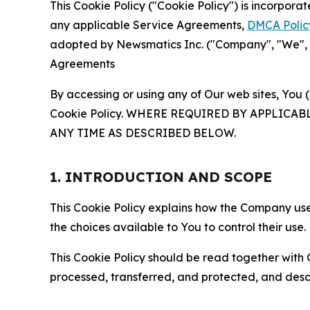
This Cookie Policy ("Cookie Policy") is incorpor
any applicable Service Agreements,
DMCA Polic
adopted by Newsmatics Inc. ("Company", "We", "U
Agreements
By accessing or using any of Our web sites, You 
Cookie Policy. WHERE REQUIRED BY APPLIC
ANY TIME AS DESCRIBED BELOW.
1. INTRODUCTION AND SCOPE
This Cookie Policy explains how the Company uses
the choices available to You to control their use.
This Cookie Policy should be read together with 
processed, transferred, and protected, and desc