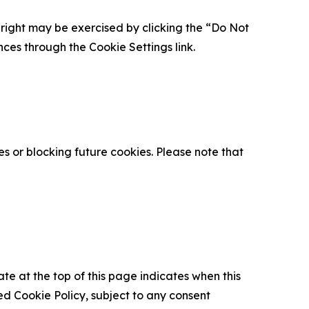
is right may be exercised by clicking the “Do Not
nces through the Cookie Settings link.
s or blocking future cookies. Please note that
ate at the top of this page indicates when this
d Cookie Policy, subject to any consent