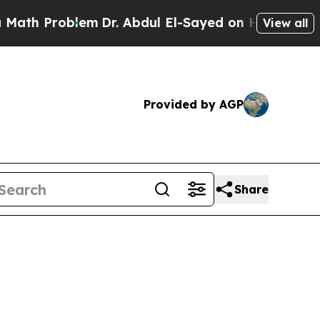
oblem
Dr. Abdul El-Sayed on Historic Michigan Win
View all
Provided by AGP
Share