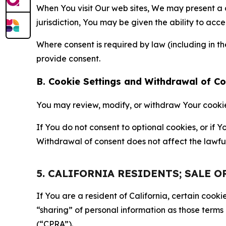
When You visit Our web sites, We may present a
jurisdiction, You may be given the ability to acc
Where consent is required by law (including in 
provide consent.
B. Cookie Settings and Withdrawal of C
You may review, modify, or withdraw Your cookie p
If You do not consent to optional cookies, or if
Withdrawal of consent does not affect the lawfu
5. CALIFORNIA RESIDENTS; SALE 
If You are a resident of California, certain coo
“sharing” of personal information as those terms
(“CPRA”).