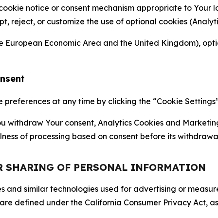
 cookie notice or consent mechanism appropriate to Your 
ept, reject, or customize the use of optional cookies (Anal
the European Economic Area and the United Kingdom), option
onsent
references at any time by clicking the “Cookie Settings” l
 You withdraw Your consent, Analytics Cookies and Marketin
lness of processing based on consent before its withdrawa
OR SHARING OF PERSONAL INFORMATION
kies and similar technologies used for advertising or meas
 are defined under the California Consumer Privacy Act, a