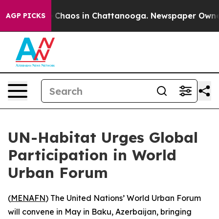
al Collapse
Chaos in Chattanooga. Newspaper Owner Ca
AGP PICKS
UN-Habitat Urges Global
Participation in World
Urban Forum
(
MENAFN
) The United Nations’ World Urban Forum
will convene in May in Baku, Azerbaijan, bringing