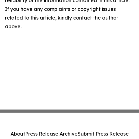
reliability of the information contained in this article.
If you have any complaints or copyright issues
related to this article, kindly contact the author
above.
About
Press Release Archive
Submit Press Release