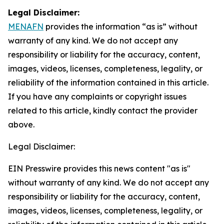
Legal Disclaimer:
MENAFN
provides the information “as is” without
warranty of any kind. We do not accept any
responsibility or liability for the accuracy, content,
images, videos, licenses, completeness, legality, or
reliability of the information contained in this article.
If you have any complaints or copyright issues
related to this article, kindly contact the provider
above.
Legal Disclaimer:
EIN Presswire provides this news content "as is"
without warranty of any kind. We do not accept any
responsibility or liability for the accuracy, content,
images, videos, licenses, completeness, legality, or