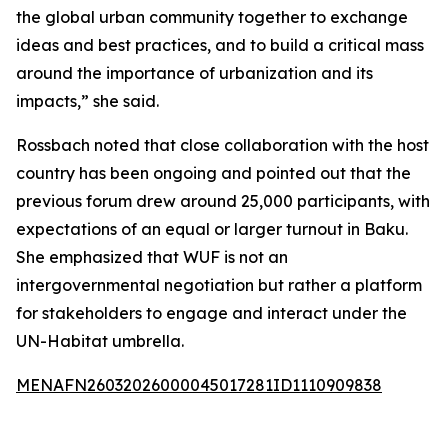
the global urban community together to exchange
ideas and best practices, and to build a critical mass
around the importance of urbanization and its
impacts,” she said.
Rossbach noted that close collaboration with the host
country has been ongoing and pointed out that the
previous forum drew around 25,000 participants, with
expectations of an equal or larger turnout in Baku.
She emphasized that WUF is not an
intergovernmental negotiation but rather a platform
for stakeholders to engage and interact under the
UN-Habitat umbrella.
MENAFN26032026000045017281ID1110909838