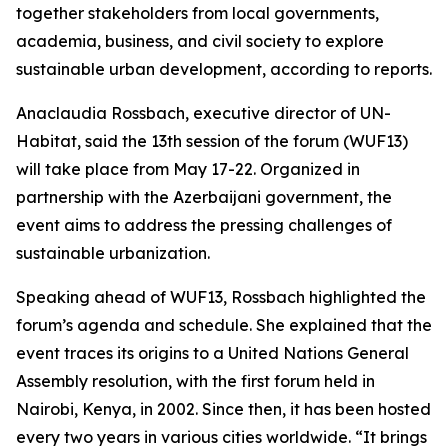
together stakeholders from local governments,
academia, business, and civil society to explore
sustainable urban development, according to reports.
Anaclaudia Rossbach, executive director of UN-
Habitat, said the 13th session of the forum (WUF13)
will take place from May 17-22. Organized in
partnership with the Azerbaijani government, the
event aims to address the pressing challenges of
sustainable urbanization.
Speaking ahead of WUF13, Rossbach highlighted the
forum’s agenda and schedule. She explained that the
event traces its origins to a United Nations General
Assembly resolution, with the first forum held in
Nairobi, Kenya, in 2002. Since then, it has been hosted
every two years in various cities worldwide. “It brings