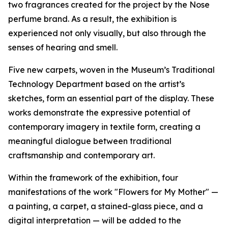
two fragrances created for the project by the Nose
perfume brand. As a result, the exhibition is
experienced not only visually, but also through the
senses of hearing and smell.
Five new carpets, woven in the Museum’s Traditional
Technology Department based on the artist’s
sketches, form an essential part of the display. These
works demonstrate the expressive potential of
contemporary imagery in textile form, creating a
meaningful dialogue between traditional
craftsmanship and contemporary art.
Within the framework of the exhibition, four
manifestations of the work "Flowers for My Mother" —
a painting, a carpet, a stained-glass piece, and a
digital interpretation — will be added to the