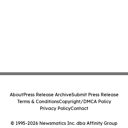
About
Press Release Archive
Submit Press Release
Terms & Conditions
Copyright/DMCA Policy
Privacy Policy
Contact
© 1995-2026 Newsmatics Inc. dba Affinity Group