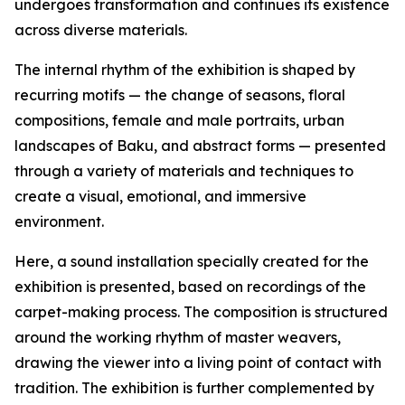
undergoes transformation and continues its existence
across diverse materials.
The internal rhythm of the exhibition is shaped by
recurring motifs — the change of seasons, floral
compositions, female and male portraits, urban
landscapes of Baku, and abstract forms — presented
through a variety of materials and techniques to
create a visual, emotional, and immersive
environment.
Here, a sound installation specially created for the
exhibition is presented, based on recordings of the
carpet-making process. The composition is structured
around the working rhythm of master weavers,
drawing the viewer into a living point of contact with
tradition. The exhibition is further complemented by