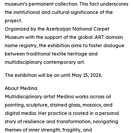
museum’s permanent collection. This fact underscores
the institutional and cultural significance of the
project.
Organized by the Azerbaijan National Carpet
Museum with the support of the global .ART domain
name registry, the exhibition aims to foster dialogue
between traditional textile heritage and
multidisciplinary contemporary art.
The exhibition will be on until May 15, 2026.
About Medina
Multidisciplinary artist Medina works across oil
painting, sculpture, stained glass, mosaics, and
digital media. Her practice is rooted in a personal
story of resilience and transformation, navigating
themes of inner strength, fragility, and