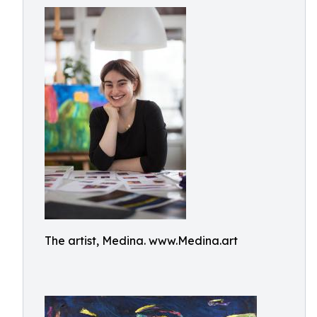
The artist, Medina. www.Medina.art