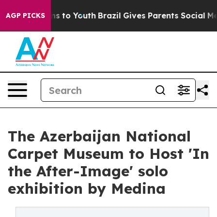
te Harms to Youth
Brazil Gives Parents Social Media Co
AGP PICKS
The Azerbaijan National
Carpet Museum to Host 'In
the After-Image' solo
exhibition by Medina