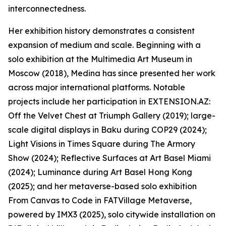
interconnectedness.
Her exhibition history demonstrates a consistent
expansion of medium and scale. Beginning with a
solo exhibition at the Multimedia Art Museum in
Moscow (2018), Medina has since presented her work
across major international platforms. Notable
projects include her participation in EXTENSION.AZ:
Off the Velvet Chest at Triumph Gallery (2019); large-
scale digital displays in Baku during COP29 (2024);
Light Visions in Times Square during The Armory
Show (2024); Reflective Surfaces at Art Basel Miami
(2024); Luminance during Art Basel Hong Kong
(2025); and her metaverse-based solo exhibition
From Canvas to Code in FATVillage Metaverse,
powered by IMX3 (2025), solo citywide installation on