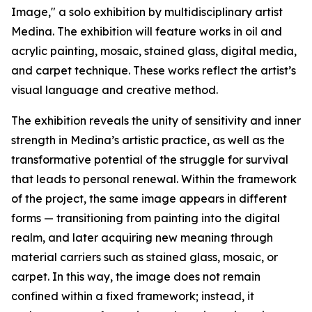
Image," a solo exhibition by multidisciplinary artist
Medina. The exhibition will feature works in oil and
acrylic painting, mosaic, stained glass, digital media,
and carpet technique. These works reflect the artist’s
visual language and creative method.
The exhibition reveals the unity of sensitivity and inner
strength in Medina’s artistic practice, as well as the
transformative potential of the struggle for survival
that leads to personal renewal. Within the framework
of the project, the same image appears in different
forms — transitioning from painting into the digital
realm, and later acquiring new meaning through
material carriers such as stained glass, mosaic, or
carpet. In this way, the image does not remain
confined within a fixed framework; instead, it