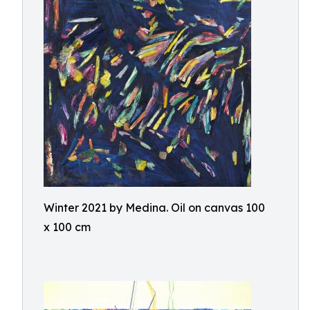
Winter 2021 by Medina. Oil on canvas 100
x 100 cm