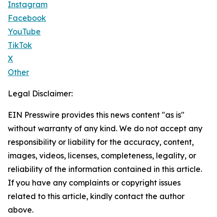
Instagram
Facebook
YouTube
TikTok
X
Other
Legal Disclaimer:
EIN Presswire provides this news content "as is"
without warranty of any kind. We do not accept any
responsibility or liability for the accuracy, content,
images, videos, licenses, completeness, legality, or
reliability of the information contained in this article.
If you have any complaints or copyright issues
related to this article, kindly contact the author
above.