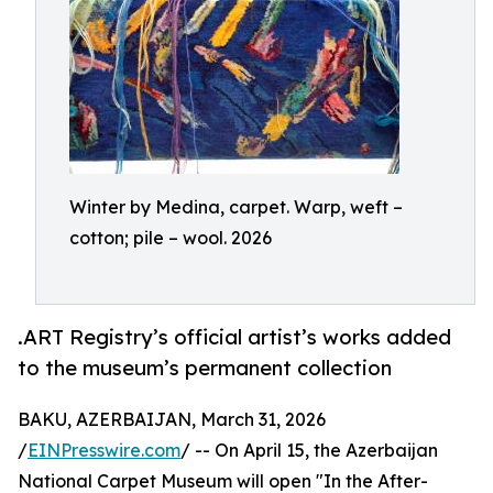
Winter by Medina, carpet. Warp, weft –
cotton; pile – wool. 2026
.ART Registry’s official artist’s works added
to the museum’s permanent collection
BAKU, AZERBAIJAN, March 31, 2026
/
EINPresswire.com
/ -- On April 15, the Azerbaijan
National Carpet Museum will open "In the After-