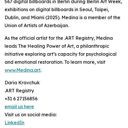
567 digital billboards in Berlin during Berlin Art Week,
exhibitions on digital billboards in Seoul, Taipei,
Dublin, and Miami (2025). Medina is a member of the
Union of Artists of Azerbaijan.
As the official artist for the .ART Registry, Medina
leads The Healing Power of Art, a philanthropic
initiative exploring art’s capacity for psychological
and emotional restoration. To learn more, visit
www.Medina.art
.
Daria Kravchuk
.ART Registry
+31 6 27156856
email us here
Visit us on social media:
LinkedIn