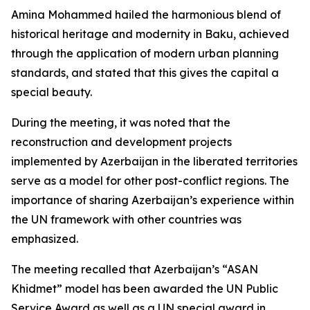
Amina Mohammed hailed the harmonious blend of
historical heritage and modernity in Baku, achieved
through the application of modern urban planning
standards, and stated that this gives the capital a
special beauty.
During the meeting, it was noted that the
reconstruction and development projects
implemented by Azerbaijan in the liberated territories
serve as a model for other post-conflict regions. The
importance of sharing Azerbaijan’s experience within
the UN framework with other countries was
emphasized.
The meeting recalled that Azerbaijan’s “ASAN
Khidmet” model has been awarded the UN Public
Service Award as well as a UN special award in