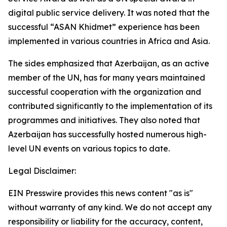
digital public service delivery. It was noted that the
successful “ASAN Khidmet” experience has been
implemented in various countries in Africa and Asia.
The sides emphasized that Azerbaijan, as an active
member of the UN, has for many years maintained
successful cooperation with the organization and
contributed significantly to the implementation of its
programmes and initiatives. They also noted that
Azerbaijan has successfully hosted numerous high-
level UN events on various topics to date.
Legal Disclaimer:
EIN Presswire provides this news content "as is"
without warranty of any kind. We do not accept any
responsibility or liability for the accuracy, content,