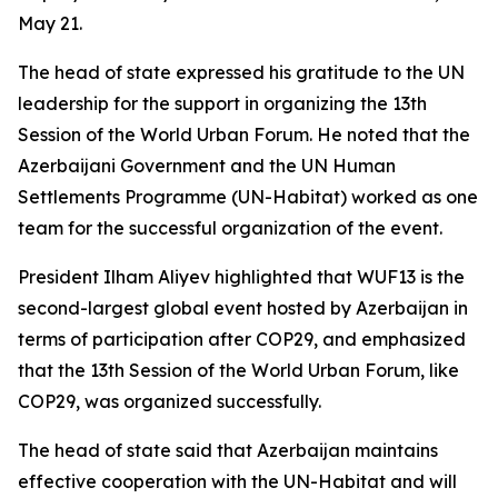
May 21.
The head of state expressed his gratitude to the UN
leadership for the support in organizing the 13th
Session of the World Urban Forum. He noted that the
Azerbaijani Government and the UN Human
Settlements Programme (UN-Habitat) worked as one
team for the successful organization of the event.
President Ilham Aliyev highlighted that WUF13 is the
second-largest global event hosted by Azerbaijan in
terms of participation after COP29, and emphasized
that the 13th Session of the World Urban Forum, like
COP29, was organized successfully.
The head of state said that Azerbaijan maintains
effective cooperation with the UN-Habitat and will