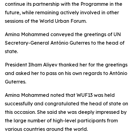
continue its partnership with the Programme in the
future, while remaining actively involved in other
sessions of the World Urban Forum.
Amina Mohammed conveyed the greetings of UN
Secretary-General António Guterres to the head of
state.
President Ilham Aliyev thanked her for the greetings
and asked her to pass on his own regards to António
Guterres.
Amina Mohammed noted that WUF13 was held
successfully and congratulated the head of state on
this occasion. She said she was deeply impressed by
the large number of high-level participants from
various countries around the world.