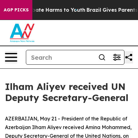
n Fund to Abate Harms to Youth
Brazil Gives Parents So
AGP PICKS
Ilham Aliyev received UN
Deputy Secretary-General
AZERBAIJAN, May 21 - President of the Republic of
Azerbaijan Ilham Aliyev received Amina Mohammed,
Deputy Secretary-General of the United Nations, on