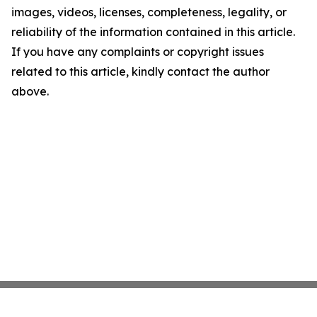
images, videos, licenses, completeness, legality, or
reliability of the information contained in this article.
If you have any complaints or copyright issues
related to this article, kindly contact the author
above.