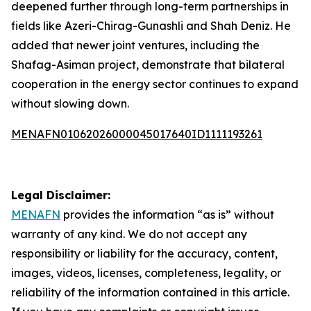
deepened further through long-term partnerships in
fields like Azeri-Chirag-Gunashli and Shah Deniz. He
added that newer joint ventures, including the
Shafag-Asiman project, demonstrate that bilateral
cooperation in the energy sector continues to expand
without slowing down.
MENAFN01062026000045017640ID1111193261
Legal Disclaimer:
MENAFN
provides the information “as is” without
warranty of any kind. We do not accept any
responsibility or liability for the accuracy, content,
images, videos, licenses, completeness, legality, or
reliability of the information contained in this article.