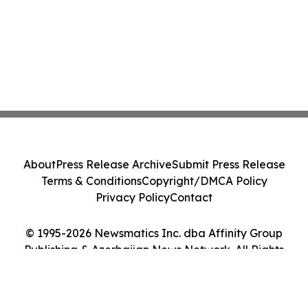
About
Press Release Archive
Submit Press Release
Terms & Conditions
Copyright/DMCA Policy
Privacy Policy
Contact
© 1995-2026 Newsmatics Inc. dba Affinity Group
Publishing & Azerbaijan News Network. All Rights
Reserved.
Cookie Settings / Your Privacy Choices