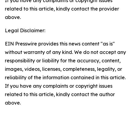
If you have any complaints or copyright issues
related to this article, kindly contact the provider
above.
Legal Disclaimer:
EIN Presswire provides this news content "as is"
without warranty of any kind. We do not accept any
responsibility or liability for the accuracy, content,
images, videos, licenses, completeness, legality, or
reliability of the information contained in this article.
If you have any complaints or copyright issues
related to this article, kindly contact the author
above.