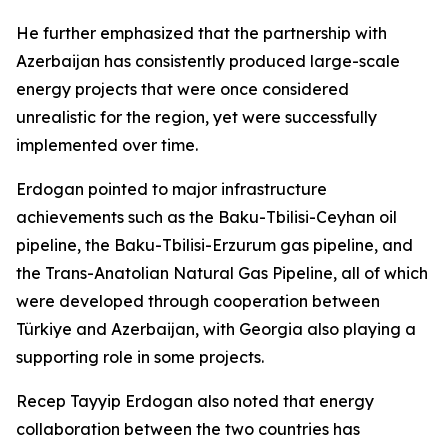
He further emphasized that the partnership with
Azerbaijan has consistently produced large-scale
energy projects that were once considered
unrealistic for the region, yet were successfully
implemented over time.
Erdogan pointed to major infrastructure
achievements such as the Baku-Tbilisi-Ceyhan oil
pipeline, the Baku-Tbilisi-Erzurum gas pipeline, and
the Trans-Anatolian Natural Gas Pipeline, all of which
were developed through cooperation between
Türkiye and Azerbaijan, with Georgia also playing a
supporting role in some projects.
Recep Tayyip Erdogan also noted that energy
collaboration between the two countries has