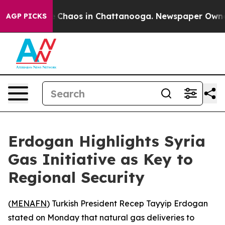
al Collapse
Chaos in Chattanooga. Newspaper Owner Ca
AGP PICKS
Erdogan Highlights Syria
Gas Initiative as Key to
Regional Security
(
MENAFN
) Turkish President Recep Tayyip Erdogan
stated on Monday that natural gas deliveries to