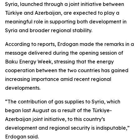
Syria, launched through a joint initiative between
Türkiye and Azerbaijan, are expected to play a
meaningful role in supporting both development in
Syria and broader regional stability.
According to reports, Erdogan made the remarks in a
message delivered during the opening session of
Baku Energy Week, stressing that the energy
cooperation between the two countries has gained
increasing importance amid recent regional
developments.
“The contribution of gas supplies to Syria, which
began last August as a result of the Türkiye-
Azerbaijan joint initiative, to this country’s
development and regional security is indisputable,”
Erdogan said.