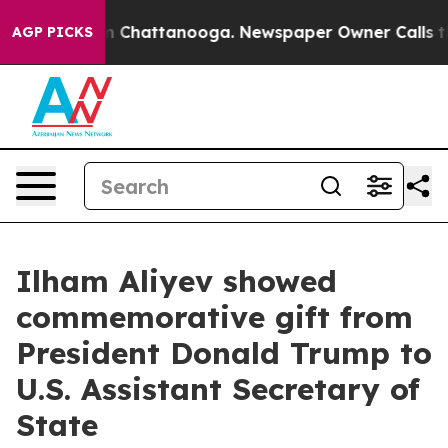
pse
Chaos in Chattanooga. Newspaper Owner Calls the
AGP PICKS
Ilham Aliyev showed
commemorative gift from
President Donald Trump to
U.S. Assistant Secretary of
State