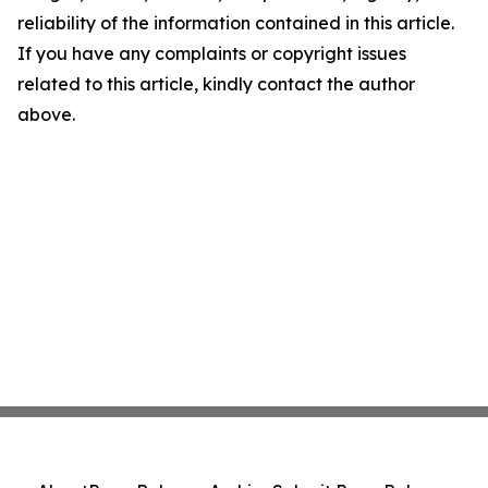
reliability of the information contained in this article.
If you have any complaints or copyright issues
related to this article, kindly contact the author
above.