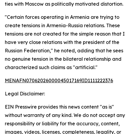
ties with Moscow as politically motivated distortion.
"Certain forces operating in Armenia are trying to
create tensions in Armenia-Russia relations. These
tensions are not created for the simple reason that I
have very close relations with the president of the
Russian Federation," he noted, adding that he sees
no genuine tension in the bilateral relationship and
characterized such claims as "artificial."
MENAFN07062026000045017169ID1111222376
Legal Disclaimer:
EIN Presswire provides this news content "as is"
without warranty of any kind. We do not accept any
responsibility or liability for the accuracy, content,
images, videos, licenses, completeness, legality, or