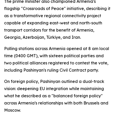
The prime minister also championed Armenia's
flagship "Crossroads of Peace" initiative, describing it
as a transformative regional connectivity project
capable of expanding east-west and north-south
transport corridors for the benefit of Armenia,
Georgia, Azerbaijan, Türkiye, and Iran.
Polling stations across Armenia opened at 8 am local
time (0400 GMT), with sixteen political parties and
two political alliances registered to contest the vote,
including Pashinyan's ruling Civil Contract party.
On foreign policy, Pashinyan outlined a dual-track
vision: deepening EU integration while maintaining
what he described as a "balanced foreign policy"
across Armenia's relationships with both Brussels and
Moscow.