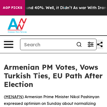
loor Around 40%. Well, it Didn’t
As war With Iran Dr
AGP PICKS
Armenian PM Votes, Vows
Turkish Ties, EU Path After
Election
(
MENAFN
) Armenian Prime Minister Nikol Pashinyan
expressed optimism on Sunday about normalizing