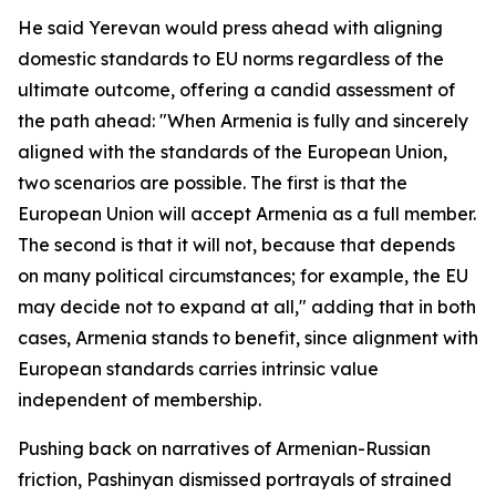
He said Yerevan would press ahead with aligning
domestic standards to EU norms regardless of the
ultimate outcome, offering a candid assessment of
the path ahead: "When Armenia is fully and sincerely
aligned with the standards of the European Union,
two scenarios are possible. The first is that the
European Union will accept Armenia as a full member.
The second is that it will not, because that depends
on many political circumstances; for example, the EU
may decide not to expand at all," adding that in both
cases, Armenia stands to benefit, since alignment with
European standards carries intrinsic value
independent of membership.
Pushing back on narratives of Armenian-Russian
friction, Pashinyan dismissed portrayals of strained