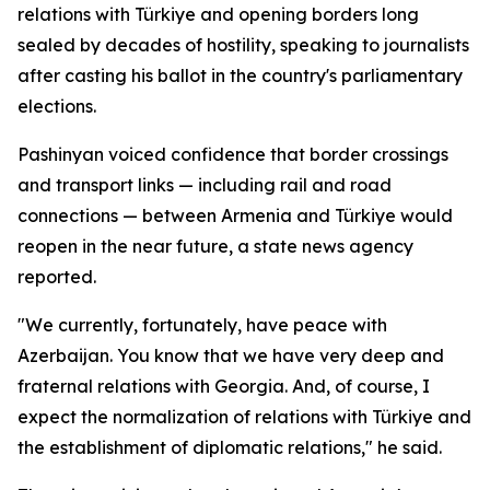
relations with Türkiye and opening borders long
sealed by decades of hostility, speaking to journalists
after casting his ballot in the country's parliamentary
elections.
Pashinyan voiced confidence that border crossings
and transport links — including rail and road
connections — between Armenia and Türkiye would
reopen in the near future, a state news agency
reported.
"We currently, fortunately, have peace with
Azerbaijan. You know that we have very deep and
fraternal relations with Georgia. And, of course, I
expect the normalization of relations with Türkiye and
the establishment of diplomatic relations," he said.