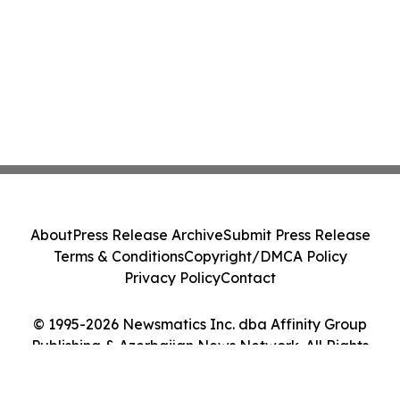
About
Press Release Archive
Submit Press Release
Terms & Conditions
Copyright/DMCA Policy
Privacy Policy
Contact
© 1995-2026 Newsmatics Inc. dba Affinity Group
Publishing & Azerbaijan News Network. All Rights
Reserved.