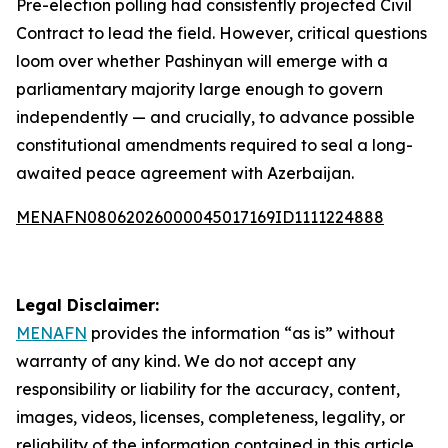
Pre-election polling had consistently projected Civil
Contract to lead the field. However, critical questions
loom over whether Pashinyan will emerge with a
parliamentary majority large enough to govern
independently — and crucially, to advance possible
constitutional amendments required to seal a long-
awaited peace agreement with Azerbaijan.
MENAFN08062026000045017169ID1111224888
Legal Disclaimer:
MENAFN
provides the information “as is” without
warranty of any kind. We do not accept any
responsibility or liability for the accuracy, content,
images, videos, licenses, completeness, legality, or
reliability of the information contained in this article.