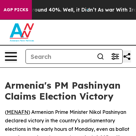
 Floor Around 40%. Well, it Didn’t
As war With Iran 
AGP PICKS
Armenia's PM Pashinyan
Claims Election Victory
(
MENAFN
) Armenian Prime Minister Nikol Pashinyan
declared victory in the country's parliamentary
elections in the early hours of Monday, even as ballot