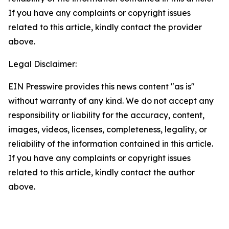
If you have any complaints or copyright issues
related to this article, kindly contact the provider
above.
Legal Disclaimer:
EIN Presswire provides this news content "as is"
without warranty of any kind. We do not accept any
responsibility or liability for the accuracy, content,
images, videos, licenses, completeness, legality, or
reliability of the information contained in this article.
If you have any complaints or copyright issues
related to this article, kindly contact the author
above.