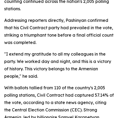
counting continued across the nation's 2,005 polling
stations.
Addressing reporters directly, Pashinyan confirmed
that his Civil Contract party had prevailed in the vote,
striking a triumphant tone before a final official count
was completed.
"I extend my gratitude to all my colleagues in the
party. We worked day and night, and this is a victory
of history. This victory belongs to the Armenian
people," he said.
With ballots tallied from 110 of the country's 2,005
polling stations, Civil Contract had captured 57.14% of
the vote, according to a state news agency, citing
the Central Election Commission (CEC). Strong
Armenia, led by billionaire Samvel Karapetyan,