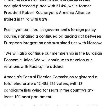
occupied second place with 21.4%, while former
President Robert Kocharyan's Armenia Alliance
trailed in third with 8.2%.
Pashinyan outlined his government's foreign policy
course, signaling a continued balancing act between
European integration and sustained ties with Moscow.
"We will also continue our membership in the Eurasian
Economic Union. We will continue to develop our
relations with Russia," he added.
Armenia's Central Election Commission registered a
total electorate of 2,485,232 voters, with 18
candidate lists vying for seats in the country's at-
least-101-seat parliament.