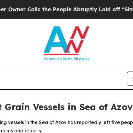
ner Calls the People Abruptly Laid off “Simply
 Grain Vessels in Sea of Azov,
ng vessels in the Sea of Azov has reportedly left five peo
ements and reports.