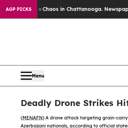
al Collapse
Chaos in Chattanooga. Newspaper Ow
AGP PICKS
Menu
Deadly Drone Strikes Hit
(
MENAFN
) A drone attack targeting grain-carryi
Azerbaijani nationals, according to official stat