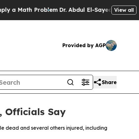
 a Math Problem
Dr. Abdul El-Sayed on Historic M
View all
Provided by AGP
Share
 Officials Say
ple dead and several others injured, including