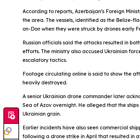
According to reports, Azerbaijan’s Foreign Ministr
the area. The vessels, identified as the Belize-
on-Don when they were struck by drones early Fr
Russian officials said the attacks resulted in bo
efforts. The ministry also accused Ukrainian force
escalatory tactics.
Footage circulating online is said to show the a
heavily destroyed.
A senior Ukrainian drone commander later ackno
Sea of Azov overnight. He alleged that the ships
Ukrainian grain.
Earlier incidents have also seen commercial shipp
following a drone strike in April that resulted in a