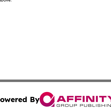
 above.
owered By