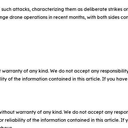
ch attacks, characterizing them as deliberate strikes on ci
ge drone operations in recent months, with both sides co
 warranty of any kind. We do not accept any responsibility 
ility of the information contained in this article. If you ha
without warranty of any kind. We do not accept any responsib
r reliability of the information contained in this article. I