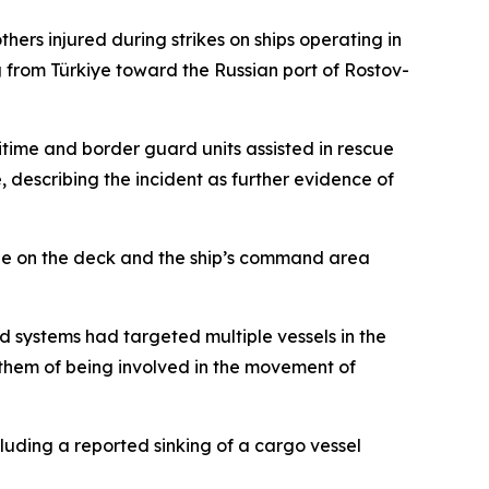
thers injured during strikes on ships operating in
g from Türkiye toward the Russian port of Rostov-
ritime and border guard units assisted in rescue
e, describing the incident as further evidence of
sible on the deck and the ship’s command area
systems had targeted multiple vessels in the
 them of being involved in the movement of
cluding a reported sinking of a cargo vessel