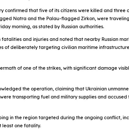
y confirmed that five of its citizens were killed and three o
flagged Natra and the Palau-flagged Zirkon, were travelin
iday morning, as stated by Russian authorities.
th fatalities and injuries and noted that nearby Russian ma
s of deliberately targeting civilian maritime infrastructur
ftermath of one of the strikes, with significant damage vi
wledged the operation, claiming that Ukrainian unmanned 
 were transporting fuel and military supplies and accused
ing in the region targeted during the ongoing conflict, in
t least one fatality.