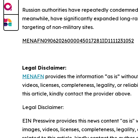
Russian authorities have repeatedly condemned su
meanwhile, have significantly expanded long-ran
targeting of non-military sites.
MENAFN09062026000045017281ID1111231052
Legal Disclaimer:
MENAFN
provides the information “as is” without
videos, licenses, completeness, legality, or reliab
this article, kindly contact the provider above.
Legal Disclaimer:
EIN Presswire provides this news content "as is" 
images, videos, licenses, completeness, legality, o