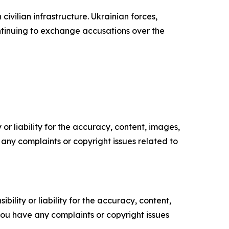
vilian infrastructure. Ukrainian forces,
ntinuing to exchange accusations over the
or liability for the accuracy, content, images,
ve any complaints or copyright issues related to
ility or liability for the accuracy, content,
f you have any complaints or copyright issues