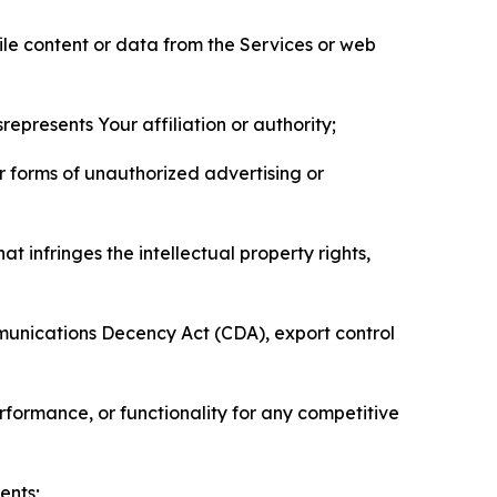
pile content or data from the Services or web
represents Your affiliation or authority;
er forms of unauthorized advertising or
t infringes the intellectual property rights,
mmunications Decency Act (CDA), export control
erformance, or functionality for any competitive
ents;