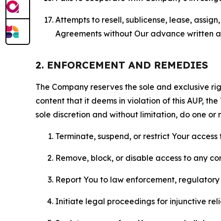
Attempts to resell, sublicense, lease, assig
Agreements without Our advance written au
2. ENFORCEMENT AND REMEDIES
The Company reserves the sole and exclusive right
content that it deems in violation of this AUP, t
sole discretion and without limitation, do one or 
Terminate, suspend, or restrict Your access t
Remove, block, or disable access to any co
Report You to law enforcement, regulatory b
Initiate legal proceedings for injunctive r