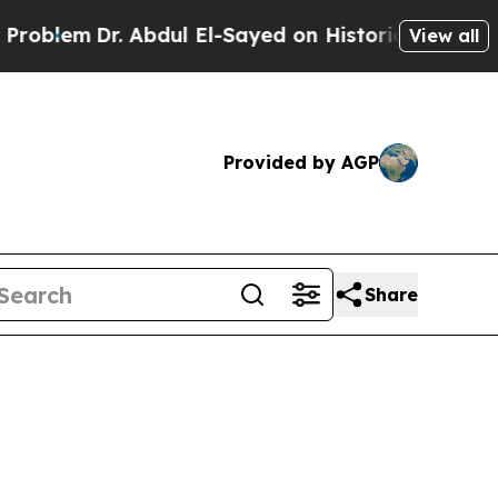
r. Abdul El-Sayed on Historic Michigan Win: “Peop
View all
Provided by AGP
Share