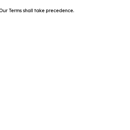
f Our Terms shall take precedence.