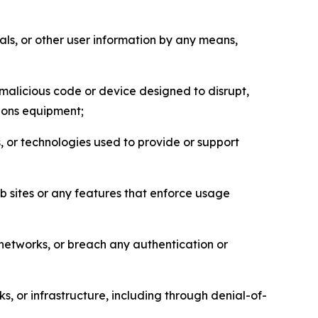
als, or other user information by any means,
malicious code or device designed to disrupt,
tions equipment;
, or technologies used to provide or support
eb sites or any features that enforce usage
r networks, or breach any authentication or
s, or infrastructure, including through denial-of-