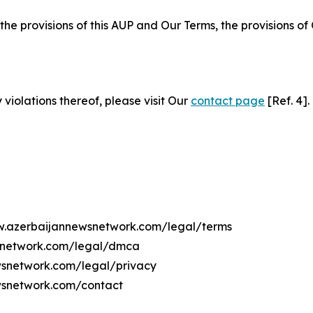
 the provisions of this AUP and Our Terms, the provisions o
 violations thereof, please visit Our
contact page
[Ref. 4].
ww.azerbaijannewsnetwork.com/legal/terms
wsnetwork.com/legal/dmca
ewsnetwork.com/legal/privacy
wsnetwork.com/contact