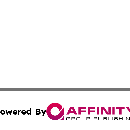
owered By