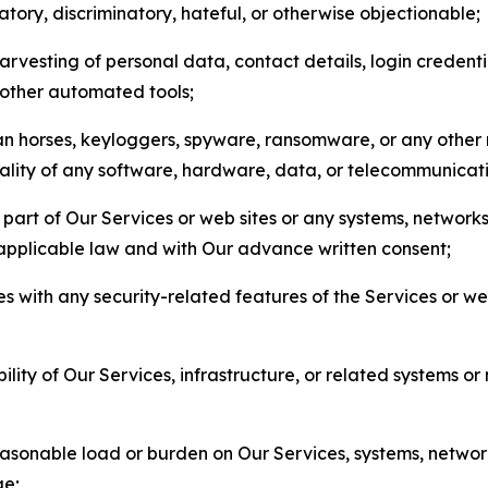
matory, discriminatory, hateful, or otherwise objectionable;
arvesting of personal data, contact details, login credenti
r other automated tools;
jan horses, keyloggers, spyware, ransomware, or any other 
onality of any software, hardware, data, or telecommunica
part of Our Services or web sites or any systems, networks
 applicable law and with Our advance written consent;
res with any security-related features of the Services or w
bility of Our Services, infrastructure, or related systems o
easonable load or burden on Our Services, systems, network
ge;