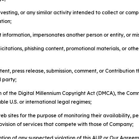
esting, or any similar activity intended to collect or com
tion;
 information, impersonates another person or entity, or mis
icitations, phishing content, promotional materials, or oth
ent, press release, submission, comment, or Contribution tha
d party;
on of the Digital Millennium Copyright Act (DMCA), the Co
ble U.S. or international legal regimes;
b sites for the purpose of monitoring their availability, p
rovision of services that compete with those of Company;
tion of any suspected violation of this AUP or Our Agreem