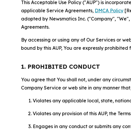
This Acceptable Use Policy ("AUP") is incorpora
applicable Service Agreements,
DMCA Policy
[Re
adopted by Newsmatics Inc. ("Company", "We", "U
Agreements.
By accessing or using any of Our Services or web 
bound by this AUP, You are expressly prohibited 
1. PROHIBITED CONDUCT
You agree that You shall not, under any circumsta
Company Service or web site in any manner that, 
Violates any applicable local, state, nationa
Violates any provision of this AUP, the Term
Engages in any conduct or submits any conten