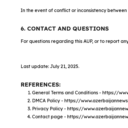
In the event of conflict or inconsistency between
6. CONTACT AND QUESTIONS
For questions regarding this AUP, or to report any
Last update: July 21, 2025.
REFERENCES:
General Terms and Conditions - https://w
DMCA Policy - https://www.azerbaijanne
Privacy Policy - https://www.azerbaijann
Contact page - https://www.azerbaijanne