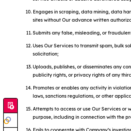
Engages in scraping, data mining, data harv
sites without Our advance written authoriza
Submits any false, misleading, or fraudulent
Uses Our Services to transmit spam, bulk sol
solicitation;
Uploads, publishes, or disseminates any cont
publicity rights, or privacy rights of any thir
Promotes or enables any activity in violati
laws, sanctions regulations, or other applica
Attempts to access or use Our Services or we
purpose, including in connection with the p
Fails to cooperate with Company’s investiga