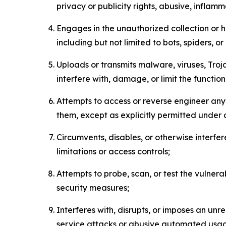
privacy or publicity rights, abusive, inflam
Engages in the unauthorized collection or h
including but not limited to bots, spiders, o
Uploads or transmits malware, viruses, Tro
interfere with, damage, or limit the functi
Attempts to access or reverse engineer any 
them, except as explicitly permitted under
Circumvents, disables, or otherwise interfe
limitations or access controls;
Attempts to probe, scan, or test the vulnera
security measures;
Interferes with, disrupts, or imposes an unr
service attacks or abusive automated usa