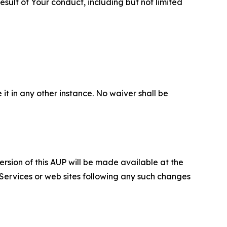
sult of Your conduct, including but not limited
 it in any other instance. No waiver shall be
ersion of this AUP will be made available at the
 Services or web sites following any such changes