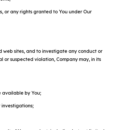
ls, or any rights granted to You under Our
nd web sites, and to investigate any conduct or
ual or suspected violation, Company may, in its
e available by You;
 investigations;