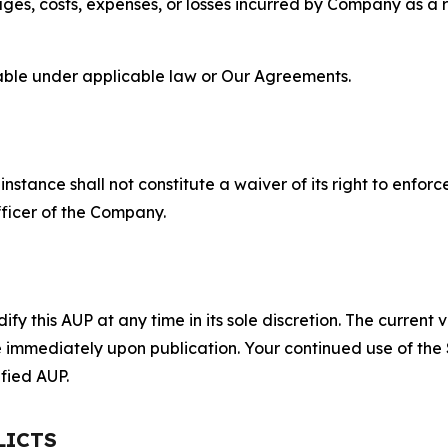
s, costs, expenses, or losses incurred by Company as a re
lable under applicable law or Our Agreements.
S
nstance shall not constitute a waiver of its right to enforce
fficer of the Company.
 this AUP at any time in its sole discretion. The current v
ve immediately upon publication. Your continued use of the
fied AUP.
LICTS