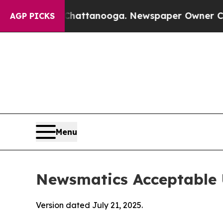
 in Chattanooga. Newspaper Owner Calls the Pe
AGP PICKS
Menu
Newsmatics Acceptable 
Version dated July 21, 2025.