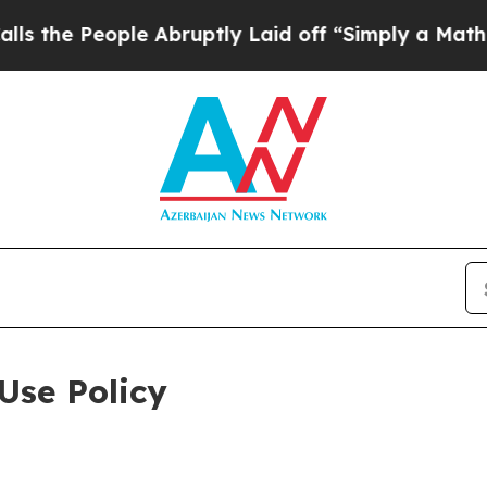
ople Abruptly Laid off “Simply a Math Problem
D
Use Policy