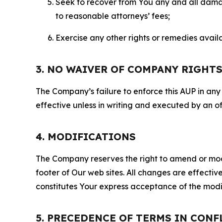
Seek to recover from You any and all damage
to reasonable attorneys’ fees;
Exercise any other rights or remedies avai
3. NO WAIVER OF COMPANY RIGHT
The Company’s failure to enforce this AUP in any i
effective unless in writing and executed by an o
4. MODIFICATIONS
The Company reserves the right to amend or modify
footer of Our web sites. All changes are effecti
constitutes Your express acceptance of the modi
5. PRECEDENCE OF TERMS IN CONF