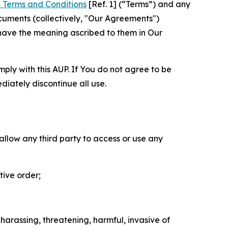
 Terms and Conditions
[Ref. 1] (“Terms”) and any
cuments (collectively, "Our Agreements")
 have the meaning ascribed to them in Our
mply with this AUP. If You do not agree to be
diately discontinue all use.
 allow any third party to access or use any
tive order;
 harassing, threatening, harmful, invasive of