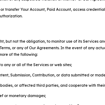
n, or transfer Your Account, Paid Account, access credentia
thorization.
, but not the obligation, to monitor use of its Services a
he Terms, or any of Our Agreements. In the event of any act
more of the following:
o any or all of the Services or web sites;
ntent, Submission, Contribution, or data submitted or mad
odies, or affected third parties, and cooperate with their
elief or monetary damages;