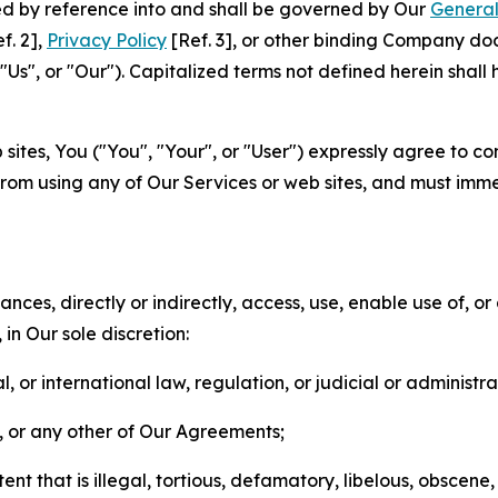
ted by reference into and shall be governed by Our
General
f. 2],
Privacy Policy
[Ref. 3], or other binding Company do
s", or "Our"). Capitalized terms not defined herein shall
sites, You ("You", "Your", or "User") expressly agree to co
from using any of Our Services or web sites, and must imme
nces, directly or indirectly, access, use, enable use of, or
in Our sole discretion:
l, or international law, regulation, or judicial or administra
s, or any other of Our Agreements;
t that is illegal, tortious, defamatory, libelous, obscene,