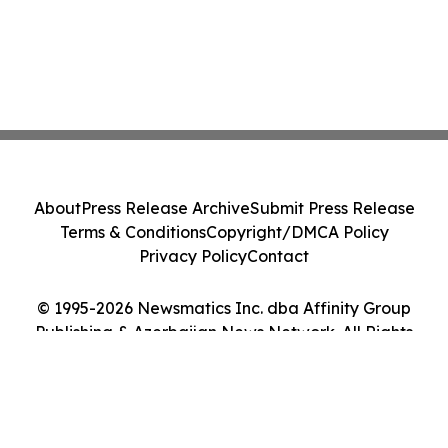
About
Press Release Archive
Submit Press Release
Terms & Conditions
Copyright/DMCA Policy
Privacy Policy
Contact
© 1995-2026 Newsmatics Inc. dba Affinity Group
Publishing & Azerbaijan News Network. All Rights
Reserved.
Cookie Settings / Your Privacy Choices