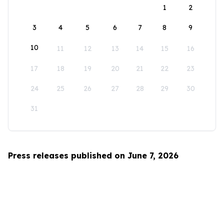
1
2
3
4
5
6
7
8
9
10
11
12
13
14
15
16
17
18
19
20
21
22
23
24
25
26
27
28
29
30
31
Press releases published on June 7, 2026