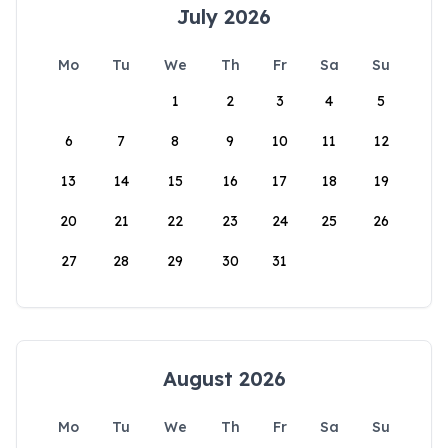
July 2026
Mo
Tu
We
Th
Fr
Sa
Su
1
2
3
4
5
6
7
8
9
10
11
12
13
14
15
16
17
18
19
20
21
22
23
24
25
26
27
28
29
30
31
August 2026
Mo
Tu
We
Th
Fr
Sa
Su