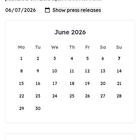
June 2026
Mo
Tu
We
Th
Fr
Sa
Su
1
2
3
4
5
6
7
8
9
10
11
12
13
14
15
16
17
18
19
20
21
22
23
24
25
26
27
28
29
30