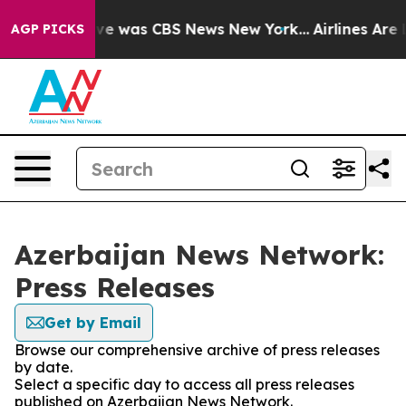
alse Narrative was CBS News New York...
Airlines Are L
AGP PICKS
Azerbaijan News Network:
Press Releases
Get by Email
Browse our comprehensive archive of press releases
by date.
Select a specific day to access all press releases
published on Azerbaijan News Network.